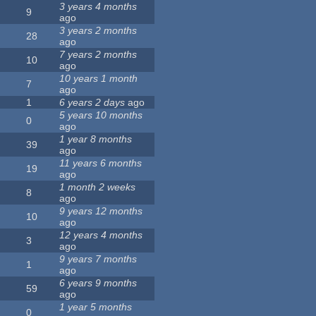
3 years 4 months
9
ago
3 years 2 months
28
ago
7 years 2 months
10
ago
10 years 1 month
7
ago
1
6 years 2 days
ago
5 years 10 months
0
ago
1 year 8 months
39
ago
11 years 6 months
19
ago
1 month 2 weeks
8
ago
9 years 12 months
10
ago
12 years 4 months
3
ago
9 years 7 months
1
ago
6 years 9 months
59
ago
1 year 5 months
0