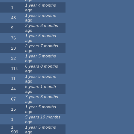
1 year 4 months
1
ago
1 year 5 months
43
ago
3 years 8 months
9
ago
1 year 5 months
76
ago
2 years 7 months
23
ago
1 year 5 months
32
ago
6 years 8 months
114
ago
1 year 5 months
11
ago
5 years 1 month
44
ago
7 years 3 months
67
ago
1 year 5 months
15
ago
5 years 10 months
1
ago
1,
1 year 5 months
909
ago