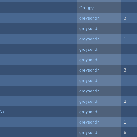
Greggy
greysondn
3
greysondn
greysondn
1
greysondn
greysondn
greysondn
3
greysondn
greysondn
greysondn
2
N)
greysondn
greysondn
1
greysondn
6