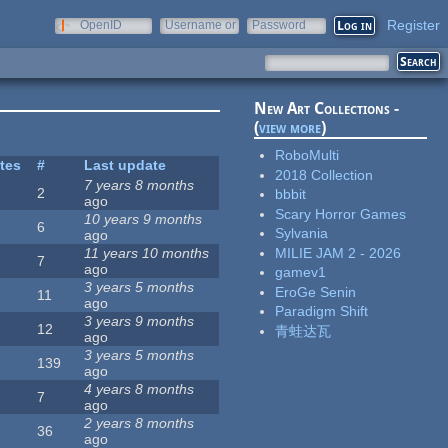
Register
OpenID
Username or
Password
e-mail
New Art Collections -
(
view more
)
RoboMulti
ites
#
Last update
2018 Collection
7 years 8 months
2
bbbit
ago
Scary Horror Games
10 years 9 months
6
Sylvania
ago
MILIE JAM 2 - 2026
11 years 10 months
7
ago
gamev1
3 years 5 months
EroGe Senin
11
ago
Paradigm Shift
3 years 9 months
12
青蛙达瓦
ago
3 years 5 months
139
ago
4 years 8 months
7
ago
2 years 8 months
36
ago