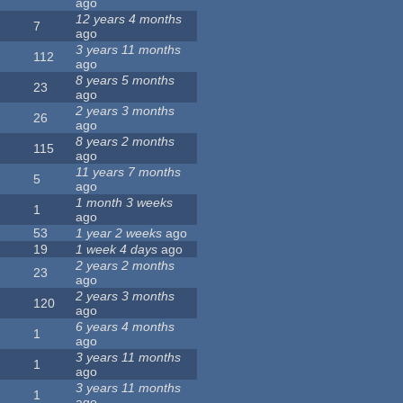
ago
12 years 4 months
7
ago
3 years 11 months
112
ago
8 years 5 months
23
ago
2 years 3 months
26
ago
8 years 2 months
115
ago
11 years 7 months
5
ago
1 month 3 weeks
1
ago
53
1 year 2 weeks
ago
19
1 week 4 days
ago
2 years 2 months
23
ago
2 years 3 months
120
ago
6 years 4 months
1
ago
3 years 11 months
1
ago
3 years 11 months
1
ago