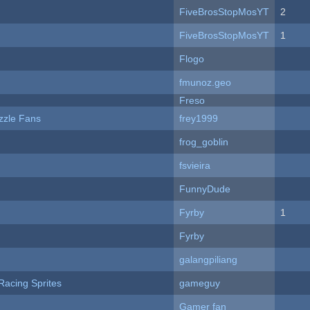
FiveBrosStopMosYT
2
FiveBrosStopMosYT
1
Flogo
fmunoz.geo
Freso
zzle Fans
frey1999
frog_goblin
fsvieira
FunnyDude
Fyrby
1
Fyrby
galangpiliang
Racing Sprites
gameguy
Gamer fan