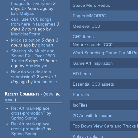
Images for Everyone
2
Space Merc Redux
days 17 hours
ago
by
Eric Matyas
Pages MMORPG
can i use CC0 songs
from here in fangames
3
Medieval CC0
days 2 hours
ago
by
MedicineStorm
GH2 Items
Mix distribution
5 days 3
Nature sounds [CC0]
hours
ago
by
glitchart
Sharing My Music and
Word Searching Game For All Pu
Sound FX - Over 2500
Tracks
6 days 21 hours
Game Art Inspiration
ago
by
Eric Matyas
How do you delete a
HD Items
submission?
2 weeks 1
day
ago
by
troutsneeze
Essential CC0 assets
Recent Comments - (
view
Portraits
more
)
IsoTiles
Re:
Art marketplace
cross-promotion?
by
2D Art with Inkscape
Spring Spring
Re:
Art marketplace
Top Down View Cars and Trucks 
cross-promotion?
by
Spring Spring
Kolaysa yakal a