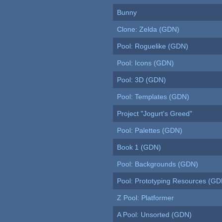
Bunny
Clone: Zelda (GDN)
Pool: Roguelike (GDN)
Pool: Icons (GDN)
Pool: 3D (GDN)
Pool: Templates (GDN)
Project "Jogurt's Greed"
Pool: Palettes (GDN)
Book 1 (GDN)
Pool: Backgrounds (GDN)
Pool: Prototyping Resources (GD
Z Pool: Platformer
A Pool: Unsorted (GDN)