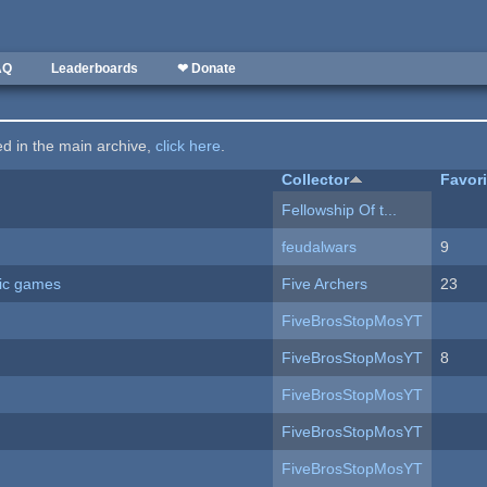
AQ
Leaderboards
❤ Donate
ted in the main archive,
click here
.
Collector
Favor
Fellowship Of t...
feudalwars
9
ric games
Five Archers
23
FiveBrosStopMosYT
FiveBrosStopMosYT
8
FiveBrosStopMosYT
FiveBrosStopMosYT
FiveBrosStopMosYT