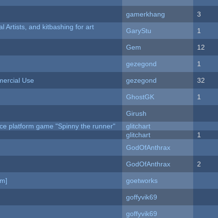
gamerkhang
3
l Artists, and kitbashing for art
GaryStu
1
Gem
12
gezegond
1
ercial Use
gezegond
32
GhostGK
1
Girush
ce platform game "Spinny the runner"
glitchart
c
glitchart
1
GodOfAnthrax
GodOfAnthrax
2
am]
goetworks
goffyvik69
goffyvik69