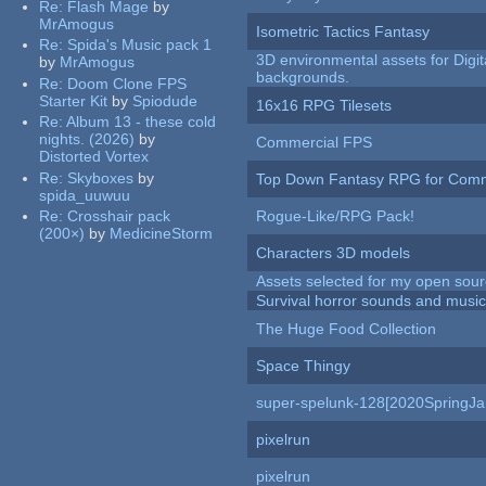
Re:
Flash Mage
by
MrAmogus
Isometric Tactics Fantasy
Re:
Spida's Music pack 1
3D environmental assets for Digita
by
MrAmogus
backgrounds.
Re:
Doom Clone FPS
Starter Kit
by
Spiodude
16x16 RPG Tilesets
Re:
Album 13 - these cold
nights. (2026)
by
Commercial FPS
Distorted Vortex
Re:
Skyboxes
by
Top Down Fantasy RPG for Comm
spida_uuwuu
Re:
Crosshair pack
Rogue-Like/RPG Pack!
(200×)
by
MedicineStorm
Characters 3D models
Assets selected for my open sour
Survival horror sounds and musi
The Huge Food Collection
Space Thingy
super-spelunk-128[2020SpringJ
pixelrun
pixelrun