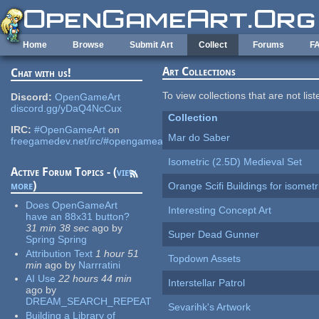
Skip to main content
Home
Browse
Submit Art
Collect
Forums
F
Art Collections
Chat with us!
To view collections that are not lis
Discord:
OpenGameArt
discord.gg/yDaQ4NcCux
Collection
IRC:
#OpenGameArt
on
Mar do Saber
freegamedev.net/irc/#opengameart
Isometric (2.5D) Medieval Set
Active Forum Topics - (
view
more
)
Orange Scifi Buildings for isomet
Does OpenGameArt
Interesting Concept Art
have an 88x31 button?
31 min 38 sec
ago
by
Super Dead Gunner
Spring Spring
Attribution Text
1 hour 51
Topdown Assets
min
ago
by
Narrratini
AI Use
22 hours 44 min
Interstellar Patrol
ago
by
DREAM_SEARCH_REPEAT
Sevarihk's Artwork
Building a Library of