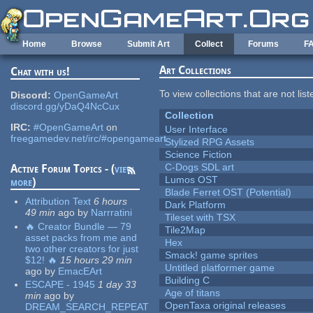
Skip to main content
Home
Browse
Submit Art
Collect
Forums
F
Art Collections
Chat with us!
To view collections that are not lis
Discord:
OpenGameArt
discord.gg/yDaQ4NcCux
Collection
IRC:
#OpenGameArt
on
User Interface
freegamedev.net/irc/#opengameart
Stylized RPG Assets
Science Fiction
C-Dogs SDL art
Active Forum Topics - (
view
Lumos OST
more
)
Blade Ferret OST (Potential)
Attribution Text
6 hours
Dark Platform
49 min
ago
by
Narrratini
Tileset with TSX
🔥 Creator Bundle — 79
Tile2Map
asset packs from me and
Hex
two other creators for just
Smack! game sprites
$12! 🔥
15 hours 29 min
Untitled platformer game
ago
by
EmacEArt
Building C
ESCAPE - 1945
1 day 33
Age of titans
min
ago
by
OpenTaxa original releases
DREAM_SEARCH_REPEAT