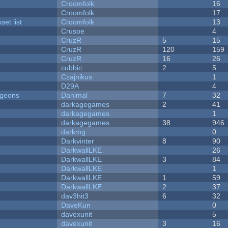
Croomfolk
16
Croomfolk
17
et list
Croomfolk
13
Crusoe
4
CruzR
5
15
CruzR
120
159
CruzR
16
26
cubbic
2
5
Czajnikus
1
D29A
4
ngeons
Danimal
7
32
darkagegames
2
41
darkagegames
1
darkagegames
38
946
darkmg
0
Darkvinter
8
90
DarkwallLKE
26
DarkwallLKE
3
84
DarkwallLKE
1
DarkwallLKE
1
59
DarkwallLKE
2
37
dav3hit3
6
32
DaveKun
0
davexunit
5
davexunit
3
16