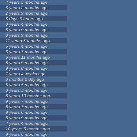
4 years 5 months
ago
3 years 2 months
ago
2 years 9 months
ago
3 days 6 hours
ago
8 years 4 months
ago
8 years 9 months
ago
8 years 9 months
ago
11 years 5 months
ago
6 years 4 months
ago
6 years 3 months
ago
5 years 11 months
ago
8 years 9 months
ago
9 years 8 months
ago
7 years 4 weeks
ago
8 months 1 day
ago
5 years 5 months
ago
8 years 3 months
ago
8 years 10 months
ago
9 years 7 months
ago
8 years 3 months
ago
9 years 6 months
ago
8 years 9 months
ago
4 years 4 months
ago
10 years 3 months
ago
9 years 6 months
ago