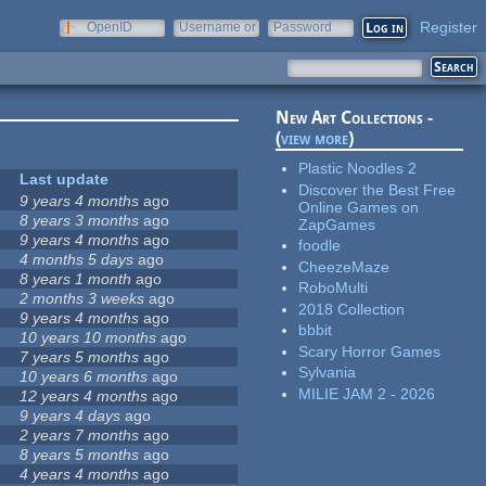
Register
OpenID
Username or
Password
e-mail
New Art Collections -
(
view more
)
Plastic Noodles 2
Last update
Discover the Best Free
9 years 4 months
ago
Online Games on
8 years 3 months
ago
ZapGames
9 years 4 months
ago
foodle
4 months 5 days
ago
CheezeMaze
8 years 1 month
ago
RoboMulti
2 months 3 weeks
ago
2018 Collection
9 years 4 months
ago
bbbit
10 years 10 months
ago
Scary Horror Games
7 years 5 months
ago
Sylvania
10 years 6 months
ago
MILIE JAM 2 - 2026
12 years 4 months
ago
9 years 4 days
ago
2 years 7 months
ago
8 years 5 months
ago
4 years 4 months
ago