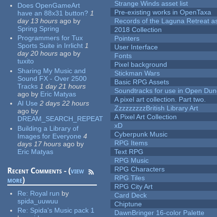
Strange Winds asset list
Does OpenGameArt
Pre-existing works in OpenTaxa
have an 88x31 button?
1
day 13 hours
ago
by
Records of the Laguna Retreat ass
Spring Spring
2018 Collection
Programmers for Tux
Pointers
Sports Suite in Irrlicht
1
User Interface
day 20 hours
ago
by
Fonts
tuxito
Pixel background
Sharing My Music and
Stickman Wars
Sound FX - Over 2500
Basic RPG Assets
Tracks
1 day 21 hours
Soundtracks for use in Open Du
ago
by
Eric Matyas
A pixel art collection. Part two.
AI Use
2 days 22 hours
ZzzzzzzzzBritish Library Art
ago
by
A Pixel Art Collection
DREAM_SEARCH_REPEAT
xD
Building a Library of
Cyberpunk Music
Images for Everyone
4
RPG Items
days 17 hours
ago
by
Eric Matyas
Text RPG
RPG Music
RPG Characters
Recent Comments - (
view
RPG Tiles
more
)
RPG City Art
Re:
Royal run
by
Card Deck
spida_uuwuu
Chiptune
Re:
Spida's Music pack 1
DawnBringer 16-color Palette