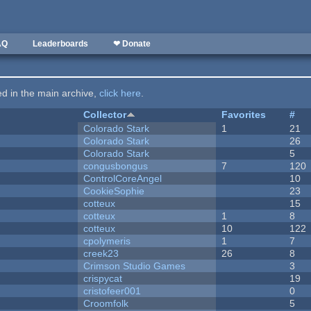
AQ
Leaderboards
❤ Donate
ted in the main archive,
click here
.
Collector
Favorites
#
Colorado Stark
1
21
Colorado Stark
26
Colorado Stark
5
congusbongus
7
120
ControlCoreAngel
10
CookieSophie
23
cotteux
15
cotteux
1
8
cotteux
10
122
cpolymeris
1
7
creek23
26
8
Crimson Studio Games
3
crispycat
19
cristofeer001
0
Croomfolk
5