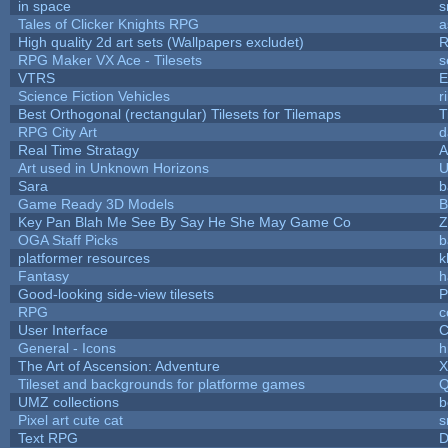
in space
s
Tales of Clicker Knights RPG
a
High quality 2d art sets (Wallpapers excludet)
R
RPG Maker VX Ace - Tilesets
s
VTRS
E
Science Fiction Vehicles
r
Best Orthogonal (rectangular) Tilesets for Tilemaps
T
RPG City Art
d
Real Time Stratagy
A
Art used in Unknown Horizons
U
Sara
b
Game Ready 3D Models
B
Key Pan Blah Me See By Say He She May Game Co
Z
OGA Staff Picks
b
platformer resources
k
Fantasy
h
Good-looking side-view tilesets
P
RPG
c
User Interface
C
General - Icons
h
The Art of Ascension: Adventure
Tileset and backgrounds for platforme games
Q
UMZ collections
b
Pixel art cute cat
s
Text RPG
D