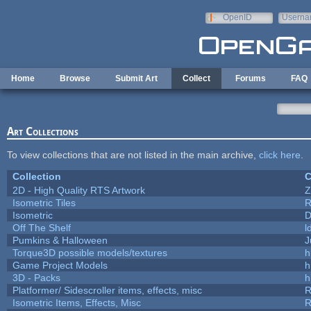
Skip to main content
OpenID
Userna
e-mail
Home
Browse
Submit Art
Collect
Forums
FAQ
Art Collections
To view collections that are not listed in the main archive,
click here
.
Collection
C
2D - High Quality RTS Artwork
Z
Isometric Tiles
R
Isometric
D
Off The Shelf
l
Pumkins & Halloween
J
Torque3D possible models/textures
h
Game Project Models
h
3D - Packs
h
Platformer/ Sidescroller items, effects, misc
R
Isometric Items, Effects, Misc
R