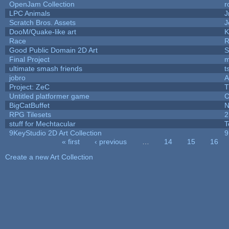
OpenJam Collection
r
LPC Animals
J
Scratch Bros. Assets
J
DooM/Quake-like art
K
Race
R
Good Public Domain 2D Art
S
Final Project
m
ultimate smash friends
t
jobro
A
Project: ZeC
T
Untitled platformer game
C
BigCatBuffet
N
RPG Tilesets
2
stuff for Mechtacular
T
9KeyStudio 2D Art Collection
9
« first
‹ previous
…
14
15
16
Pages
Create a new Art Collection