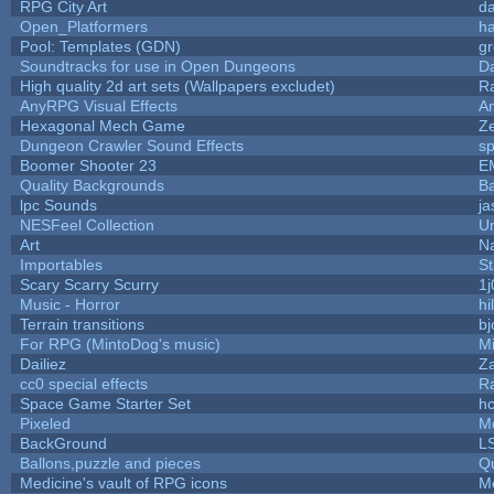
RPG City Art
da
Open_Platformers
h
Pool: Templates (GDN)
g
Soundtracks for use in Open Dungeons
D
High quality 2d art sets (Wallpapers excludet)
R
AnyRPG Visual Effects
A
Hexagonal Mech Game
Z
Dungeon Crawler Sound Effects
s
Boomer Shooter 23
E
Quality Backgrounds
Ba
lpc Sounds
ja
NESFeel Collection
U
Art
N
Importables
St
Scary Scarry Scurry
1j
Music - Horror
hi
Terrain transitions
bj
For RPG (MintoDog's music)
M
Dailiez
Za
cc0 special effects
R
Space Game Starter Set
h
Pixeled
M
BackGround
L
Ballons,puzzle and pieces
Q
Medicine's vault of RPG icons
M