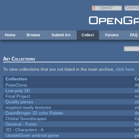
Skip to main content
OpenID
Userna
e-mail
Home
Browse
Submit Art
Collect
Forums
FAQ
Art Collections
To view collections that are not listed in the main archive,
click here
.
Collection
Co
PokeClone
Al
Low poly 3D
sh
Final Project
m
Quality pieces
c
maptool ready textures
el
DawnBringer 32-color Palette
da
Orbital Soundscapes
O
General - Fonts
hi
3D - Characters - A
hi
UpsideDown android game
ya