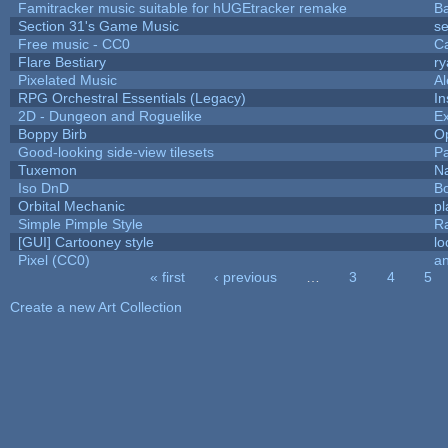
Famitracker music suitable for hUGEtracker remake
B
Section 31's Game Music
se
Free music - CC0
C
Flare Bestiary
ry
Pixelated Music
A
RPG Orchestral Essentials (Legacy)
In
2D - Dungeon and Roguelike
Ex
Boppy Birb
O
Good-looking side-view tilesets
Pa
Tuxemon
N
Iso DnD
B
Orbital Mechanic
p
Simple Pimple Style
R
[GUI] Cartooney style
lo
Pixel (CC0)
an
« first
‹ previous
…
3
4
5
Pages
Create a new Art Collection