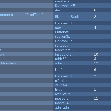
rsantosls
DarkwallLKE
1
dav3hit3
6
content from the "PixelTime"
BizmasterStudios
2
DarkwallLKE
aab
4
Puffolotti
1
section31
DarkwallLKE
softocean
z
marcelofg55
1
cy)
InspectorJ
10
adrix89
3
d Monsters
adrix89
12
kheftel
6
DarkwallLKE
2
nlfortier
2DPIXX
hilau
1
Ivan Voirol
messersm
11
mastg64
adn_adn