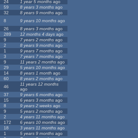
24
1 year 5 months
ago
59
8 years 3 months
ago
32
8 years 9 months
ago
8
9 years 10 months
ago
26
8 years 3 months
ago
289
12 months 4 days
ago
9
7 years 2 months
ago
2
8 years 9 months
ago
1
9 years 7 months
ago
3
7 years 7 months
ago
9
11 years 2 months
ago
29
5 years 10 months
ago
14
8 years 1 month
ago
60
8 years 2 months
ago
11 years 12 months
46
ago
37
9 years 6 months
ago
15
6 years 3 months
ago
8
9 years 2 weeks
ago
9
5 years 2 months
ago
2
4 years 11 months
ago
172
6 years 10 months
ago
18
3 years 11 months
ago
1
5 years 9 months
ago