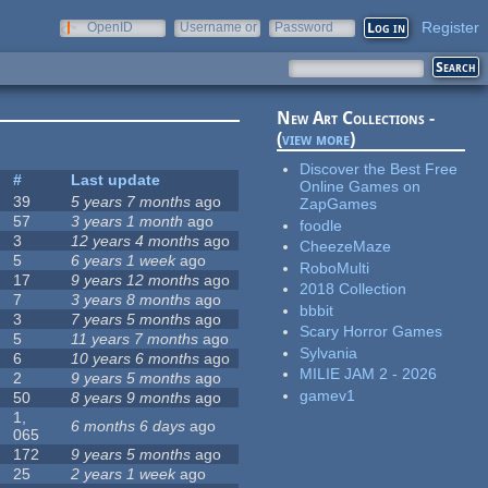
Register
OpenID
Username or
Password
e-mail
New Art Collections -
(
view more
)
Discover the Best Free
#
Last update
Online Games on
39
5 years 7 months
ago
ZapGames
57
3 years 1 month
ago
foodle
3
12 years 4 months
ago
CheezeMaze
5
6 years 1 week
ago
RoboMulti
17
9 years 12 months
ago
2018 Collection
7
3 years 8 months
ago
bbbit
3
7 years 5 months
ago
Scary Horror Games
5
11 years 7 months
ago
Sylvania
6
10 years 6 months
ago
MILIE JAM 2 - 2026
2
9 years 5 months
ago
gamev1
50
8 years 9 months
ago
1,
6 months 6 days
ago
065
172
9 years 5 months
ago
25
2 years 1 week
ago