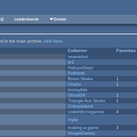
AQ
Leaderboards
❤ Donate
ted in the main archive,
click here
.
Collector
Favorites
reverielost
tir2
HalcyonDays
Puffolotti
Boom Shaka
1
Umplix
1
looneybits
GhostGK
1
Triangle Ace Studio
1
Cobradabest
codeinfernogames
4
myke
making-a-game
3
ImogiaGames