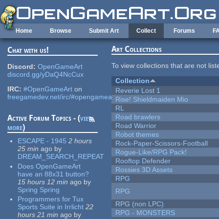
Skip to main content
Home
Browse
Submit Art
Collect
Forums
F
Art Collections
Chat with us!
To view collections that are not lis
Discord:
OpenGameArt
discord.gg/yDaQ4NcCux
Collection
IRC:
#OpenGameArt
on
Reverie Lost 1
freegamedev.net/irc/#opengameart
Rise! Shieldmaiden Mio
RL
Road brawlers
Active Forum Topics - (
view
Road Warrior
more
)
Robot themes
ESCAPE - 1945
2 hours
Rock-Paper-Scissors-Football
25 min
ago
by
Rogue-Like/RPG Pack!
DREAM_SEARCH_REPEAT
Rooftop Defender
Does OpenGameArt
Rossies 3D Assets
have an 88x31 button?
RPG
15 hours 12 min
ago
by
Spring Spring
RPG
Programmers for Tux
RPG (non LPC)
Sports Suite in Irrlicht
22
RPG - MONSTERS
hours 21 min
ago
by