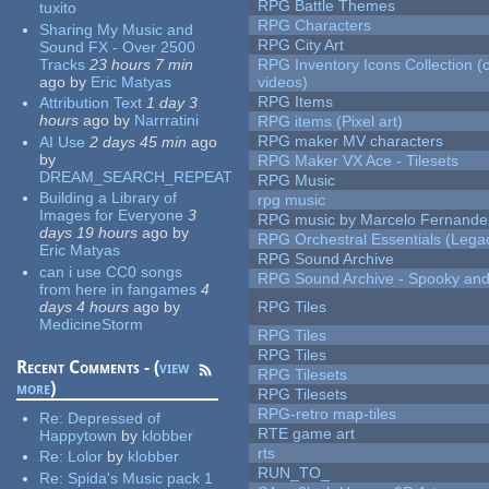
RPG Battle Themes
tuxito
RPG Characters
Sharing My Music and
RPG City Art
Sound FX - Over 2500
Tracks
23 hours 7 min
RPG Inventory Icons Collection (
ago
by
Eric Matyas
videos)
RPG Items
Attribution Text
1 day 3
hours
ago
by
Narrratini
RPG items (Pixel art)
RPG maker MV characters
AI Use
2 days 45 min
ago
by
RPG Maker VX Ace - Tilesets
DREAM_SEARCH_REPEAT
RPG Music
Building a Library of
rpg music
Images for Everyone
3
RPG music by Marcelo Fernande
days 19 hours
ago
by
RPG Orchestral Essentials (Lega
Eric Matyas
RPG Sound Archive
can i use CC0 songs
RPG Sound Archive - Spooky an
from here in fangames
4
days 4 hours
ago
by
RPG Tiles
MedicineStorm
RPG Tiles
RPG Tiles
Recent Comments - (
view
RPG Tilesets
more
)
RPG Tilesets
RPG-retro map-tiles
Re:
Depressed of
RTE game art
Happytown
by
klobber
rts
Re:
Lolor
by
klobber
RUN_TO_
Re:
Spida's Music pack 1