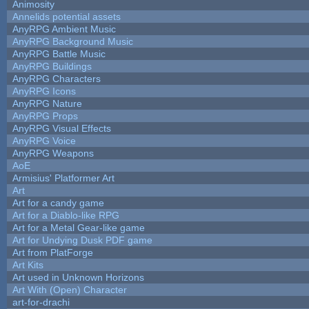
Animosity
Annelids potential assets
AnyRPG Ambient Music
AnyRPG Background Music
AnyRPG Battle Music
AnyRPG Buildings
AnyRPG Characters
AnyRPG Icons
AnyRPG Nature
AnyRPG Props
AnyRPG Visual Effects
AnyRPG Voice
AnyRPG Weapons
AoE
Armisius' Platformer Art
Art
Art for a candy game
Art for a Diablo-like RPG
Art for a Metal Gear-like game
Art for Undying Dusk PDF game
Art from PlatForge
Art Kits
Art used in Unknown Horizons
Art With (Open) Character
art-for-drachi