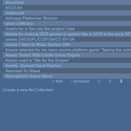
Ascencion
ASCII Art
Ashbound
Ashuuya Platformer Shooter
asian collection
Assets for a Sim-city like project I had
Assets for making DOS games or games like in DOS in the early 90'
assets GNU/GPL/CCBYSA/CC-BY-SA
Assets I Want to Make Games With
Assets selected for my open source platform game "Spinny the runn
Assets Tested With Castle Game Engine
Assets used in "Die for the Empire"
Assets: Stylized Hand-Painted
Assorted-To-Share
Atmospheric Game Music
« first
‹ previous
1
2
3
Pages
Create a new Art Collection