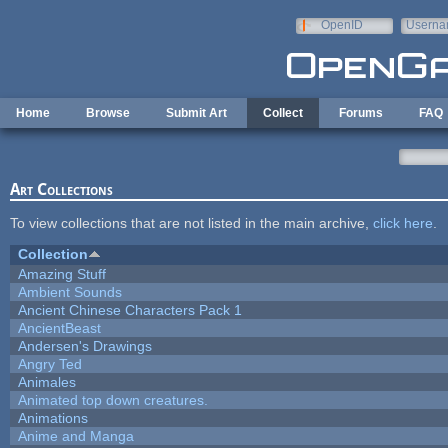
Skip to main content
OpenID
Userna
e-mail
Home
Browse
Submit Art
Collect
Forums
FAQ
Art Collections
To view collections that are not listed in the main archive,
click here
.
Collection
Amazing Stuff
Ambient Sounds
Ancient Chinese Characters Pack 1
AncientBeast
Andersen's Drawings
Angry Ted
Animales
Animated top down creatures.
Animations
Anime and Manga