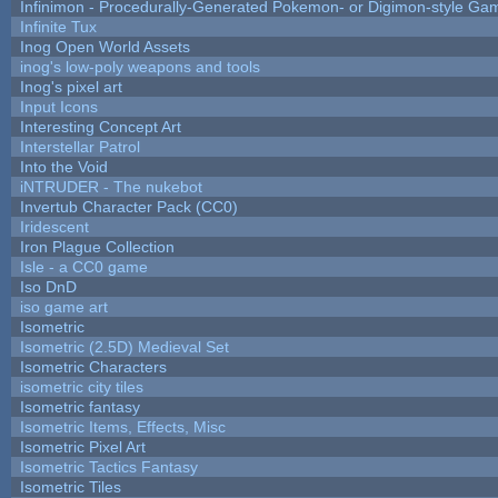
Infinimon - Procedurally-Generated Pokemon- or Digimon-style Ga
Infinite Tux
Inog Open World Assets
inog's low-poly weapons and tools
Inog's pixel art
Input Icons
Interesting Concept Art
Interstellar Patrol
Into the Void
iNTRUDER - The nukebot
Invertub Character Pack (CC0)
Iridescent
Iron Plague Collection
Isle - a CC0 game
Iso DnD
iso game art
Isometric
Isometric (2.5D) Medieval Set
Isometric Characters
isometric city tiles
Isometric fantasy
Isometric Items, Effects, Misc
Isometric Pixel Art
Isometric Tactics Fantasy
Isometric Tiles