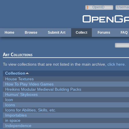
Skip to main content
OpenID
Userna
e-mail
Home
Browse
Submit Art
Collect
Forums
FAQ
Art Collections
To view collections that are not listed in the main archive,
click here
.
Collection
House Textures
How To Play Video Games
Hreikins Modular Medieval Building Packs
Humus' Skyboxes
Icon
Icons
Icons for Abilities, Skills, etc.
Importables
in space
Independence