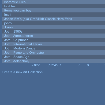
Isometric Tiles
IsoTiles
Items you can buy
Itself
Jason-Em's (aka GrafxKid) Classic Hero Edits
jobro
Jokes
Joth : 1980s
Joth : Atmospheres
Joth : Chiptunes
Joth : International Flavor
Joth : Modern Dance
Joth : Piano and Orchestra
Joth : Space Age
Joth: Melancholy
« first
‹ previous
…
7
8
9
Pages
Create a new Art Collection