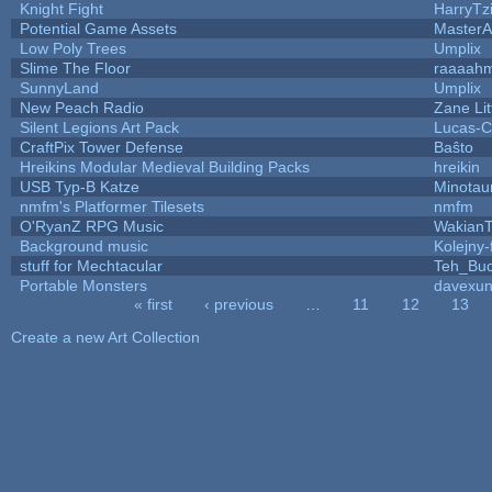
Knight Fight
HarryTz
Potential Game Assets
MasterA
Low Poly Trees
Umplix
Slime The Floor
raaaah
SunnyLand
Umplix
New Peach Radio
Zane Lit
Silent Legions Art Pack
Lucas-C
CraftPix Tower Defense
Baŝto
Hreikins Modular Medieval Building Packs
hreikin
USB Typ-B Katze
Minotau
nmfm's Platformer Tilesets
nmfm
O'RyanZ RPG Music
WakianT
Background music
Kolejny-
stuff for Mechtacular
Teh_Buc
Portable Monsters
davexun
« first
‹ previous
…
11
12
13
Pages
Create a new Art Collection