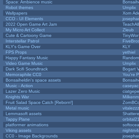
Space: Ambience music
Bonsaih
Robot themes
Umplix
Wallpapers
Xom Ad
CCO - UI Elements
josepha
2022 Open Game Art Jam
TeachAll
My Micro Art Collect
Zleub
Cute & Cartoony Game
TinyWor
Interstellar Patrol
FiveBr
KLY's Game Over
KLY
FPS Props
yethiel
Happy Fantasy Music
Random
Video Game Music
Umplix
Dark Scifi Soundtrack
Bogart
Memoraphile CC0
You're Pe
Bonsaiheldin's space assets
Bonsaih
Music - Action
caseyac
Lazer Zero Music
ciatgepe
Knights War
Milkenm
Fruit Salad Space Catch [Reborn!]
ZomBCo
Metal music
vitalezz
Lemmasoft assets
Shattere
Tappy Plane
orbital2
platformer animations
softoce
Viking assets
nightm4
CC0 - Image Backgrounds
josepha