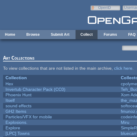
Skip to main content
OpenID
Userna
e-mail
Home
Browse
Submit Art
Collect
Forums
FAQ
Art Collections
To view collections that are not listed in the main archive,
click here
.
Collection
Collect
Hex
cpolyme
Invertub Character Pack (CC0)
Teh_Buc
Phoenix Hunt
Xom Ad
Itself
the_ma
sound effects
softoce
GH2 Items
fmunoz.
Particles/VFX for mobile
codeinf
Explosions.
Miru
Explore
SimpleR
[LPC] Towns
bluecar