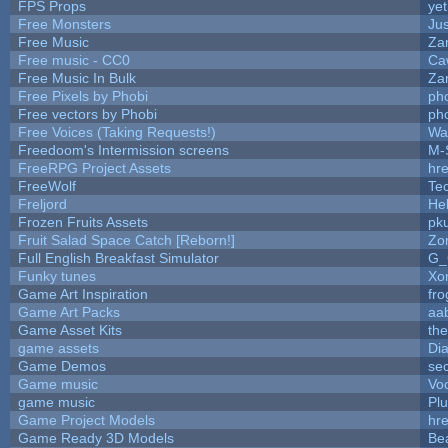
FPS Props
yet
Free Monsters
Jus
Free Music
Zan
Free music - CC0
Ca
Free Music In Bulk
Zan
Free Pixels by Phobi
ph
Free vectors by Phobi
ph
Free Voices (Taking Requests!)
Wa
Freedoom's Intermission screens
M-
FreeRPG Project Assets
hre
FreeWolf
Te
Freljord
He
Frozen Fruits Assets
pk
Fruit Salad Space Catch [Reborn!]
Zo
Full English Breakfast Simulator
G_
Funky tunes
Xo
Game Art Inspiration
fro
Game Art Packs
aa
Game Asset Kits
th
game assets
Di
Game Demos
se
Game music
Vo
game music
Pl
Game Project Models
hre
Game Ready 3D Models
Be