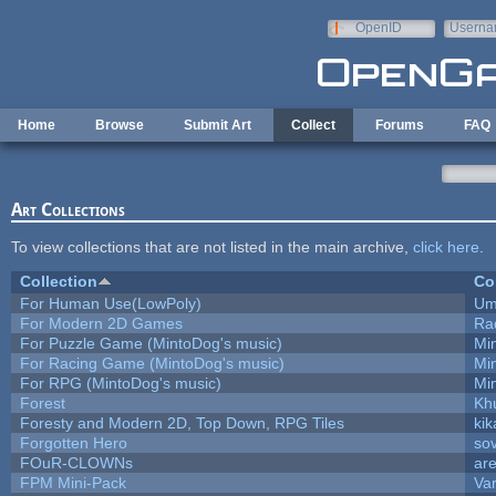
Skip to main content
OpenID
Userna
e-mail
Home
Browse
Submit Art
Collect
Forums
FAQ
Art Collections
To view collections that are not listed in the main archive,
click here
.
Collection
Co
For Human Use(LowPoly)
Um
For Modern 2D Games
Ra
For Puzzle Game (MintoDog's music)
Mi
For Racing Game (MintoDog's music)
Mi
For RPG (MintoDog's music)
Mi
Forest
Kh
Foresty and Modern 2D, Top Down, RPG Tiles
kik
Forgotten Hero
sov
FOuR-CLOWNs
ar
FPM Mini-Pack
Va