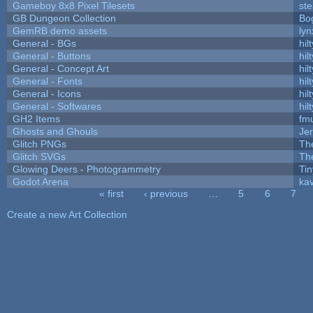
Gameboy 8x8 Pixel Tilesets
ste
GB Dungeon Collection
Bo
GemRB demo assets
lyn
General - BGs
hilt
General - Buttons
hilt
General - Concept Art
hilt
General - Fonts
hilt
General - Icons
hilt
General - Softwares
hilt
GH2 Items
fm
Ghosts and Ghouls
Je
Glitch PNGs
Th
Glitch SVGs
Th
Glowing Deers - Photogrammetry
Ti
Godot Arena
kav
« first
‹ previous
…
5
6
7
Pages
Create a new Art Collection