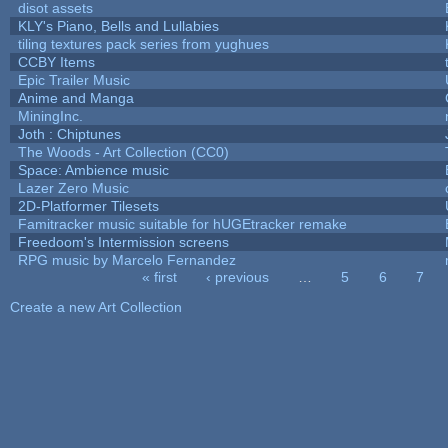
disot assets
KLY's Piano, Bells and Lullabies
tiling textures pack series from yughues
CCBY Items
Epic Trailer Music
Anime and Manga
MiningInc.
Joth : Chiptunes
The Woods - Art Collection (CC0)
Space: Ambience music
Lazer Zero Music
2D-Platformer Tilesets
Famitracker music suitable for hUGEtracker remake
Freedoom's Intermission screens
RPG music by Marcelo Fernandez
« first
‹ previous
…
5
6
7
Pages
Create a new Art Collection