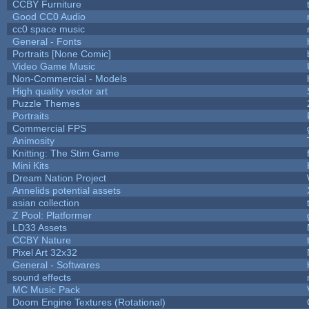
CCBY Furniture
Good CC0 Audio
cc0 space music
General - Fonts
Portraits [None Comic]
Video Game Music
Non-Commercial - Models
High quality vector art
Puzzle Themes
Portraits
Commercial FPS
Animosity
Knitting: The Stim Game
Mini Kits
Dream Nation Project
Annelids potential assets
asian collection
Z Pool: Platformer
LD33 Assets
CCBY Nature
Pixel Art 32x32
General - Softwares
sound effects
MC Music Pack
Doom Engine Textures (Rotational)