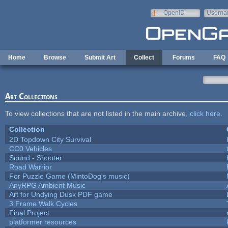
Skip to main content
OpenID
Userna
e-mail
Home
Browse
Submit Art
Collect
Forums
FAQ
Art Collections
To view collections that are not listed in the main archive,
click here
.
Collection
2D Topdown City Survival
CC0 Vehicles
Sound - Shooter
Road Warrior
For Puzzle Game (MintoDog's music)
AnyRPG Ambient Music
Art for Undying Dusk PDF game
3 Frame Walk Cycles
Final Project
platformer resources