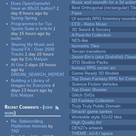
Music and soundfx for a 3d actio
Does OpenGameArt
Best Orthogonal (rectangular) Til
have an 88x31 button?
1
day 8 hours
ago
by
Flare
Spring Spring
UI sounds RPG Inventory sounds
Programmers for Tux
CC0 - Retro Music
Sports Suite in Irrlicht
1
3D Sword & Sorcery
day 15 hours
ago
by
A Pixel Art Collection
tuxito
NES-like
Sharing My Music and
Isometric Tiles
Sound FX - Over 2500
Terrain transitions
Tracks
1 day 16 hours
Jason-Em's (aka GrafxKid) Classi
ago
by
Eric Matyas
3TD Studios Packs
AI Use
2 days 18 hours
fantasy RPG vector art
ago
by
Game Ready 3D Models
DREAM_SEARCH_REPEAT
Top Down Fantasy RPG for Comm
Building a Library of
Science Fiction Vehicles
Images for Everyone
4
Top Down Shooter
days 13 hours
ago
by
Eric Matyas
Glitch SVGs
2D Fantasy-Collection
Truly Truly Public Domain
Recent Comments - (
view
Smack! game sprites
more
)
Workable style 32x32 tiles
Re:
Sidescrolling
High Quality Art
Platformer Animals
by
DENZI's artwork
TAD
THEME: sci-fi / space