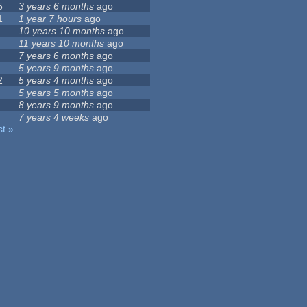
5
3 years 6 months
ago
1
1 year 7 hours
ago
10 years 10 months
ago
11 years 10 months
ago
7 years 6 months
ago
5 years 9 months
ago
2
5 years 4 months
ago
5 years 5 months
ago
8 years 9 months
ago
7 years 4 weeks
ago
st »