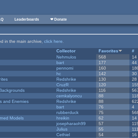
AQ
Leaderboards
❤ Donate
ted in the main archive,
click here
.
Collector
Favorites
#
Nehmulos
568
14
bart
177
44
pennomi
160
18
hc
142
30
ites
Redshrike
130
28
CruzR
120
15
d Backgrounds
Redshrike
116
56
cemkalyoncu
88
11
ers and Enemies
Redshrike
88
62
bart
76
4
rubberduck
75
56
emed Models
hreikin
62
14
josepharaoh99
57
11
Julius
55
11
Cethiel
54
16