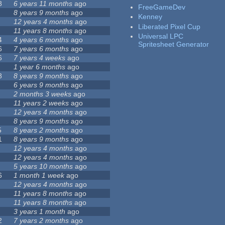
8
6 years 11 months
ago
FreeGameDev
8 years 9 months
ago
Kenney
12 years 4 months
ago
Liberated Pixel Cup
11 years 8 months
ago
Universal LPC
4
4 years 6 months
ago
Spritesheet Generator
6
7 years 6 months
ago
6
7 years 4 weeks
ago
1 year 6 months
ago
8
8 years 9 months
ago
6 years 9 months
ago
2 months 3 weeks
ago
11 years 2 weeks
ago
12 years 4 months
ago
8 years 9 months
ago
5
8 years 2 months
ago
1
8 years 9 months
ago
12 years 4 months
ago
12 years 4 months
ago
5 years 10 months
ago
6
1 month 1 week
ago
12 years 4 months
ago
11 years 8 months
ago
11 years 8 months
ago
3 years 1 month
ago
2
7 years 2 months
ago