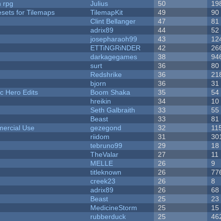
n rpg
Julius
50
19
esets for Tilemaps
TilemapKit
49
90
Clint Bellanger
47
81
adrix89
44
52
josepharaoh99
43
12
ETTiNGRiNDER
42
26
darkagegames
38
94
surt
36
80
Redshrike
36
21
bjorn
36
31
c Hero Edits
Boom Shaka
35
54
hreikin
34
10
Seth Galbraith
33
55
Beast
33
81
ercial Use
gezegond
32
11
riidom
31
30
tebruno99
29
18
TheValar
27
11
MELLE
26
9
titleknown
26
77
creek23
26
8
adrix89
26
68
Beast
25
23
MedicineStorm
25
15
rubberduck
25
46