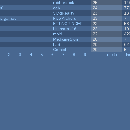
rubberduck
25
14
rt)
aab
24
77
VividReality
23
18
ric games
Five Archers
23
7
ETTiNGRiNDER
22
56
bluecarrot16
22
10
mold
22
42
MedicineStorm
20
7
bart
20
62
Cethiel
20
5
2
3
4
5
6
7
8
9
…
next ›
la