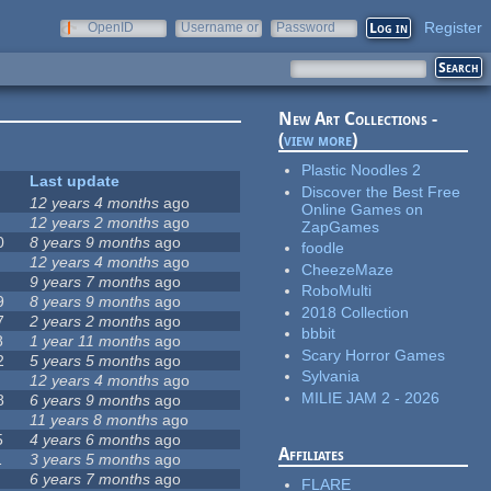
Register
OpenID
Username or
Password
e-mail
New Art Collections -
(
view more
)
Plastic Noodles 2
Last update
Discover the Best Free
12 years 4 months
ago
Online Games on
12 years 2 months
ago
ZapGames
0
8 years 9 months
ago
foodle
12 years 4 months
ago
CheezeMaze
9 years 7 months
ago
RoboMulti
9
8 years 9 months
ago
2018 Collection
7
2 years 2 months
ago
bbbit
8
1 year 11 months
ago
Scary Horror Games
2
5 years 5 months
ago
Sylvania
12 years 4 months
ago
MILIE JAM 2 - 2026
8
6 years 9 months
ago
11 years 8 months
ago
5
4 years 6 months
ago
Affiliates
1
3 years 5 months
ago
6 years 7 months
ago
FLARE