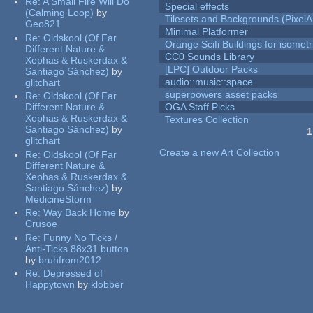
Re:
A Small Fire Will Do
Special effects
(Calming Loop)
by
Tilesets and Backgrounds (PixelA
Geo821
Minimal Platformer
Re:
Oldskool (Of Far
Orange Scifi Buildings for isomet
Different Nature &
CC0 Sounds Library
Xephas & Ruskerdax &
[LPC] Outdoor Packs
Santiago Sánchez)
by
audio::music::space
glitchart
superpowers asset packs
Re:
Oldskool (Of Far
Different Nature &
OGA Staff Picks
Xephas & Ruskerdax &
Textures Collection
Santiago Sánchez)
by
1
glitchart
Pages
Create a new Art Collection
Re:
Oldskool (Of Far
Different Nature &
Xephas & Ruskerdax &
Santiago Sánchez)
by
MedicineStorm
Re:
Way Back Home
by
Crusoe
Re:
Funny No Ticks /
Anti-Ticks 88x31 button
by
bruhfrom2012
Re:
Depressed of
Happytown
by
klobber