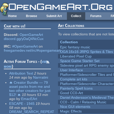
Skip to main content
Home
Browse
Submit Art
Collect
Forums
F
Art Collections
Chat with us!
To view collections that are not lis
Discord:
OpenGameArt
discord.gg/yDaQ4NcCux
Collection
IRC:
#OpenGameArt
on
Epic fantasy music
freegamedev.net/irc/#opengameart
OGA 16x16 JRPG Sprites & Tiles
Liberated Pixel Cup
Space Game Starter Set
Active Forum Topics - (
view
Sideview pixel art RPG enemy spr
more
)
User Interface
Attribution Text
2 hours
Platformer/Sidescroller Tiles an
14 min
ago
by
Narrratini
Complete art kits
🔥 Creator Bundle — 79
Platformer/Sidescroller Charact
asset packs from me and
Painterly Spell Icons
two other creators for just
Good CC0-Art
$12! 🔥
10 hours 53 min
Daniel Andersson's Medieval Th
ago
by
EmacEArt
CC0 - Calm / Relaxing Music
ESCAPE - 1945
19 hours
Nice GUI elements
58 min
ago
by
Magic Effects
DREAM_SEARCH_REPEAT