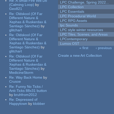
Re:
A Small Fire Will Do
LPC Challenge, Spring 2022...
(Calming Loop)
by
LPC Collection
Geo821
LPC Essentials
Re:
Oldskool (Of Far
LPC Procedural World
Different Nature &
LPC RPG Assets
Xephas & Ruskerdax &
lpc Sounds
Santiago Sánchez)
by
LPC style winter resources
glitchart
LPC Tiles, Scenes, and Areas
Re:
Oldskool (Of Far
Different Nature &
LPContemporary
Xephas & Ruskerdax &
Lumos OST
Santiago Sánchez)
by
« first
‹ previous
glitchart
Pages
Create a new Art Collection
Re:
Oldskool (Of Far
Different Nature &
Xephas & Ruskerdax &
Santiago Sánchez)
by
MedicineStorm
Re:
Way Back Home
by
Crusoe
Re:
Funny No Ticks /
Anti-Ticks 88x31 button
by
bruhfrom2012
Re:
Depressed of
Happytown
by
klobber