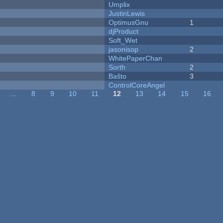
Umplix
JustinLewis
OptimusGnu
1
djProduct
Soft_Wet
jasonisop
2
WhitePaperChan
Sorth
2
Baŝto
3
ControlCoreAngel
…
8
9
10
11
12
13
14
15
16