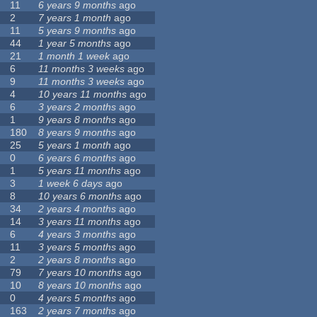
11
6 years 9 months
ago
2
7 years 1 month
ago
11
5 years 9 months
ago
44
1 year 5 months
ago
21
1 month 1 week
ago
6
11 months 3 weeks
ago
9
11 months 3 weeks
ago
4
10 years 11 months
ago
6
3 years 2 months
ago
1
9 years 8 months
ago
180
8 years 9 months
ago
25
5 years 1 month
ago
0
6 years 6 months
ago
1
5 years 11 months
ago
3
1 week 6 days
ago
8
10 years 6 months
ago
34
2 years 4 months
ago
14
3 years 11 months
ago
6
4 years 3 months
ago
11
3 years 5 months
ago
2
2 years 8 months
ago
79
7 years 10 months
ago
10
8 years 10 months
ago
0
4 years 5 months
ago
163
2 years 7 months
ago