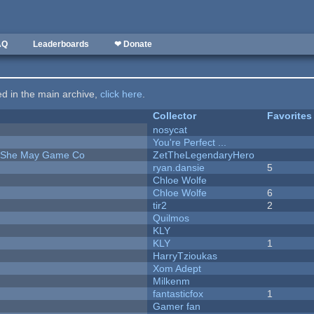
AQ
Leaderboards
❤ Donate
ted in the main archive,
click here
.
Collector
Favorites
nosycat
You're Perfect ...
e She May Game Co
ZetTheLegendaryHero
ryan.dansie
5
Chloe Wolfe
Chloe Wolfe
6
tir2
2
Quilmos
KLY
KLY
1
HarryTzioukas
Xom Adept
Milkenm
fantasticfox
1
Gamer fan