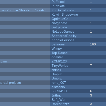
Puffolotti
1
Puffolotti
Down Zombie Shooter in Scratch
KonitaTutorials
1
Kelvin Shadewing
OptimusGnu
ciatgepete
1
ciatgepete
NoLogoGames
1
ShatteredReality
1
KnoblePersona
pennomi
160
Wimpy
Top Rascal
qomiter
e Jam
ZCMK123
TinyWorlds
7
shino1
Umplix
Umplix
rtial projects
rene_007
pistachio
noCRASH
6
Jnthncr
3
Soft_Wet
RarestPizza
3