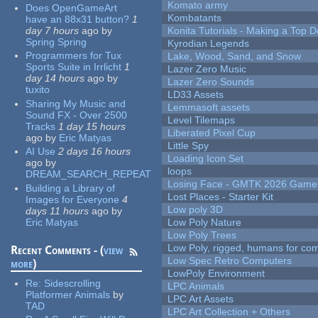
Komato army
Does OpenGameArt
Kombatants
have an 88x31 button?
1
day 7 hours
ago
by
Konita Tutorials - Making a Top 
Spring Spring
Kyrodian Legends
Programmers for Tux
Lake, Wood, Sand, and Snow
Sports Suite in Irrlicht
1
Lazer Zero Music
day 14 hours
ago
by
Lazer Zero Sounds
tuxito
LD33 Assets
Sharing My Music and
Lemmasoft assets
Sound FX - Over 2500
Level Tilemaps
Tracks
1 day 15 hours
Liberated Pixel Cup
ago
by
Eric Matyas
Little Spy
AI Use
2 days 16 hours
Loading Icon Set
ago
by
loops
DREAM_SEARCH_REPEAT
Losing Face - GMTK 2026 Gam
Building a Library of
Lost Places - Starter Kit
Images for Everyone
4
Low poly 3D
days 11 hours
ago
by
Eric Matyas
Low Poly Nature
Low Poly Trees
Low Poly, rigged, humans for come
Recent Comments - (
view
Low Spec Retro Computers
more
)
LowPoly Environment
Re:
Sidescrolling
LPC Animals
Platformer Animals
by
LPC Art Assets
TAD
LPC Art Collection + Others