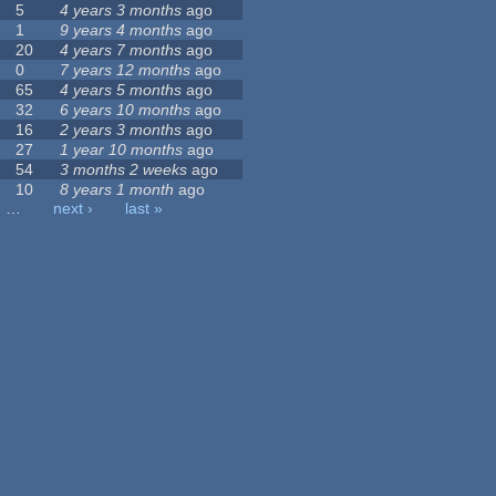
5
4 years 3 months
ago
1
9 years 4 months
ago
20
4 years 7 months
ago
0
7 years 12 months
ago
65
4 years 5 months
ago
32
6 years 10 months
ago
16
2 years 3 months
ago
27
1 year 10 months
ago
54
3 months 2 weeks
ago
10
8 years 1 month
ago
…
next ›
last »