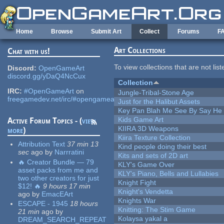
Skip to main content
Home
Browse
Submit Art
Collect
Forums
F
Art Collections
Chat with us!
To view collections that are not lis
Discord:
OpenGameArt
discord.gg/yDaQ4NcCux
Collection
IRC:
#OpenGameArt
on
Jungle-Tribal-Stone Age
freegamedev.net/irc/#opengameart
Just for the Halibut Assets
Key Pan Blah Me See By Say H
Kids Game Art
Active Forum Topics - (
view
KIIRA 3D Weapons
more
)
Kiira Texture Collection
Attribution Text
37 min 13
Kind people doing their best
sec
ago
by
Narrratini
Kits and sets of 2D art
🔥 Creator Bundle — 79
KLY's Game Over
asset packs from me and
KLY's Piano, Bells and Lullabies
two other creators for just
Knight Fight
$12! 🔥
9 hours 17 min
Knight's Vendetta
ago
by
EmacEArt
Knights War
ESCAPE - 1945
18 hours
Knitting: The Stim Game
21 min
ago
by
Kolaysa yakal a
DREAM_SEARCH_REPEAT