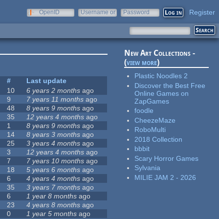
Register
OpenID
Username or
Password
e-mail
New Art Collections -
(
view more
)
Plastic Noodles 2
#
Last update
Discover the Best Free
10
6 years 2 months
ago
Online Games on
9
7 years 11 months
ago
ZapGames
48
8 years 9 months
ago
foodle
35
12 years 4 months
ago
CheezeMaze
1
8 years 9 months
ago
RoboMulti
14
8 years 3 months
ago
2018 Collection
25
3 years 4 months
ago
bbbit
3
12 years 4 months
ago
Scary Horror Games
7
7 years 10 months
ago
Sylvania
18
5 years 6 months
ago
MILIE JAM 2 - 2026
6
4 years 4 months
ago
35
3 years 7 months
ago
6
1 year 8 months
ago
23
4 years 8 months
ago
0
1 year 5 months
ago