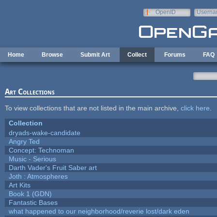
Skip to main content
OpenID
Userna
e-mail
Home
Browse
Submit Art
Collect
Forums
FAQ
Art Collections
To view collections that are not listed in the main archive,
click here
.
Collection
dryads-wake-candidate
Angry Ted
Concept: Technoman
Music - Serious
Darth Vader's Fruit Saber art
Joth : Atmospheres
Art Kits
Book 1 (GDN)
Fantastic Bases
what happened to our neighborhood/reverie lost/dark eden