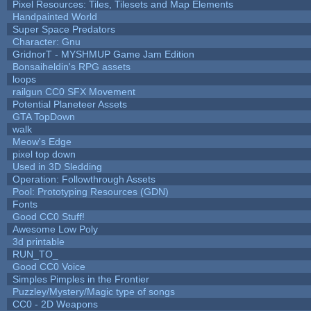
Pixel Resources: Tiles, Tilesets and Map Elements
Handpainted World
Super Space Predators
Character: Gnu
GridnorT - MYSHMUP Game Jam Edition
Bonsaiheldin's RPG assets
loops
railgun CC0 SFX Movement
Potential Planeteer Assets
GTA TopDown
walk
Meow's Edge
pixel top down
Used in 3D Sledding
Operation: Followthrough Assets
Pool: Prototyping Resources (GDN)
Fonts
Good CC0 Stuff!
Awesome Low Poly
3d printable
RUN_TO_
Good CC0 Voice
Simples Pimples in the Frontier
Puzzley/Mystery/Magic type of songs
CC0 - 2D Weapons