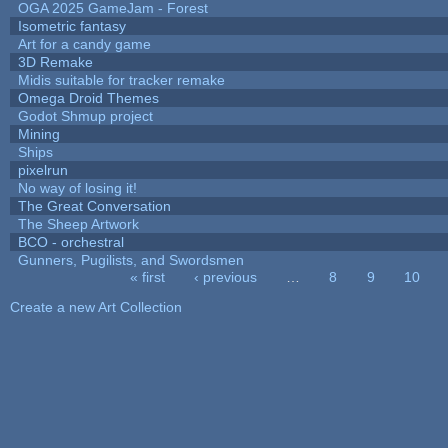
OGA 2025 GameJam - Forest
Isometric fantasy
Art for a candy game
3D Remake
Midis suitable for tracker remake
Omega Droid Themes
Godot Shmup project
Mining
Ships
pixelrun
No way of losing it!
The Great Conversation
The Sheep Artwork
BCO - orchestral
Gunners, Pugilists, and Swordsmen
« first
‹ previous
…
8
9
10
Pages
Create a new Art Collection