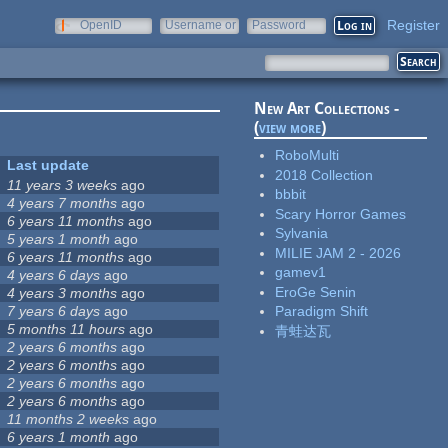
Register
OpenID
Username or
Password
e-mail
New Art Collections -
(
view more
)
RoboMulti
Last update
2018 Collection
11 years 3 weeks
ago
bbbit
4 years 7 months
ago
Scary Horror Games
6 years 11 months
ago
Sylvania
5 years 1 month
ago
MILIE JAM 2 - 2026
6 years 11 months
ago
gamev1
4 years 6 days
ago
EroGe Senin
4 years 3 months
ago
7 years 6 days
ago
Paradigm Shift
5 months 11 hours
ago
青蛙达瓦
2 years 6 months
ago
2 years 6 months
ago
2 years 6 months
ago
2 years 6 months
ago
11 months 2 weeks
ago
6 years 1 month
ago