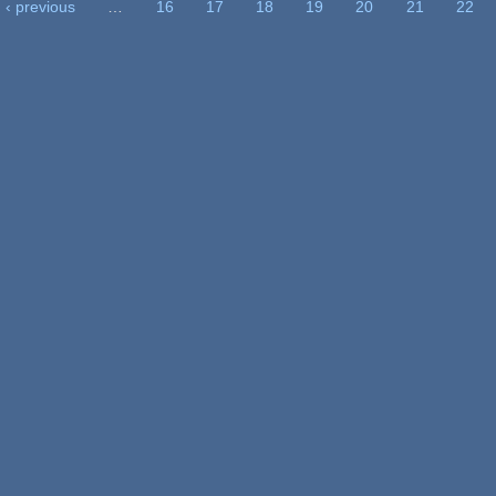
‹ previous
…
16
17
18
19
20
21
22