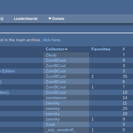
AQ
Leaderboards
❤ Donate
ted in the main archive,
click here
.
Collector
Favorites
#
Zleub
7
ZomBCool
8
ZomBCool
3
Edition
ZomBCool
3
ZomBCool
2
35
]
ZomBCool
6
ZomBCool
1
7
tion)
ZomBCool
10
zombietom
24
zwonky
11
zwonky
20
zwonky
20
zwonky
1
9
Zxelt
3
_srjc_woodruff_
1
0