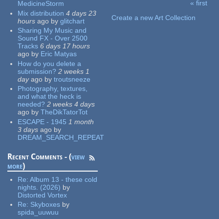
« first
MedicineStorm
Pages
Mix distribution
4 days 23
Create a new Art Collection
hours
ago
by
glitchart
Sharing My Music and
Sound FX - Over 2500
Tracks
6 days 17 hours
ago
by
Eric Matyas
How do you delete a
submission?
2 weeks 1
day
ago
by
troutsneeze
Photography, textures,
and what the heck is
needed?
2 weeks 4 days
ago
by
TheDikTatorTot
ESCAPE - 1945
1 month
3 days
ago
by
DREAM_SEARCH_REPEAT
Recent Comments - (
view
more
)
Re:
Album 13 - these cold
nights. (2026)
by
Distorted Vortex
Re:
Skyboxes
by
spida_uuwuu