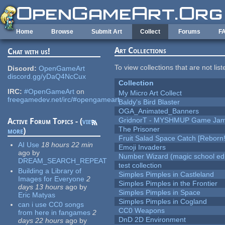
Skip to main content
Home
Browse
Submit Art
Collect
Forums
F
Art Collections
Chat with us!
To view collections that are not lis
Discord:
OpenGameArt
discord.gg/yDaQ4NcCux
Collection
IRC:
#OpenGameArt
on
My Micro Art Collect
freegamedev.net/irc/#opengameart
Baldy's Bird Blaster
OGA_Animated_Banners
GridnorT - MYSHMUP Game Jam 
Active Forum Topics - (
view
The Prisoner
more
)
Fruit Salad Space Catch [Reborn!
AI Use
18 hours 22 min
Emoji Invaders
ago
by
Number Wizard (magic school edi
DREAM_SEARCH_REPEAT
test collection
Building a Library of
Simples Pimples in Castleland
Images for Everyone
2
Simples Pimples in the Frontier
days 13 hours
ago
by
Simples Pimples in Space
Eric Matyas
Simples Pimples in Cogland
can i use CC0 songs
CC0 Weapons
from here in fangames
2
DnD 2D Environment
days 22 hours
ago
by