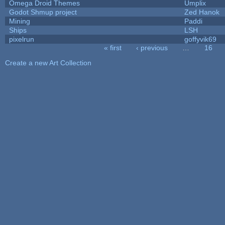
Omega Droid Themes
Umplix
Godot Shmup project
Zed Hanok
Mining
Paddi
Ships
LSH
pixelrun
goffyvik69
« first
‹ previous
…
16
Pages
Create a new Art Collection