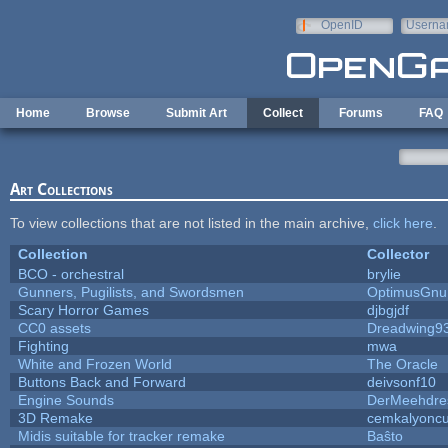
Skip to main content
OpenID
Userna
e-mail
Home
Browse
Submit Art
Collect
Forums
FAQ
Art Collections
To view collections that are not listed in the main archive,
click here
.
Collection
Collector
BCO - orchestral
brylie
Gunners, Pugilists, and Swordsmen
OptimusGnu
Scary Horror Games
djbgjdf
CC0 assets
Dreadwing9
Fighting
mwa
White and Frozen World
The Oracle
Buttons Back and Forward
deivsonf10
Engine Sounds
DerMeehdre
3D Remake
cemkalyonc
Midis suitable for tracker remake
Baŝto