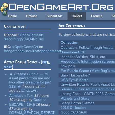
Skip to main content
Home
Browse
Submit Art
Collect
Forums
F
Art Collections
Chat with us!
To view collections that are not lis
Discord:
OpenGameArt
discord.gg/yDaQ4NcCux
Collection
IRC:
#OpenGameArt
on
Operation: Followthrough Assets
freegamedev.net/irc/#opengameart
Brimstone CC0
Icons for Abilities, Skills, etc.
Freedoom's Intermission screens
Active Forum Topics - (
view
"low poly"
more
)
For Puzzle Game (MintoDog's mu
🔥 Creator Bundle — 79
Bara Husbandos?
asset packs from me and
USB Typ-B Katze
two other creators for just
Unwritten Rewrite Public Asset Li
$12! 🔥
7 hours 52 min
Survival horror sounds and musi
ago
by
EmacEArt
Losing Face - GMTK 2026 Gam
Attribution Text
13 hours
Planets and Stars
10 min
ago
by
Gaurav
Scary Horror Games
ESCAPE - 1945
16 hours
2018 Collection
57 min
ago
by
Good CC0 Stuff!
DREAM_SEARCH_REPEAT