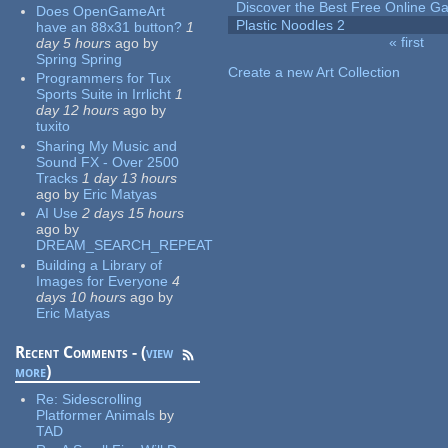
Discover the Best Free Online
Does OpenGameArt
Plastic Noodles 2
have an 88x31 button?
1
« first
day 5 hours
ago
by
Pages
Spring Spring
Create a new Art Collection
Programmers for Tux
Sports Suite in Irrlicht
1
day 12 hours
ago
by
tuxito
Sharing My Music and
Sound FX - Over 2500
Tracks
1 day 13 hours
ago
by
Eric Matyas
AI Use
2 days 15 hours
ago
by
DREAM_SEARCH_REPEAT
Building a Library of
Images for Everyone
4
days 10 hours
ago
by
Eric Matyas
Recent Comments - (
view
more
)
Re:
Sidescrolling
Platformer Animals
by
TAD