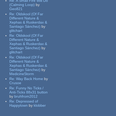
Re:
A Small Fire Will Do
(Calming Loop)
by
Geo821
Re:
Oldskool (Of Far
Different Nature &
Xephas & Ruskerdax &
Santiago Sánchez)
by
glitchart
Re:
Oldskool (Of Far
Different Nature &
Xephas & Ruskerdax &
Santiago Sánchez)
by
glitchart
Re:
Oldskool (Of Far
Different Nature &
Xephas & Ruskerdax &
Santiago Sánchez)
by
MedicineStorm
Re:
Way Back Home
by
Crusoe
Re:
Funny No Ticks /
Anti-Ticks 88x31 button
by
bruhfrom2012
Re:
Depressed of
Happytown
by
klobber