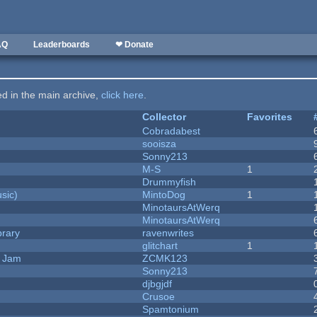
AQ
Leaderboards
❤ Donate
ted in the main archive,
click here
.
Collector
Favorites
Cobradabest
sooisza
Sonny213
M-S
1
Drummyfish
sic)
MintoDog
1
MinotaursAtWerq
MinotaursAtWerq
brary
ravenwrites
c
glitchart
1
e Jam
ZCMK123
Sonny213
djbgjdf
Crusoe
Spamtonium