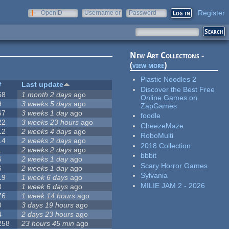
Register
OpenID
Username or
Password
e-mail
New Art Collections -
(
view more
)
Plastic Noodles 2
#
Last update
Discover the Best Free
68
1 month 2 days
ago
Online Games on
9
3 weeks 5 days
ago
ZapGames
67
3 weeks 1 day
ago
foodle
22
3 weeks 23 hours
ago
CheezeMaze
12
2 weeks 4 days
ago
RoboMulti
14
2 weeks 2 days
ago
2018 Collection
1
2 weeks 2 days
ago
bbbit
6
2 weeks 1 day
ago
Scary Horror Games
6
2 weeks 1 day
ago
Sylvania
19
1 week 6 days
ago
MILIE JAM 2 - 2026
3
1 week 6 days
ago
76
1 week 14 hours
ago
0
3 days 19 hours
ago
4
2 days 23 hours
ago
258
23 hours 45 min
ago