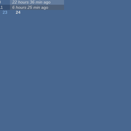
0
22 hours 36 min
ago
11
6 hours 25 min
ago
23
24