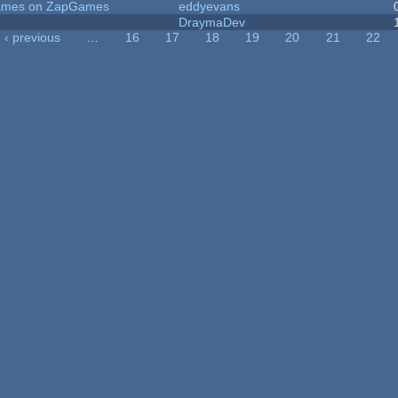
 Games on ZapGames
eddyevans
DraymaDev
‹ previous
…
16
17
18
19
20
21
22