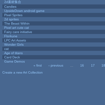
2d素材集合
Candies
UpsideDown android game
Pixel Sprites
2d sprites
The Beast Within
Pixel art cute cat
Fairy care initiative
Florkune
LPC Art Assets
Wonder Girls
cat
Age of titans
Card Deck
Game Demos
« first
‹ previous
…
16
17
1
Pages
Create a new Art Collection