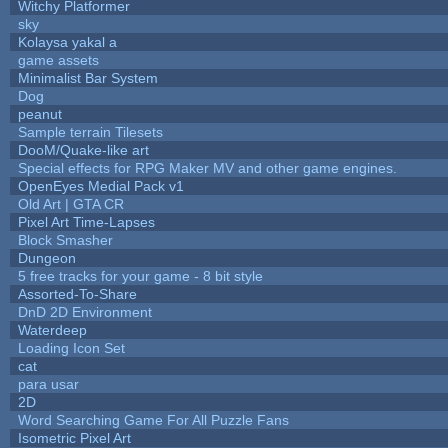
Witchy Platformer
sky
Kolaysa yakal a
game assets
Minimalist Bar System
Dog
peanut
Sample terrain Tilesets
DooM/Quake-like art
Special effects for RPG Maker MV and other game engines.
OpenEyes Medial Pack v1
Old Art | GTA CR
Pixel Art Time-Lapses
Block Smasher
Dungeon
5 free tracks for your game - 8 bit style
Assorted-To-Share
DnD 2D Environment
Waterdeep
Loading Icon Set
cat
para usar
2D
Word Searching Game For All Puzzle Fans
Isometric Pixel Art