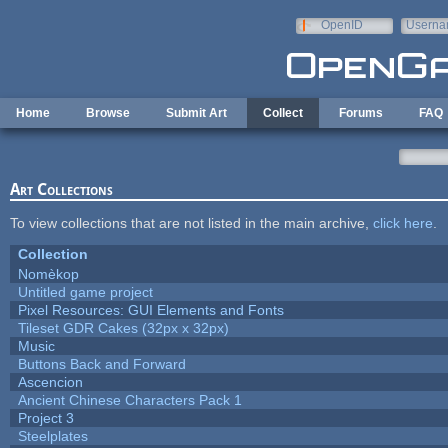
Skip to main content
OpenID
Userna
e-mail
Home
Browse
Submit Art
Collect
Forums
FAQ
Art Collections
To view collections that are not listed in the main archive,
click here
.
Collection
Nomèkop
Untitled game project
Pixel Resources: GUI Elements and Fonts
Tileset GDR Cakes (32px x 32px)
Music
Buttons Back and Forward
Ascencion
Ancient Chinese Characters Pack 1
Project 3
Steelplates