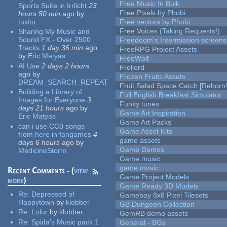
Free Music In Bulk
Sports Suite in Irrlicht
23
Free Pixels by Phobi
hours 50 min
ago
by
tuxito
Free vectors by Phobi
Free Voices (Taking Requests!)
Sharing My Music and
Sound FX - Over 2500
Freedoom's Intermission screens
Tracks
1 day 36 min
ago
FreeRPG Project Assets
by
Eric Matyas
FreeWolf
AI Use
2 days 2 hours
Freljord
ago
by
Frozen Fruits Assets
DREAM_SEARCH_REPEAT
Fruit Salad Space Catch [Reborn!
Building a Library of
Full English Breakfast Simulator
Images for Everyone
3
Funky tunes
days 21 hours
ago
by
Game Art Inspiration
Eric Matyas
Game Art Packs
can i use CC0 songs
Game Asset Kits
from here in fangames
4
game assets
days 6 hours
ago
by
Game Demos
MedicineStorm
Game music
game music
Recent Comments - (
view
Game Project Models
more
)
Game Ready 3D Models
Re:
Depressed of
Gameboy 8x8 Pixel Tilesets
Happytown
by
klobber
GB Dungeon Collection
Re:
Lolor
by
klobber
GemRB demo assets
Re:
Spida's Music pack 1
General - BGs