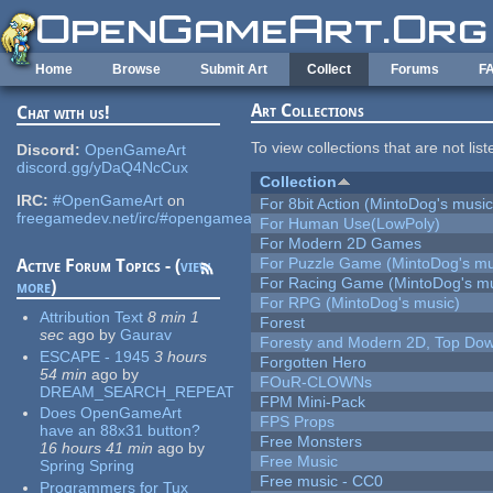
Skip to main content
Home
Browse
Submit Art
Collect
Forums
F
Art Collections
Chat with us!
To view collections that are not lis
Discord:
OpenGameArt
discord.gg/yDaQ4NcCux
Collection
IRC:
#OpenGameArt
on
For 8bit Action (MintoDog's music
freegamedev.net/irc/#opengameart
For Human Use(LowPoly)
For Modern 2D Games
For Puzzle Game (MintoDog's mu
Active Forum Topics - (
view
For Racing Game (MintoDog's mu
more
)
For RPG (MintoDog's music)
Attribution Text
8 min 1
Forest
sec
ago
by
Gaurav
Foresty and Modern 2D, Top Dow
ESCAPE - 1945
3 hours
Forgotten Hero
54 min
ago
by
FOuR-CLOWNs
DREAM_SEARCH_REPEAT
FPM Mini-Pack
Does OpenGameArt
FPS Props
have an 88x31 button?
Free Monsters
16 hours 41 min
ago
by
Free Music
Spring Spring
Free music - CC0
Programmers for Tux