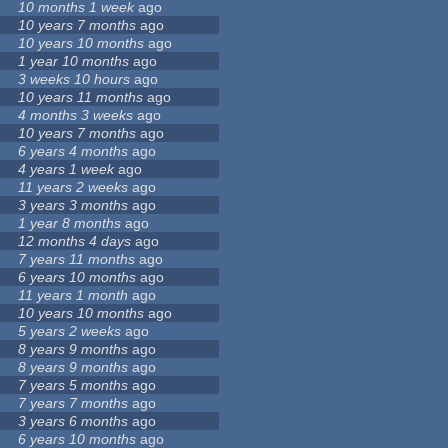
10 months 1 week
ago
10 years 7 months
ago
10 years 10 months
ago
1 year 10 months
ago
3 weeks 10 hours
ago
10 years 11 months
ago
4 months 3 weeks
ago
10 years 7 months
ago
6 years 4 months
ago
4 years 1 week
ago
11 years 2 weeks
ago
3 years 3 months
ago
1 year 8 months
ago
12 months 4 days
ago
7 years 11 months
ago
6 years 10 months
ago
11 years 1 month
ago
10 years 10 months
ago
5 years 2 weeks
ago
8 years 9 months
ago
8 years 9 months
ago
7 years 5 months
ago
7 years 7 months
ago
3 years 6 months
ago
6 years 10 months
ago