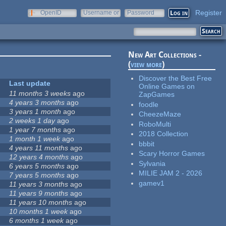
Register
OpenID
Username or
Password
e-mail
New Art Collections -
(
view more
)
Discover the Best Free
Last update
Online Games on
11 months 3 weeks
ago
ZapGames
4 years 3 months
ago
foodle
3 years 1 month
ago
CheezeMaze
2 weeks 1 day
ago
RoboMulti
1 year 7 months
ago
2018 Collection
1 month 1 week
ago
bbbit
4 years 11 months
ago
Scary Horror Games
12 years 4 months
ago
Sylvania
6 years 5 months
ago
MILIE JAM 2 - 2026
7 years 5 months
ago
gamev1
11 years 3 months
ago
11 years 9 months
ago
11 years 10 months
ago
10 months 1 week
ago
6 months 1 week
ago