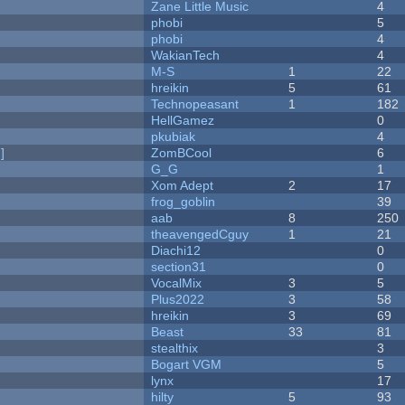
Zane Little Music
4
phobi
5
phobi
4
WakianTech
4
M-S
1
22
hreikin
5
61
Technopeasant
1
182
HellGamez
0
pkubiak
4
]
ZomBCool
6
G_G
1
Xom Adept
2
17
frog_goblin
39
aab
8
250
theavengedCguy
1
21
Diachi12
0
section31
0
VocalMix
3
5
Plus2022
3
58
hreikin
3
69
Beast
33
81
stealthix
3
Bogart VGM
5
lynx
17
hilty
5
93