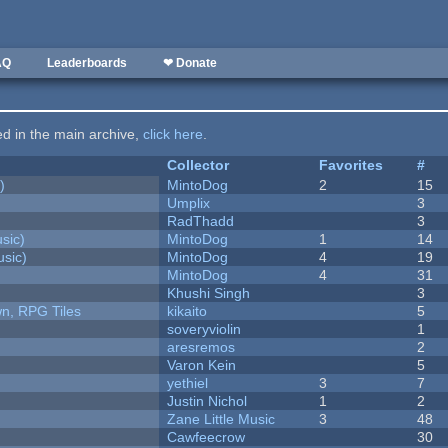
AQ
Leaderboards
❤ Donate
ted in the main archive,
click here
.
Collector
Favorites
#
)
MintoDog
2
15
Umplix
3
RadThadd
3
sic)
MintoDog
1
14
sic)
MintoDog
4
19
MintoDog
4
31
Khushi Singh
3
n, RPG Tiles
kikaito
5
soveryviolin
1
aresremos
2
Varon Kein
5
yethiel
3
7
Justin Nichol
1
2
Zane Little Music
3
48
Cawfeecrow
30