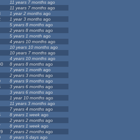
11 years 7 months
ago
11 years 7 months
ago
8
1 year 2 months
ago
2
1 year 3 months
ago
5 years 8 months
ago
2 years 8 months
ago
5 years 1 month
ago
4 years 10 months
ago
10 years 10 months
ago
10 years 7 months
ago
4 years 10 months
ago
80
8 years 8 months
ago
7 years 1 month
ago
2 years 3 months
ago
9
8 years 9 months
ago
5
3 years 6 months
ago
3 years 6 months
ago
1 year 10 months
ago
11 years 3 months
ago
7 years 4 months
ago
6
8 years 1 week
ago
2 years 2 months
ago
7
8 years 1 week
ago
19
7 years 2 months
ago
0
8 years 5 days
ago