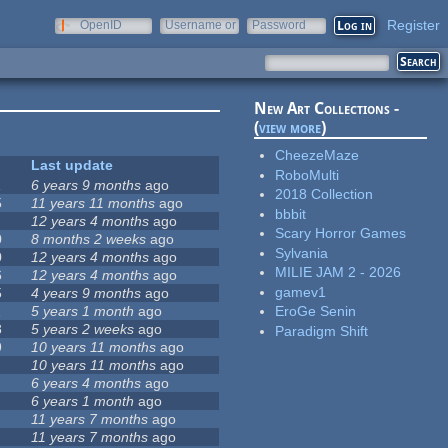
Register
OpenID
Username or
Password
e-mail
New Art Collections -
(
view more
)
CheezeMaze
Last update
RoboMulti
1
6 years 9 months
ago
2018 Collection
5
11 years 11 months
ago
bbbit
12 years 4 months
ago
Scary Horror Games
0
8 months 2 weeks
ago
Sylvania
0
12 years 4 months
ago
MILIE JAM 2 - 2026
6
12 years 4 months
ago
gamev1
5
4 years 9 months
ago
1
5 years 1 month
ago
EroGe Senin
8
5 years 2 weeks
ago
Paradigm Shift
9
10 years 11 months
ago
10 years 11 months
ago
6 years 4 months
ago
6 years 1 month
ago
11 years 7 months
ago
11 years 7 months
ago