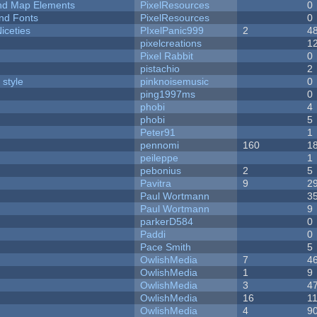
 and Map Elements
PixelResources
0
nd Fonts
PixelResources
0
iceties
PIxelPanic999
2
4
pixelcreations
1
Pixel Rabbit
0
pistachio
2
 style
pinknoisemusic
0
ping1997ms
0
phobi
4
phobi
5
Peter91
1
pennomi
160
1
peileppe
1
pebonius
2
5
Pavitra
9
2
Paul Wortmann
3
Paul Wortmann
9
parkerD584
0
Paddi
0
Pace Smith
5
OwlishMedia
7
4
OwlishMedia
1
9
OwlishMedia
3
4
OwlishMedia
16
1
OwlishMedia
4
9