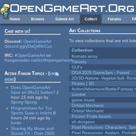
Skip to main content
Home
Browse
Submit Art
Collect
Forums
F
Art Collections
Chat with us!
To view collections that are not lis
Discord:
OpenGameArt
discord.gg/yDaQ4NcCux
Collection
IRC:
#OpenGameArt
on
Komato army
freegamedev.net/irc/#opengameart
Tilesets
GUI's
OGA 2025 GameJam - Forest
Active Forum Topics - (
view
2D/3D-Nature- Vegetal-Soil- Roc
more
)
Pirates | 3D
Does OpenGameArt
Action/Adventure/Battle/Fantasy 
have an 88x31 button?
1
zombie
hour 15 min
ago
by
game music
Spring Spring
Orbital Mechanic
Programmers for Tux
Orbital Mechanic
Sports Suite in Irrlicht
8
Frozen Fruits Assets
hours 24 min
ago
by
sh-dungeon
tuxito
Pixel Resources: Characters, Spr
Sharing My Music and
Pixel Resources: Avatars, Portrai
Sound FX - Over 2500