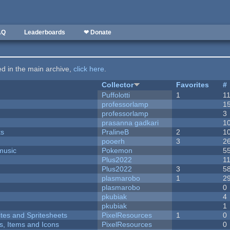
AQ
Leaderboards
❤ Donate
ted in the main archive,
click here
.
Collector
Favorites
#
Puffolotti
1
1
professorlamp
1
professorlamp
3
prasanna gadkari
1
ks
PralineB
2
1
pooerh
3
2
music
Pokemon
5
Plus2022
1
Plus2022
3
5
plasmarobo
1
2
plasmarobo
0
pkubiak
4
pkubiak
1
ites and Spritesheets
PixelResources
1
0
ts, Items and Icons
PixelResources
0