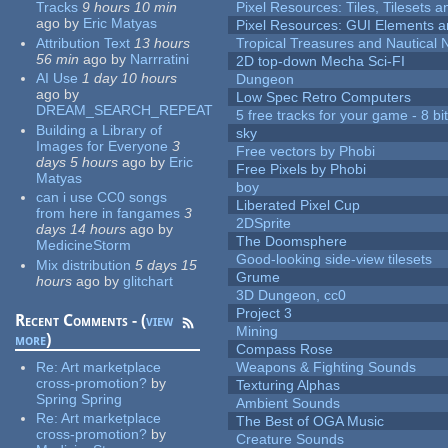
Tracks
9 hours 10 min
Pixel Resources: Tiles, Tilesets
ago
by
Eric Matyas
Pixel Resources: GUI Elements a
Attribution Text
13 hours
Tropical Treasures and Nautical N
56 min
ago
by
Narrratini
2D top-down Mecha Sci-FI
AI Use
1 day 10 hours
Dungeon
ago
by
Low Spec Retro Computers
DREAM_SEARCH_REPEAT
5 free tracks for your game - 8 bit
Building a Library of
sky
Images for Everyone
3
Free vectors by Phobi
days 5 hours
ago
by
Eric
Free Pixels by Phobi
Matyas
boy
can i use CC0 songs
Liberated Pixel Cup
from here in fangames
3
2DSprite
days 14 hours
ago
by
The Doomsphere
MedicineStorm
Good-looking side-view tilesets
Mix distribution
5 days 15
Grume
hours
ago
by
glitchart
3D Dungeon, cc0
Project 3
Recent Comments - (
view
Mining
more
)
Compass Rose
Re:
Art marketplace
Weapons & Fighting Sounds
cross-promotion?
by
Texturing Alphas
Spring Spring
Ambient Sounds
Re:
Art marketplace
The Best of OGA Music
cross-promotion?
by
Creature Sounds