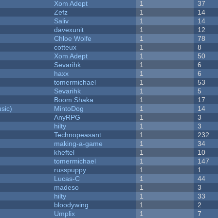
Xom Adept
1
37
Zefz
1
14
Saliv
1
14
davexunit
1
12
Chloe Wolfe
1
78
cotteux
1
8
Xom Adept
1
50
Sevarihk
1
6
haxx
1
6
tomermichael
1
53
Sevarihk
1
5
Boom Shaka
1
17
sic)
MintoDog
1
14
AnyRPG
1
3
hilty
1
3
Technopeasant
1
232
making-a-game
1
34
kheftel
1
10
tomermichael
1
147
russpuppy
1
1
Lucas-C
1
44
madeso
1
3
hilty
1
33
bloodywing
1
2
Umplix
1
7