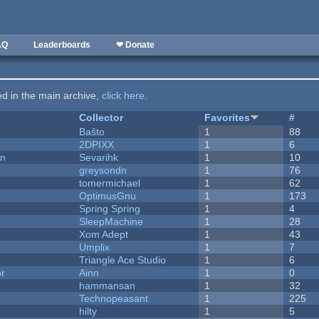
AQ
Leaderboards
❤ Donate
ted in the main archive,
click here
.
Collector
Favorites
#
Baŝto
1
88
2DPIXX
1
6
on
Sevarihk
1
10
greysondn
1
76
tomermichael
1
62
OptimusGnu
1
173
Spring Spring
1
4
SleepMachine
1
28
Xom Adept
1
43
Umplix
1
7
Triangle Ace Studio
1
6
or
Ainn
1
0
hammansan
1
32
Technopeasant
1
225
hilty
1
5