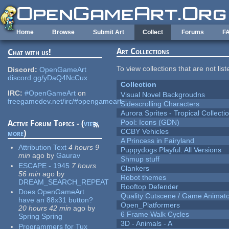
Skip to main content
Home
Browse
Submit Art
Collect
Forums
F
Art Collections
Chat with us!
To view collections that are not lis
Discord:
OpenGameArt
discord.gg/yDaQ4NcCux
Collection
IRC:
#OpenGameArt
on
Visual Novel Backgroudns
freegamedev.net/irc/#opengameart
Sidescrolling Characters
Aurora Sprites - Tropical Collecti
Pool: Icons (GDN)
Active Forum Topics - (
view
CCBY Vehicles
more
)
A Princess in Fairyland
Attribution Text
4 hours 9
Puppydogs Playful: All Versions
min
ago
by
Gaurav
Shmup stuff
ESCAPE - 1945
7 hours
Clankers
56 min
ago
by
Robot themes
DREAM_SEARCH_REPEAT
Rooftop Defender
Does OpenGameArt
Quality Cutscene / Game Animat
have an 88x31 button?
Open_Platformers
20 hours 42 min
ago
by
6 Frame Walk Cycles
Spring Spring
3D - Animals - A
Programmers for Tux