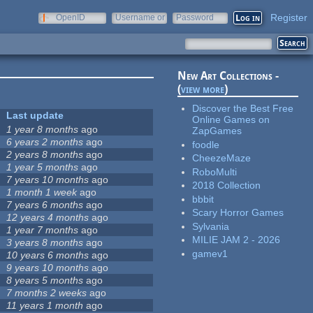
Register
OpenID
Username or
Password
e-mail
New Art Collections -
(
view more
)
Discover the Best Free
Last update
Online Games on
1 year 8 months
ago
ZapGames
6 years 2 months
ago
foodle
2 years 8 months
ago
CheezeMaze
1 year 5 months
ago
RoboMulti
7 years 10 months
ago
2018 Collection
1 month 1 week
ago
bbbit
7 years 6 months
ago
Scary Horror Games
12 years 4 months
ago
Sylvania
1 year 7 months
ago
MILIE JAM 2 - 2026
3 years 8 months
ago
gamev1
10 years 6 months
ago
9 years 10 months
ago
8 years 5 months
ago
7 months 2 weeks
ago
11 years 1 month
ago