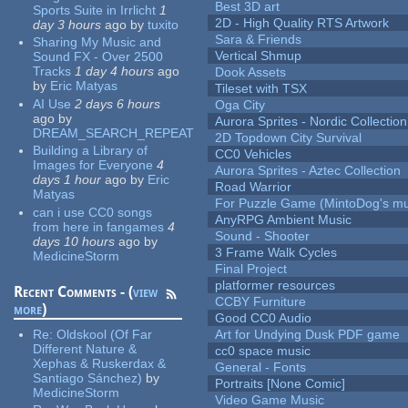
Best 3D art
Sports Suite in Irrlicht
1
2D - High Quality RTS Artwork
day 3 hours
ago
by
tuxito
Sara & Friends
Sharing My Music and
Vertical Shmup
Sound FX - Over 2500
Tracks
1 day 4 hours
ago
Dook Assets
by
Eric Matyas
Tileset with TSX
AI Use
2 days 6 hours
Oga City
ago
by
Aurora Sprites - Nordic Collection
DREAM_SEARCH_REPEAT
2D Topdown City Survival
Building a Library of
CC0 Vehicles
Images for Everyone
4
Aurora Sprites - Aztec Collection
days 1 hour
ago
by
Eric
Road Warrior
Matyas
For Puzzle Game (MintoDog's mu
can i use CC0 songs
AnyRPG Ambient Music
from here in fangames
4
Sound - Shooter
days 10 hours
ago
by
3 Frame Walk Cycles
MedicineStorm
Final Project
platformer resources
Recent Comments - (
view
CCBY Furniture
more
)
Good CC0 Audio
Re:
Oldskool (Of Far
Art for Undying Dusk PDF game
Different Nature &
cc0 space music
Xephas & Ruskerdax &
General - Fonts
Santiago Sánchez)
by
Portraits [None Comic]
MedicineStorm
Video Game Music