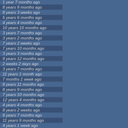
1 year 7 months
ago
8 years 9 months
ago
8 years 3 weeks
ago
5 years 6 months
ago
4 years 4 months
ago
10 years 10 months
ago
3 years 7 months
ago
3 years 2 months
ago
7 years 2 weeks
ago
7 years 10 months
ago
3 years 3 months
ago
9 years 12 months
ago
2 weeks 2 days
ago
3 years 7 months
ago
11 years 1 month
ago
7 months 1 week
ago
8 years 11 months
ago
8 years 9 months
ago
7 years 10 months
ago
12 years 4 months
ago
4 years 4 months
ago
8 years 2 weeks
ago
8 years 7 months
ago
11 years 9 months
ago
4 years 1 week
ago