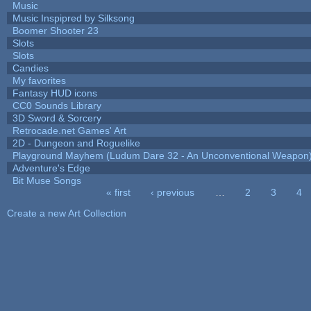
Music
Music Inspipred by Silksong
Boomer Shooter 23
Slots
Slots
Candies
My favorites
Fantasy HUD icons
CC0 Sounds Library
3D Sword & Sorcery
Retrocade.net Games' Art
2D - Dungeon and Roguelike
Playground Mayhem (Ludum Dare 32 - An Unconventional Weapon
Adventure's Edge
Bit Muse Songs
« first
‹ previous
…
2
3
4
Pages
Create a new Art Collection