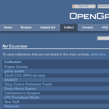
Skip to main content
OpenID
Userna
e-mail
Home
Browse
Submit Art
Collect
Forums
FAQ
Art Collections
To view collections that are not listed in the main archive,
click here
.
Collection
Engine Sounds
game assets
32x32 CC0 JRPG-ish style
AAAAXY
Dizzy Crow's Orchestral Tracks
Scary Horror Games
Calciumtrice's dungeon
LPC Procedural World
Nice Stuff
Skyboxes