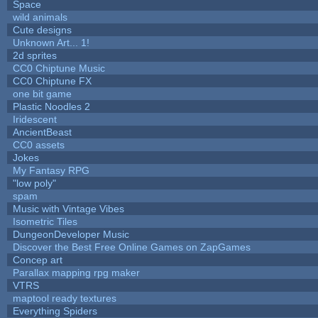
Space
wild animals
Cute designs
Unknown Art... 1!
2d sprites
CC0 Chiptune Music
CC0 Chiptune FX
one bit game
Plastic Noodles 2
Iridescent
AncientBeast
CC0 assets
Jokes
My Fantasy RPG
"low poly"
spam
Music with Vintage Vibes
Isometric Tiles
DungeonDeveloper Music
Discover the Best Free Online Games on ZapGames
Concep art
Parallax mapping rpg maker
VTRS
maptool ready textures
Everything Spiders