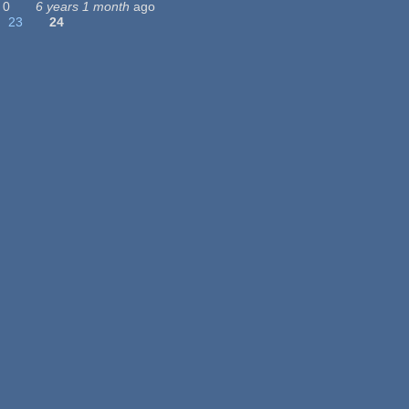
0
6 years 1 month
ago
23
24