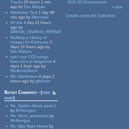
Tracks
20 hours 1 min
DnD 2D Environment
ago
by
Eric Matyas
« first
Pages
Attribution Text
1 day 48
Create a new Art Collection
min
ago
by
Narrratini
AI Use
1 day 21 hours
ago
by
DREAM_SEARCH_REPEAT
Building a Library of
Images for Everyone
3
days 16 hours
ago
by
Eric Matyas
can i use CC0 songs
from here in fangames
4
days 1 hour
ago
by
MedicineStorm
Mix distribution
6 days 2
hours
ago
by
glitchart
Recent Comments - (
view
more
)
Re:
Spida's Music pack 1
by
MrAmogus
Re:
Short_adventure
by
MrAmogus
Re:
Way Back Home
by