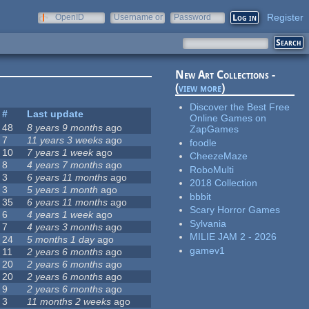
Register
OpenID
Username or
Password
e-mail
New Art Collections -
(
view more
)
Discover the Best Free
#
Last update
Online Games on
48
8 years 9 months
ago
ZapGames
7
11 years 3 weeks
ago
foodle
10
7 years 1 week
ago
CheezeMaze
8
4 years 7 months
ago
RoboMulti
3
6 years 11 months
ago
2018 Collection
3
5 years 1 month
ago
bbbit
35
6 years 11 months
ago
Scary Horror Games
6
4 years 1 week
ago
Sylvania
7
4 years 3 months
ago
MILIE JAM 2 - 2026
24
5 months 1 day
ago
gamev1
11
2 years 6 months
ago
20
2 years 6 months
ago
20
2 years 6 months
ago
9
2 years 6 months
ago
3
11 months 2 weeks
ago