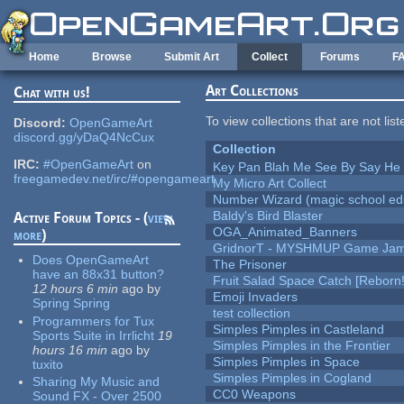
Skip to main content
Home
Browse
Submit Art
Collect
Forums
F
Art Collections
Chat with us!
To view collections that are not lis
Discord:
OpenGameArt
discord.gg/yDaQ4NcCux
Collection
IRC:
#OpenGameArt
on
Key Pan Blah Me See By Say H
freegamedev.net/irc/#opengameart
My Micro Art Collect
Number Wizard (magic school edi
Baldy's Bird Blaster
Active Forum Topics - (
view
OGA_Animated_Banners
more
)
GridnorT - MYSHMUP Game Jam 
Does OpenGameArt
The Prisoner
have an 88x31 button?
Fruit Salad Space Catch [Reborn!
12 hours 6 min
ago
by
Emoji Invaders
Spring Spring
test collection
Programmers for Tux
Simples Pimples in Castleland
Sports Suite in Irrlicht
19
Simples Pimples in the Frontier
hours 16 min
ago
by
Simples Pimples in Space
tuxito
Simples Pimples in Cogland
Sharing My Music and
CC0 Weapons
Sound FX - Over 2500