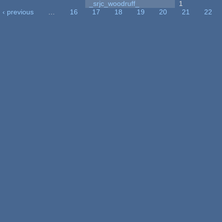
_srjc_woodruff_
1
‹ previous
…
16
17
18
19
20
21
22