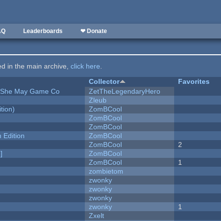
AQ
Leaderboards
❤ Donate
ted in the main archive,
click here
.
Collector
Favorites
e She May Game Co
ZetTheLegendaryHero
Zleub
tion)
ZomBCool
ZomBCool
ZomBCool
Edition
ZomBCool
ZomBCool
2
]
ZomBCool
ZomBCool
1
zombietom
zwonky
zwonky
zwonky
zwonky
1
Zxelt