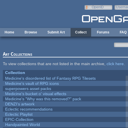
Skip to main content
OpenID
Userna
e-mail
Home
Browse
Submit Art
Collect
Forums
FAQ
Art Collections
To view collections that are not listed in the main archive,
click here
.
Collection
Medicine's disordered list of Fantasy RPG Tilesets
Medicine's vault of RPG icons
superpowers asset packs
Medicine's bucket o' visual effects
Medicine's "Why was this removed?" pack
DENZI's artwork
Eclectic recommendations
Eclectic Playlist
EPIC-Collection
Handpainted World