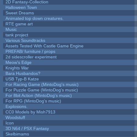
2D Fantasy-Collection
Halloween Town
Sweet Dreams
Animated top down creatures.
RTE game art
Music
tank project
Various Soundtracks
Assets Tested With Castle Game Engine
PREFAB/ furniture / props
2d sidescroller experiment
Meow's Edge
Knights War
Bara Husbandos?
USB Typ-B Katze
For Racing Game (MintoDog's music)
For Puzzle Game (MintoDog's music)
For 8bit Action (MintoDog's music)
For RPG (MintoDog's music)
Explosions.
CC0 Models by Mish7913
Woodstuff
Icon
3D N64 / PSX Fantasy
Skelbimams