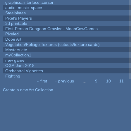
graphics::interface::cursor
audio::music::space
Steelplates
Pixel's Players
3d printable
First-Person Dungeon Crawler - MoonCowGames
Pixeled
Dope Art
Vegetation/Foliage Textures (cutouts/texture cards)
Mosters etc
myCollection1
new game
OGA-Jam-2018
Orchestral Vignettes
Fighting
« first
‹ previous
…
9
10
11
Pages
Create a new Art Collection