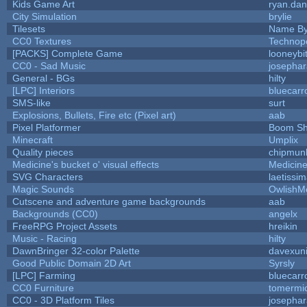
Kids Game Art
ryan.dan
City Simulation
brylie
Tilesets
Name By
CC0 Textures
Technop
[PACKS] Complete Game
looneybi
CC0 - Sad Music
josepha
General - BGs
hilty
[LPC] Interiors
bluecarr
SMS-like
surt
Explosions, Bullets, Fire etc (Pixel art)
aab
Pixel Platformer
Boom S
Minecraft
Umplix
Quality pieces
chipmun
Medicine's bucket o' visual effects
Medicin
SVG Characters
laetissi
Magic Sounds
OwlishM
Cutscene and adventure game backgrounds
aab
Backgrounds (CC0)
angelx
FreeRPG Project Assets
hreikin
Music - Racing
hilty
DawnBringer 32-color Palette
davexuni
Good Public Domain 2D Art
Syrsly
[LPC] Farming
bluecarr
CC0 Furniture
tomermi
CC0 - 3D Platform Tiles
josepha