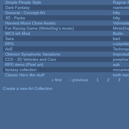
Simple Pimple Style
Ragnar
Dark Fantasy
rsantosl
General - Concept Art
hilty
3D - Packs
hilty
Harvest Moon Clone Assets
Vidmast
For Racing Game (MintoDog's music)
MintoDo
WC3-ish Mod
Baŝto
Sara
bart
RPG
codeinf
AoE
Technop
Oblivion Symphonic Variations
Improba
CC0 - 3D Vehicles and Cars
josepha
RPG items (Pixel art)
aab
fantasy collection
mccartn
Classic Hero like stuff
keith ka
« first
‹ previous
1
2
3
Pages
Create a new Art Collection