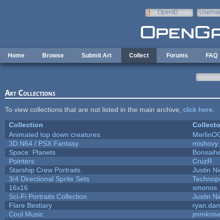
Skip to main content
OpenID
Userna
e-mail
Home
Browse
Submit Art
Collect
Forums
FAQ
Art Collections
To view collections that are not listed in the main archive,
click here
.
Collection
Collecto
Animated top down creatures.
MerlinO
3D N64 / PSX Fantasy
mishovy
Space: Planets
Bonsaihe
Pointers
CruzR
Starship Crew Portraits
Justin Ni
3/4 Directional Sprite Sets
Technop
16x16
smonos
Sci-Fi Portraits Collection
Justin Ni
Flare Bestiary
ryan.dan
Cool Music
jmmkniv