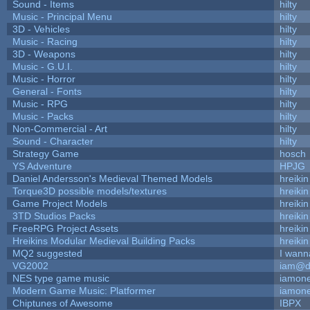
Sound - Items
hilty
Music - Principal Menu
hilty
3D - Vehicles
hilty
Music - Racing
hilty
3D - Weapons
hilty
Music - G.U.I.
hilty
Music - Horror
hilty
General - Fonts
hilty
Music - RPG
hilty
Music - Packs
hilty
Non-Commercial - Art
hilty
Sound - Character
hilty
Strategy Game
hosch
YS Adventure
HPJG
Daniel Andersson's Medieval Themed Models
hreikin
Torque3D possible models/textures
hreikin
Game Project Models
hreikin
3TD Studios Packs
hreikin
FreeRPG Project Assets
hreikin
Hreikins Modular Medieval Building Packs
hreikin
MQ2 suggested
I wann
VG2002
iam@d
NES type game music
iamon
Modern Game Music: Platformer
iamon
Chiptunes of Awesome
IBPX