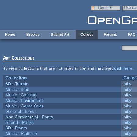
Skip to main content
OpenID
Userna
e-mail
Home
Browse
Submit Art
Collect
Forums
FAQ
Art Collections
To view collections that are not listed in the main archive,
click here
.
Collection
Collec
3D - Terrain
hilty
Music - 8 bit
hilty
Music - Cassino
hilty
Music - Enviroment
hilty
Music - Game Over
hilty
General - Icons
hilty
Non Commercial - Fonts
hilty
Sound - Packs
hilty
3D - Plants
hilty
Music - Platform
hilty