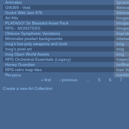
Animales
Ignaci
GWJ69 - Void
Ikkiso
Godot Wild Jam #76
Ikkiso
Art Kits
Imogi
PLATAGO! Sir Blastalot Asset Pack
Imogi
RPG - MONSTERS
Imogi
Oblivion Symphonic Variations
Impro
Minimalist pixelart backgrounds
inbetw
inog's low-poly weapons and tools
inog
Inog's pixel art
inog
Inog Open World Assets
inog
RPG Orchestral Essentials (Legacy)
Inspec
Honey Guardian
IoriBra
RPG-retro map-tiles
Ivan Vo
Ресурсы
IvanNo
« first
‹ previous
…
5
6
7
Pages
Create a new Art Collection