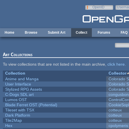
Skip to main content
OpenID
Userna
e-mail
Home
Browse
Submit Art
Collect
Forums
FAQ
Art Collections
To view collections that are not listed in the main archive,
click here
.
Collection
Collector
Anime and Manga
Colorado S
User Interface
Colorado S
Stylized RPG Assets
Colorado S
C-Dogs SDL art
congusbon
Lumos OST
ControlCor
Blade Ferret OST (Potential)
CookieSop
Tileset with TSX
cotteux
Dark Platform
cotteux
Tile2Map
cotteux
Hex
cpolymeris