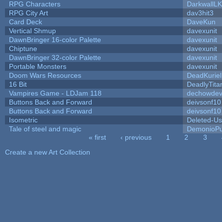
RPG Characters
DarkwallL
RPG City Art
dav3hit3
Card Deck
DaveKun
Vertical Shmup
davexunit
DawnBringer 16-color Palette
davexunit
Chiptune
davexunit
DawnBringer 32-color Palette
davexunit
Portable Monsters
davexunit
Doom Wars Resources
DeadKuriel
16 Bit
DeadlyTita
Vampires Game - LDJam 118
dechowde
Buttons Back and Forward
deivsonf10
Buttons Back and Forward
deivsonf10
Isometric
Deleted-Us
Tale of steel and magic
DemonioPu
« first
‹ previous
1
2
3
Pages
Create a new Art Collection