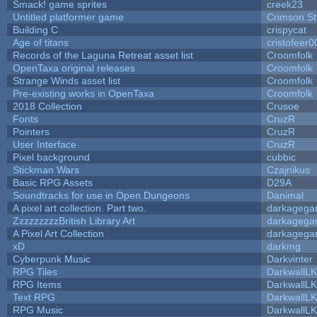
Smack! game sprites
creek23
Untitled platformer game
Crimson S
Building C
crispycat
Age of titans
cristofeer0
Records of the Laguna Retreat asset list
Croomfolk
OpenTaxa original releases
Croomfolk
Strange Winds asset list
Croomfolk
Pre-existing works in OpenTaxa
Croomfolk
2018 Collection
Crusoe
Fonts
CruzR
Pointers
CruzR
User Interface
CruzR
Pixel background
cubbic
Stickman Wars
Czajnikus
Basic RPG Assets
D29A
Soundtracks for use in Open Dungeons
Danimal
A pixel art collection. Part two.
darkageg
ZzzzzzzzzBritish Library Art
darkageg
A Pixel Art Collection
darkageg
xD
darkmg
Cyberpunk Music
Darkvinter
RPG Tiles
DarkwallL
RPG Items
DarkwallL
Text RPG
DarkwallL
RPG Music
DarkwallL