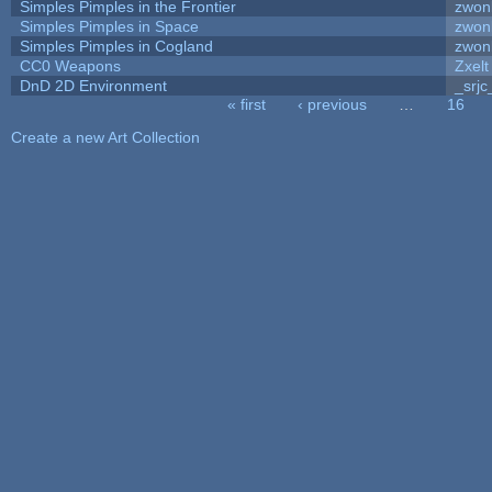
Simples Pimples in the Frontier
zwon
Simples Pimples in Space
zwon
Simples Pimples in Cogland
zwon
CC0 Weapons
Zxelt
DnD 2D Environment
_srjc
« first
‹ previous
…
16
Pages
Create a new Art Collection