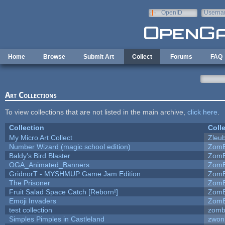
Skip to main content
OpenID
Userna
e-mail
Home
Browse
Submit Art
Collect
Forums
FAQ
Art Collections
To view collections that are not listed in the main archive,
click here
.
Collection
Coll
My Micro Art Collect
Zleu
Number Wizard (magic school edition)
ZomB
Baldy's Bird Blaster
ZomB
OGA_Animated_Banners
ZomB
GridnorT - MYSHMUP Game Jam Edition
ZomB
The Prisoner
ZomB
Fruit Salad Space Catch [Reborn!]
ZomB
Emoji Invaders
ZomB
test collection
zomb
Simples Pimples in Castleland
zwon