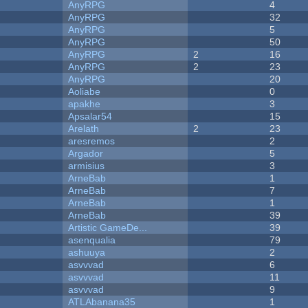
AnyRPG
4
AnyRPG
32
AnyRPG
5
AnyRPG
50
AnyRPG
2
16
AnyRPG
2
23
AnyRPG
20
Aoliabe
0
apakhe
3
Apsalar54
15
Arelath
2
23
aresremos
2
Argador
5
armisius
3
ArneBab
1
ArneBab
7
ArneBab
1
ArneBab
39
Artistic GameDe...
39
asenqualia
79
ashuuya
2
asvvvad
6
asvvvad
11
asvvvad
9
ATLAbanana35
1