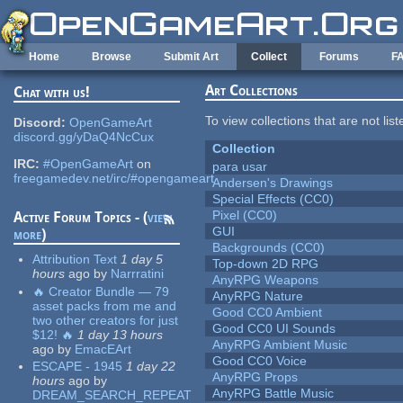
Skip to main content
Home
Browse
Submit Art
Collect
Forums
F
Art Collections
Chat with us!
To view collections that are not lis
Discord:
OpenGameArt
discord.gg/yDaQ4NcCux
Collection
IRC:
#OpenGameArt
on
para usar
freegamedev.net/irc/#opengameart
Andersen's Drawings
Special Effects (CC0)
Pixel (CC0)
Active Forum Topics - (
view
GUI
more
)
Backgrounds (CC0)
Attribution Text
1 day 5
Top-down 2D RPG
hours
ago
by
Narrratini
AnyRPG Weapons
🔥 Creator Bundle — 79
AnyRPG Nature
asset packs from me and
Good CC0 Ambient
two other creators for just
Good CC0 UI Sounds
$12! 🔥
1 day 13 hours
AnyRPG Ambient Music
ago
by
EmacEArt
Good CC0 Voice
ESCAPE - 1945
1 day 22
AnyRPG Props
hours
ago
by
AnyRPG Battle Music
DREAM_SEARCH_REPEAT