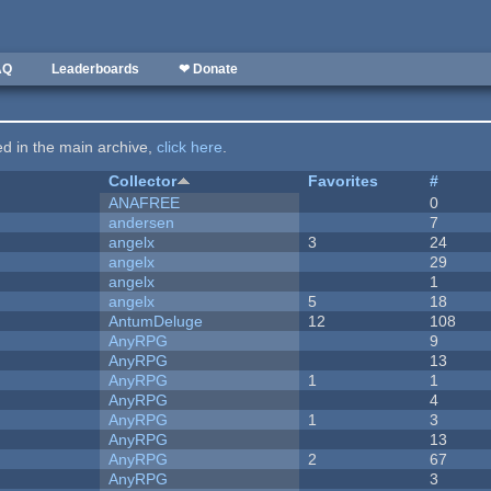
AQ
Leaderboards
❤ Donate
ted in the main archive,
click here
.
Collector
Favorites
#
ANAFREE
0
andersen
7
angelx
3
24
angelx
29
angelx
1
angelx
5
18
AntumDeluge
12
108
AnyRPG
9
AnyRPG
13
AnyRPG
1
1
AnyRPG
4
AnyRPG
1
3
AnyRPG
13
AnyRPG
2
67
AnyRPG
3