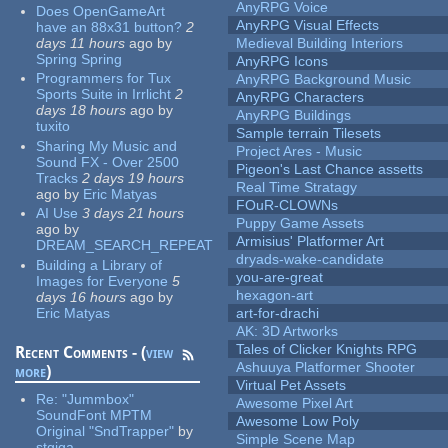
AnyRPG Voice
Does OpenGameArt
AnyRPG Visual Effects
have an 88x31 button?
2
days 11 hours
ago
by
Medieval Building Interiors
Spring Spring
AnyRPG Icons
Programmers for Tux
AnyRPG Background Music
Sports Suite in Irrlicht
2
AnyRPG Characters
days 18 hours
ago
by
AnyRPG Buildings
tuxito
Sample terrain Tilesets
Sharing My Music and
Project Ares - Music
Sound FX - Over 2500
Pigeon's Last Chance assetts
Tracks
2 days 19 hours
Real Time Stratagy
ago
by
Eric Matyas
FOuR-CLOWNs
AI Use
3 days 21 hours
Puppy Game Assets
ago
by
Armisius' Platformer Art
DREAM_SEARCH_REPEAT
dryads-wake-candidate
Building a Library of
you-are-great
Images for Everyone
5
hexagon-art
days 16 hours
ago
by
Eric Matyas
art-for-drachi
AK: 3D Artworks
Tales of Clicker Knights RPG
Recent Comments - (
view
Ashuuya Platformer Shooter
more
)
Virtual Pet Assets
Re:
"Jummbox"
Awesome Pixel Art
SoundFont MPTM
Awesome Low Poly
Original "SndTrapper"
by
Simple Scene Map
stgiga