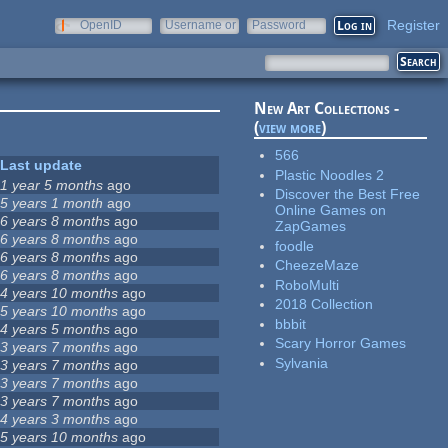
Register
OpenID
Username or
Password
e-mail
New Art Collections -
(
view more
)
566
Last update
Plastic Noodles 2
1 year 5 months
ago
Discover the Best Free
5 years 1 month
ago
Online Games on
6 years 8 months
ago
ZapGames
6 years 8 months
ago
foodle
6 years 8 months
ago
CheezeMaze
6 years 8 months
ago
RoboMulti
4 years 10 months
ago
2018 Collection
5 years 10 months
ago
bbbit
4 years 5 months
ago
Scary Horror Games
3 years 7 months
ago
Sylvania
3 years 7 months
ago
3 years 7 months
ago
3 years 7 months
ago
4 years 3 months
ago
5 years 10 months
ago