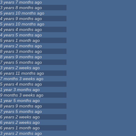
3 years 7 months
ago
3 years 8 months
ago
5 years 10 months
ago
4 years 9 months
ago
5 years 10 months
ago
4 years 4 months
ago
4 years 5 months
ago
5 years 1 month
ago
8 years 2 months
ago
8 years 3 months
ago
8 years 9 months
ago
7 years 5 months
ago
3 years 2 weeks
ago
6 years 11 months
ago
7 months 3 weeks
ago
5 years 4 months
ago
1 year 3 months
ago
9 months 3 weeks
ago
1 year 5 months
ago
8 years 9 months
ago
7 years 5 months
ago
6 years 2 weeks
ago
6 years 2 weeks
ago
6 years 1 month
ago
3 years 2 months
ago