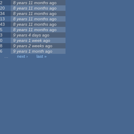
2
8 years 11 months
ago
20
8 years 11 months
ago
34
8 years 11 months
ago
13
8 years 11 months
ago
43
8 years 11 months
ago
5
8 years 11 months
ago
3
9 years 4 days
ago
0
9 years 1 week
ago
8
9 years 2 weeks
ago
6
9 years 1 month
ago
…
next ›
last »