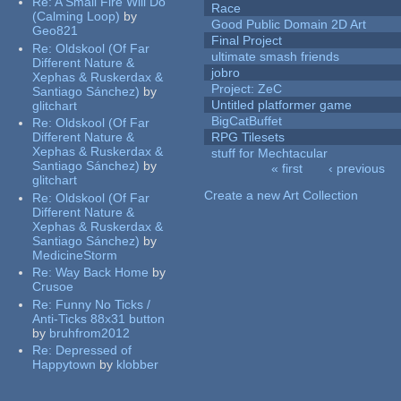
Re:
A Small Fire Will Do
Race
(Calming Loop)
by
Good Public Domain 2D Art
Geo821
Final Project
Re:
Oldskool (Of Far
ultimate smash friends
Different Nature &
jobro
Xephas & Ruskerdax &
Project: ZeC
Santiago Sánchez)
by
Untitled platformer game
glitchart
BigCatBuffet
Re:
Oldskool (Of Far
Different Nature &
RPG Tilesets
Xephas & Ruskerdax &
stuff for Mechtacular
Santiago Sánchez)
by
« first
‹ previous
glitchart
Pages
Create a new Art Collection
Re:
Oldskool (Of Far
Different Nature &
Xephas & Ruskerdax &
Santiago Sánchez)
by
MedicineStorm
Re:
Way Back Home
by
Crusoe
Re:
Funny No Ticks /
Anti-Ticks 88x31 button
by
bruhfrom2012
Re:
Depressed of
Happytown
by
klobber