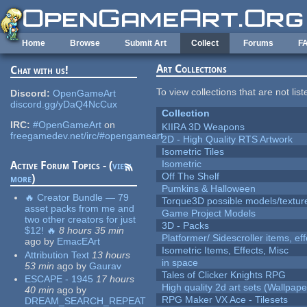
Skip to main content
Home
Browse
Submit Art
Collect
Forums
F
Art Collections
Chat with us!
To view collections that are not lis
Discord:
OpenGameArt
discord.gg/yDaQ4NcCux
Collection
IRC:
#OpenGameArt
on
KIIRA 3D Weapons
freegamedev.net/irc/#opengameart
2D - High Quality RTS Artwork
Isometric Tiles
Isometric
Active Forum Topics - (
view
Off The Shelf
more
)
Pumkins & Halloween
🔥 Creator Bundle — 79
Torque3D possible models/textur
asset packs from me and
Game Project Models
two other creators for just
3D - Packs
$12! 🔥
8 hours 35 min
Platformer/ Sidescroller items, ef
ago
by
EmacEArt
Isometric Items, Effects, Misc
Attribution Text
13 hours
in space
53 min
ago
by
Gaurav
Tales of Clicker Knights RPG
ESCAPE - 1945
17 hours
High quality 2d art sets (Wallpape
40 min
ago
by
RPG Maker VX Ace - Tilesets
DREAM_SEARCH_REPEAT