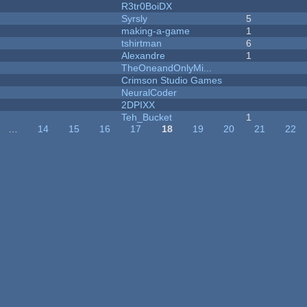
R3tr0BoiDX
Syrsly
5
making-a-game
1
tshirtman
6
Alexandre
1
TheOneandOnlyMi...
Crimson Studio Games
NeuralCoder
2DPIXX
Teh_Bucket
1
…
14
15
16
17
18
19
20
21
22