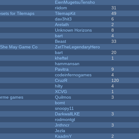
EienMugetsuTensho
riidom
31
esets for Tilemaps
TilemapKit
49
dav3hit3
6
Arelath
2
Unknown Horizons
8
bart
4
Beast
33
e She May Game Co
ZetTheLegendaryHero
bart
20
kheftel
1
hammansan
Pavitra
9
codeinfernogames
4
CruzR
120
hilty
4
XCVG
1
tforme games
Quilmos
3
bomt
snoopy11
DarkwallLKE
3
rodmontgt
Jnthncr
3
Jezla
KaadmY
2