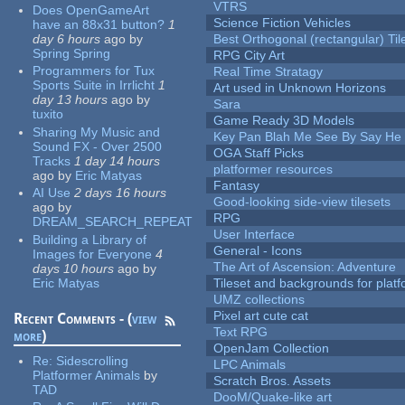
VTRS
Does OpenGameArt
Science Fiction Vehicles
have an 88x31 button?
1
day 6 hours
ago
by
Best Orthogonal (rectangular) Til
Spring Spring
RPG City Art
Programmers for Tux
Real Time Stratagy
Sports Suite in Irrlicht
1
Art used in Unknown Horizons
day 13 hours
ago
by
Sara
tuxito
Game Ready 3D Models
Sharing My Music and
Key Pan Blah Me See By Say H
Sound FX - Over 2500
OGA Staff Picks
Tracks
1 day 14 hours
platformer resources
ago
by
Eric Matyas
Fantasy
AI Use
2 days 16 hours
Good-looking side-view tilesets
ago
by
RPG
DREAM_SEARCH_REPEAT
User Interface
Building a Library of
General - Icons
Images for Everyone
4
The Art of Ascension: Adventure
days 10 hours
ago
by
Eric Matyas
Tileset and backgrounds for pla
UMZ collections
Pixel art cute cat
Recent Comments - (
view
Text RPG
more
)
OpenJam Collection
Re:
Sidescrolling
LPC Animals
Platformer Animals
by
Scratch Bros. Assets
TAD
DooM/Quake-like art