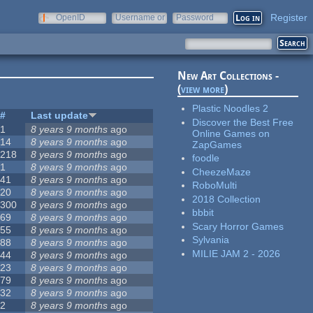
Register
OpenID
Username or
Password
e-mail
New Art Collections -
(
view more
)
Plastic Noodles 2
#
Last update
Discover the Best Free
1
8 years 9 months
ago
Online Games on
14
8 years 9 months
ago
ZapGames
218
8 years 9 months
ago
foodle
1
8 years 9 months
ago
CheezeMaze
41
8 years 9 months
ago
RoboMulti
20
8 years 9 months
ago
2018 Collection
300
8 years 9 months
ago
bbbit
69
8 years 9 months
ago
Scary Horror Games
55
8 years 9 months
ago
Sylvania
88
8 years 9 months
ago
MILIE JAM 2 - 2026
44
8 years 9 months
ago
23
8 years 9 months
ago
79
8 years 9 months
ago
32
8 years 9 months
ago
2
8 years 9 months
ago