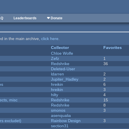
AQ
Leaderboards
❤ Donate
ted in the main archive,
click here
.
Collector
Favorites
Chloe Wolfe
Zefz
1
Redshrike
36
Deleted-User
ldarren
2
Jupiter_Hadley
2
es
hreikin
6
hreikin
3
hilty
4
fects, misc
Redshrike
15
Redshrike
8
smonos
3
asenqualia
rs excludet)
Rainbow Design
3
section31