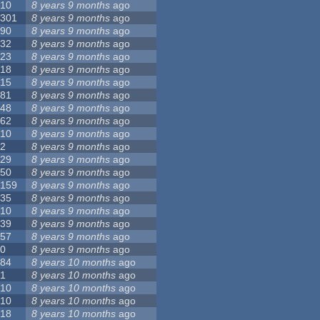
10
8 years 9 months
ago
301
8 years 9 months
ago
90
8 years 9 months
ago
32
8 years 9 months
ago
23
8 years 9 months
ago
18
8 years 9 months
ago
15
8 years 9 months
ago
81
8 years 9 months
ago
48
8 years 9 months
ago
62
8 years 9 months
ago
10
8 years 9 months
ago
2
8 years 9 months
ago
29
8 years 9 months
ago
50
8 years 9 months
ago
159
8 years 9 months
ago
35
8 years 9 months
ago
10
8 years 9 months
ago
39
8 years 9 months
ago
57
8 years 9 months
ago
0
8 years 9 months
ago
84
8 years 10 months
ago
1
8 years 10 months
ago
10
8 years 10 months
ago
10
8 years 10 months
ago
18
8 years 10 months
ago