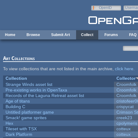
Skip to main content
OpenID
Userna
e-mail
Home
Browse
Submit Art
Collect
Forums
FAQ
Art Collections
To view collections that are not listed in the main archive,
click here
.
Collection
Collector
Strange Winds asset list
Croomfolk
Pre-existing works in OpenTaxa
Croomfolk
Records of the Laguna Retreat asset list
Croomfolk
Age of titans
cristofeer
Building C
crispycat
Untitled platformer game
Crimson S
Smack! game sprites
creek23
Hex
cpolymeris
Tileset with TSX
cotteux
Dark Platform
cotteux