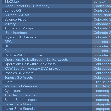
Tile2Map
cotteux
Blade Ferret OST (Potential)
CookieSop
Lumos OST
ControlCo
C-Dogs SDL art
congusbon
Science Fiction
Colorado S
Military
Colorado S
Anime and Manga
Colorado S
User Interface
Colorado S
Stylized RPG Assets
Colorado S
RPG
codeinfer
UI
codeinfer
Platformer
codeinfer
Particles/VFX for mobile
codeinfer
Operation: Followthrough (16-bit) assets
Cobradabe
Operation: Followthrough Assets
Cobradabe
RCW 10th Anniversary DVD project
Cobradabe
Rossies 3D Assets
Cobradabe
Tengist GD Assets
Cobradabe
Flare
Clint Bella
Wandercall Weapons
Clint Bella
Cyberpunk
cinameng
The Best of Cinameng
cinameng
Space Soundscapes
cinameng
Lazer Zero Music
ciatgepete
Lazer Zero Sounds
ciatgepete