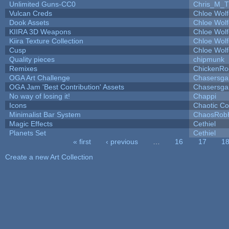
Unlimited Guns-CC0
Chris_M_T
Vulcan Creds
Chloe Wolf
Dook Assets
Chloe Wolf
KIIRA 3D Weapons
Chloe Wolf
Kiira Texture Collection
Chloe Wolf
Cusp
Chloe Wolf
Quality pieces
chipmunk
Remixes
ChickenRo
OGA Art Challenge
Chasersga
OGA Jam 'Best Contribution' Assets
Chasersga
No way of losing it!
Chappi
Icons
Chaotic C
Minimalist Bar System
ChaosRob
Magic Effects
Cethiel
Planets Set
Cethiel
« first
‹ previous
…
16
17
1
Pages
Create a new Art Collection