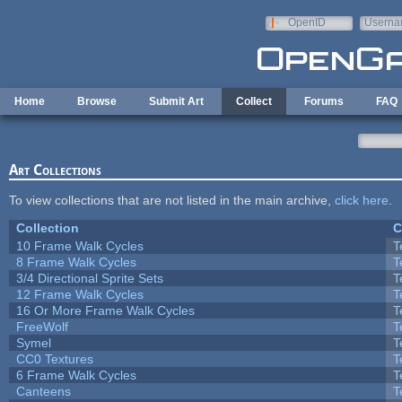
Skip to main content
OpenID
Userna
e-mail
Home
Browse
Submit Art
Collect
Forums
FAQ
Art Collections
To view collections that are not listed in the main archive,
click here
.
Collection
C
10 Frame Walk Cycles
T
8 Frame Walk Cycles
T
3/4 Directional Sprite Sets
T
12 Frame Walk Cycles
T
16 Or More Frame Walk Cycles
T
FreeWolf
T
Symel
T
CC0 Textures
T
6 Frame Walk Cycles
T
Canteens
T