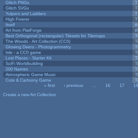
Glitch PNGs
T
Glitch SVGs
T
Yulpers and Ladders
T
High Fiverer
T
Itself
t
Art from PlatForge
t
Best Orthogonal (rectangular) Tilesets for Tilemaps
T
The Woods - Art Collection (CC0)
T
Glowing Deers - Photogrammetry
T
Isle - a CC0 game
T
Lost Places - Starter Kit
T
SciFi Worldbuilding
T
200 Names
T
Atmospheric Game Music
T
Cute & Cartoony Game
T
« first
‹ previous
…
16
17
1
Pages
Create a new Art Collection