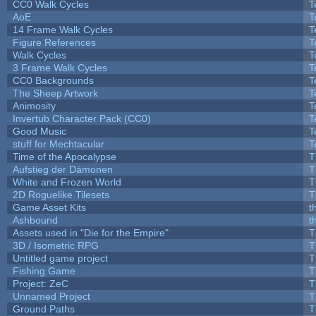
CC0 Walk Cycles
T
AoE
T
14 Frame Walk Cycles
T
Figure References
T
Walk Cycles
T
3 Frame Walk Cycles
T
CC0 Backgrounds
T
The Sheep Artwork
T
Animosity
T
Invertub Character Pack (CC0)
T
Good Music
T
stuff for Mechtacular
T
Time of the Apocalypse
T
Aufstieg der Dämonen
T
White and Frozen World
T
2D Roguelike Tilesets
T
Game Asset Kits
t
Ashbound
t
Assets used in "Die for the Empire"
T
3D / Isometric RPG
T
Untitled game project
T
Fishing Game
T
Project: ZeC
T
Unnamed Project
T
Ground Paths
T