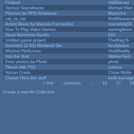
Freljord
HellGamez
Various Soundtracks
Michael Klier
Pictures for RPG Ambience
Bejoscha
cat_vs_cat
RedMassacr
Action Music by Marcelo Fernandez
marcelofg55
How To Play Video Games
aarongibson
Dead Memories Assets
810
Untitled game project
TheMag76
Isometric (2.5D) Medieval Set
feudalwars
Minimal Platformer
VividReality
Into the Void
WakianTech
Free vectors by Phobi
phobi
Tileset with TSX
cotteux
Vulcan Creds
Chloe Wolfe
Classic Hero like stuff
keith karnage
« first
‹ previous
…
16
17
1
Pages
Create a new Art Collection