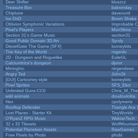
Deer Shifter
bluszcz
Treasure Box
baloonday
Chiptune
davexunit
Iso DnD
Boom Shaka
Oblivion Symphonic Variations
Improbable 
Pixel's Players
MonSlime
Section 31's Game Music
section31
Good Public Domain 3D Art
Syrsly
DieselGate The Game [SFX]
looneybits
The Key of the World
rogerdv
2D - Dungeon and Roguelike
ExileGL
Calciumtrice's dungeon
djonn
MiningInc.
nirgendswo
Angry Ted
John2k
[GUI] Cartooney style
looneybits
Pixel Sprites
SFS_Eliot
Unlimited Guns-CC0
Chris_M_The
wild animals
doudoulolita
Hex
cpolymeris
Rooftop Defender
Triangle Ace 
Lost Places - Starter Kit
TinyWorlds
O'RyanZ RPG Music
WakianTech
32 x 32 Tilesets
WolfMountai
Potential Planeteer Assets
RawGames
Free Pixels by Phobi
phobi