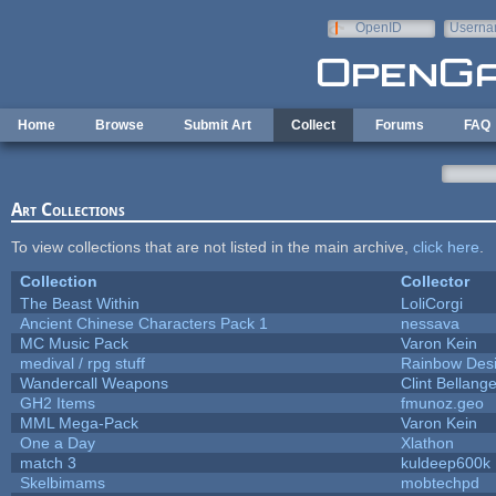
Skip to main content
OpenID
Userna
e-mail
Home
Browse
Submit Art
Collect
Forums
FAQ
Art Collections
To view collections that are not listed in the main archive,
click here
.
Collection
Collector
The Beast Within
LoliCorgi
Ancient Chinese Characters Pack 1
nessava
MC Music Pack
Varon Kein
medival / rpg stuff
Rainbow Des
Wandercall Weapons
Clint Bellange
GH2 Items
fmunoz.geo
MML Mega-Pack
Varon Kein
One a Day
Xlathon
match 3
kuldeep600k
Skelbimams
mobtechpd