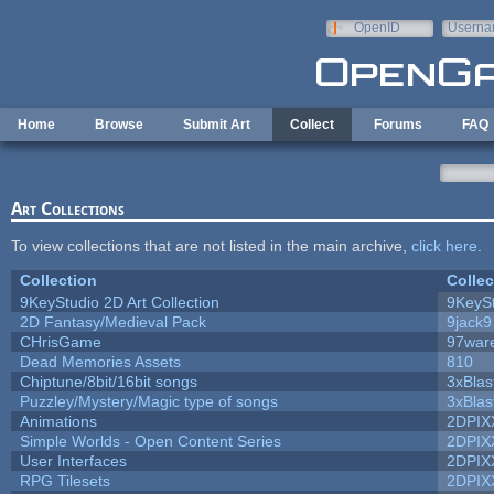
Skip to main content
OpenID
Userna
e-mail
Home
Browse
Submit Art
Collect
Forums
FAQ
Art Collections
To view collections that are not listed in the main archive,
click here
.
Collection
Collec
9KeyStudio 2D Art Collection
9KeySt
2D Fantasy/Medieval Pack
9jack9
CHrisGame
97war
Dead Memories Assets
810
Chiptune/8bit/16bit songs
3xBlas
Puzzley/Mystery/Magic type of songs
3xBlas
Animations
2DPIX
Simple Worlds - Open Content Series
2DPIX
User Interfaces
2DPIX
RPG Tilesets
2DPIX