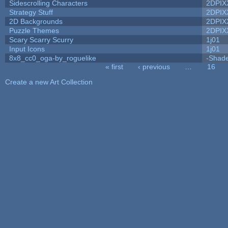
Sidescrolling Characters
2DPIX
Strategy Stuff
2DPIX
2D Backgrounds
2DPIX
Puzzle Themes
2DPIX
Scary Scarry Scurry
1j01
Input Icons
1j01
8x8_cc0_oga-by_roguelike
-Shad
« first
‹ previous
…
16
Pages
Create a new Art Collection