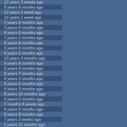
12 years 3 weeks
ago
8 years 9 months
ago
12 years 1 week
ago
12 years 1 week
ago
3 years 9 months
ago
3 years 5 months
ago
8 years 6 months
ago
7 years 2 months
ago
8 years 8 months
ago
5 years 6 months
ago
9 years 6 months
ago
10 years 3 months
ago
4 years 4 months
ago
8 years 9 months
ago
9 years 7 months
ago
8 years 3 months
ago
9 years 6 months
ago
8 years 3 months
ago
8 years 10 months
ago
5 years 5 months
ago
7 months 4 weeks
ago
8 years 9 months
ago
9 years 8 months
ago
7 years 3 weeks
ago
5 years 11 months
ago