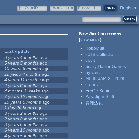
Register
OpenID
Username or
Password
e-mail
New Art Collections -
(
view more
)
RoboMulti
Last update
2018 Collection
8 years 4 months
ago
bbbit
5 years 5 months
ago
Scary Horror Games
10 years 6 months
ago
Sylvania
11 years 4 months
ago
MILIE JAM 2 - 2026
4 years 11 months
ago
gamev1
4 years 8 months
ago
EroGe Senin
4 months 3 weeks
ago
7 years 12 months
ago
Paradigm Shift
10 years 5 months
ago
青蛙达瓦
1 day 20 hours
ago
3 years 2 months
ago
2 years 8 months
ago
3 years 5 months
ago
6 years 10 months
ago
4 years 5 months
ago