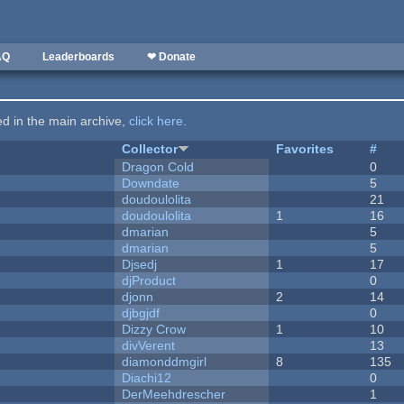
AQ
Leaderboards
❤ Donate
ted in the main archive,
click here
.
Collector
Favorites
#
Dragon Cold
0
Downdate
5
doudoulolita
21
doudoulolita
1
16
dmarian
5
dmarian
5
Djsedj
1
17
djProduct
0
djonn
2
14
djbgjdf
0
Dizzy Crow
1
10
divVerent
13
diamonddmgirl
8
135
Diachi12
0
DerMeehdrescher
1