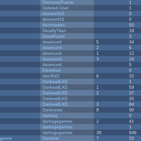
DemonioPuerto
1
Deleted-User
1
deivsonf10
0
deivsonf10
0
dechowdev
55
DeadlyTitan
18
DeadKuriel
3
davexunit
5
34
davexunit
2
6
davexunit
1
12
davexunit
3
16
davexunit
5
DaveKun
0
dav3hit3
6
32
DarkwallLKE
1
DarkwallLKE
1
59
DarkwallLKE
2
37
DarkwallLKE
26
DarkwallLKE
3
84
Darkvinter
8
90
darkmg
0
darkagegames
2
41
darkagegames
1
darkagegames
38
946
ngeons
Danimal
7
32