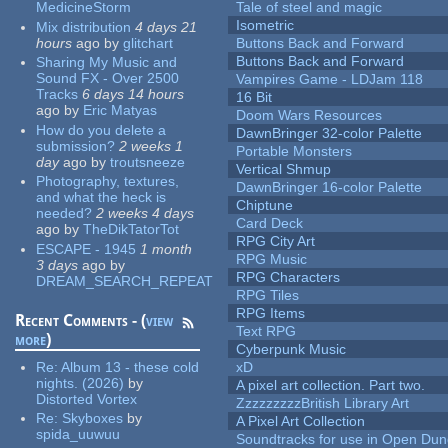
MedicineStorm
Tale of steel and magic
Isometric
Mix distribution
4 days 21
hours
ago
by
glitchart
Buttons Back and Forward
Buttons Back and Forward
Sharing My Music and
Sound FX - Over 2500
Vampires Game - LDJam 118
Tracks
6 days 14 hours
16 Bit
ago
by
Eric Matyas
Doom Wars Resources
How do you delete a
DawnBringer 32-color Palette
submission?
2 weeks 1
Portable Monsters
day
ago
by
troutsneeze
Vertical Shmup
Photography, textures,
DawnBringer 16-color Palette
and what the heck is
Chiptune
needed?
2 weeks 4 days
Card Deck
ago
by
TheDikTatorTot
RPG City Art
ESCAPE - 1945
1 month
RPG Music
3 days
ago
by
RPG Characters
DREAM_SEARCH_REPEAT
RPG Tiles
RPG Items
Recent Comments - (
view
Text RPG
more
)
Cyberpunk Music
Re:
Album 13 - these cold
xD
nights. (2026)
by
A pixel art collection. Part two.
Distorted Vortex
ZzzzzzzzzBritish Library Art
Re:
Skyboxes
by
A Pixel Art Collection
spida_uuwuu
Soundtracks for use in Open Du