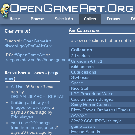
Skip to main content
Home
Browse
Submit Art
Collect
Forums
F
Art Collections
Chat with us!
To view collections that are not lis
Discord:
OpenGameArt
discord.gg/yDaQ4NcCux
Collection
IRC:
#OpenGameArt
on
2d sprites
freegamedev.net/irc/#opengameart
Unknown Art... 1!
wild animals
Cute designs
Active Forum Topics - (
view
Skyboxes
more
)
Space
AI Use
16 hours 3 min
Nice Stuff
ago
by
LPC Procedural World
DREAM_SEARCH_REPEAT
Calciumtrice's dungeon
Building a Library of
Scary Horror Games
Images for Everyone
2
Dizzy Crow's Orchestral Tracks
days 10 hours
ago
by
AAAAXY
Eric Matyas
32x32 CC0 JRPG-ish style
can i use CC0 songs
game assets
from here in fangames
2
Engine Sounds
days 20 hours
ago
by