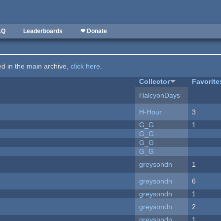
AQ
Leaderboards
❤ Donate
ted in the main archive,
click here
.
Collector
Favorite
HalcyonDays
H-Hour
3
G_G
1
G_G
G_G
G_G
greysondn
1
greysondn
6
greysondn
1
greysondn
2
greysondn
1