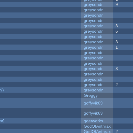
greysondn
9
greysondn
greysondn
greysondn
greysondn
3
greysondn
6
greysondn
greysondn
3
greysondn
1
greysondn
greysondn
greysondn
greysondn
3
greysondn
greysondn
greysondn
2
N)
greysondn
Greggy
goffyvik69
goffyvik69
am]
goetworks
GodOfAnthrax
GodOfAnthrax
2