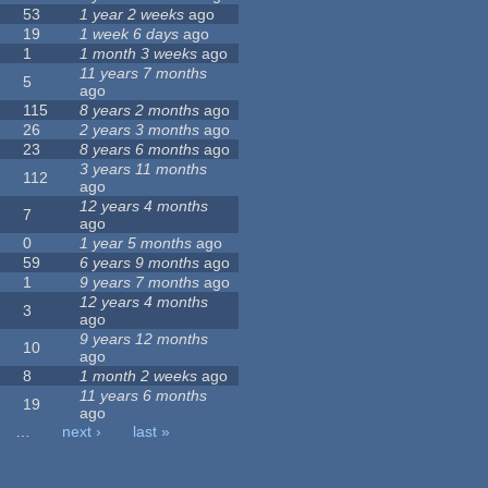
53
1 year 2 weeks
ago
19
1 week 6 days
ago
1
1 month 3 weeks
ago
11 years 7 months
5
ago
115
8 years 2 months
ago
26
2 years 3 months
ago
23
8 years 6 months
ago
3 years 11 months
112
ago
12 years 4 months
7
ago
0
1 year 5 months
ago
59
6 years 9 months
ago
1
9 years 7 months
ago
12 years 4 months
3
ago
9 years 12 months
10
ago
8
1 month 2 weeks
ago
11 years 6 months
19
ago
…
next ›
last »