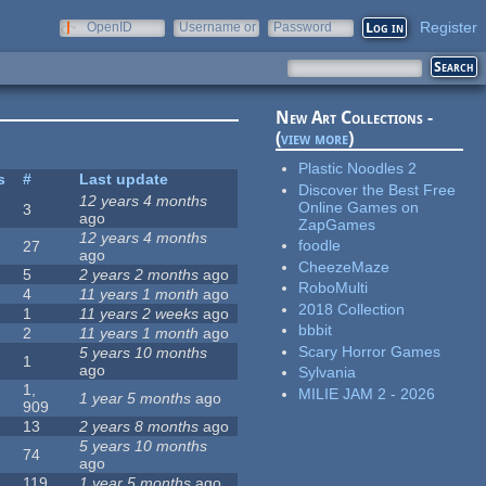
Register
OpenID
Username or
Password
e-mail
New Art Collections -
(
view more
)
Plastic Noodles 2
s
#
Last update
Discover the Best Free
12 years 4 months
Online Games on
3
ago
ZapGames
12 years 4 months
foodle
27
ago
CheezeMaze
5
2 years 2 months
ago
RoboMulti
4
11 years 1 month
ago
2018 Collection
1
11 years 2 weeks
ago
bbbit
2
11 years 1 month
ago
Scary Horror Games
5 years 10 months
1
ago
Sylvania
1,
MILIE JAM 2 - 2026
1 year 5 months
ago
909
13
2 years 8 months
ago
5 years 10 months
74
ago
119
1 year 5 months
ago