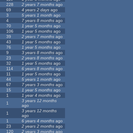
228
2 years 7 months
ago
69
4 years 2 days
ago
3
5 years 1 month
ago
4
7 years 8 months
ago
70
1 year 5 months
ago
106
1 year 5 months
ago
39
2 years 7 months
ago
43
1 year 5 months
ago
76
1 year 5 months
ago
9
3 years 8 months
ago
23
2 years 8 months
ago
32
1 year 5 months
ago
114
6 years 8 months
ago
11
1 year 5 months
ago
44
5 years 1 month
ago
67
7 years 3 months
ago
15
1 year 5 months
ago
1
1 year 4 months
ago
3 years 12 months
1
ago
3 years 12 months
1
ago
1
6 years 4 months
ago
23
2 years 2 months
ago
120
2 years 3 months
ago