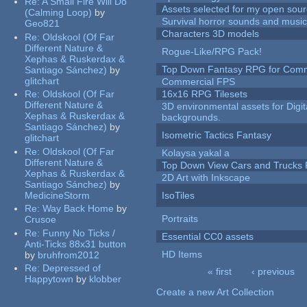
Re:
A Small Fire Will Do
Assets selected for my open sour
(Calming Loop)
by
Survival horror sounds and musi
Geo821
Characters 3D models
Re:
Oldskool (Of Far
Different Nature &
Rogue-Like/RPG Pack!
Xephas & Ruskerdax &
Top Down Fantasy RPG for Comm
Santiago Sánchez)
by
glitchart
Commercial FPS
Re:
Oldskool (Of Far
16x16 RPG Tilesets
Different Nature &
3D environmental assets for Digita
Xephas & Ruskerdax &
backgrounds.
Santiago Sánchez)
by
Isometric Tactics Fantasy
glitchart
Re:
Oldskool (Of Far
Kolaysa yakal a
Different Nature &
Top Down View Cars and Trucks 
Xephas & Ruskerdax &
2D Art with Inkscape
Santiago Sánchez)
by
MedicineStorm
IsoTiles
Re:
Way Back Home
by
Portraits
Crusoe
Re:
Funny No Ticks /
Essential CC0 assets
Anti-Ticks 88x31 button
HD Items
by
bruhfrom2012
Re:
Depressed of
« first
‹ previous
Happytown
by
klobber
Pages
Create a new Art Collection