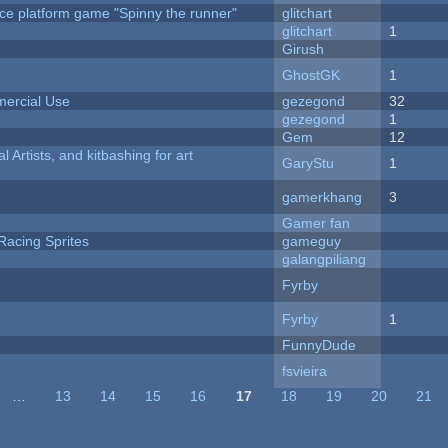
ce platform game "Spinny the runner"
glitchart
c
glitchart
1
Girush
GhostGK
1
ercial Use
gezegond
32
gezegond
1
Gem
12
l Artists, and kitbashing for art
GaryStu
1
gamerkhang
3
Gamer fan
Racing Sprites
gameguy
galangpiliang
Fyrby
Fyrby
1
FunnyDude
fsvieira
…
13
14
15
16
17
18
19
20
21