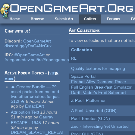
Skip to main content
Home
Browse
Submit Art
Collect
Forums
F
Art Collections
Chat with us!
To view collections that are not lis
Discord:
OpenGameArt
discord.gg/yDaQ4NcCux
Collection
IRC:
#OpenGameArt
on
RL
freegamedev.net/irc/#opengameart
Quality textures for mapping
Active Forum Topics - (
view
Space Portal
more
)
Fireball Alley Diamond Racer
🔥 Creator Bundle — 79
Full English Breakfast Simulator
asset packs from me and
Darth Vader's Fruit Saber art
two other creators for just
Z Pool: Platformer
$12! 🔥
8 hours 33 min
ago
by
EmacEArt
A Pool: Unsorted (GDN)
Attribution Text
13 hours
51 min
ago
by
Gaurav
Pool: Emotes (GDN)
ESCAPE - 1945
17 hours
Zed - Interesting Yet Unsorted
38 min
ago
by
DREAM_SEARCH_REPEAT
Pool: GUI (GDN)