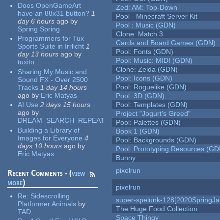
Does OpenGameArt
Zed: AM: Top-Down
have an 88x31 button?
1
Pool - Minecraft Server Kit
day 6 hours
ago
by
Pool : Music (GDN)
Spring Spring
Clone: Match 3
Programmers for Tux
Cards and Board Games (GDN)
Sports Suite in Irrlicht
1
Pool: Fonts (GDN)
day 13 hours
ago
by
Pool: Music: MIDI (GDN)
tuxito
Clone: Zelda (GDN)
Sharing My Music and
Pool: Icons (GDN)
Sound FX - Over 2500
Pool: Roguelike (GDN)
Tracks
1 day 14 hours
ago
by
Eric Matyas
Pool: 3D (GDN)
AI Use
2 days 15 hours
Pool: Templates (GDN)
ago
by
Project "Jogurt's Greed"
DREAM_SEARCH_REPEAT
Pool: Palettes (GDN)
Building a Library of
Book 1 (GDN)
Images for Everyone
4
Pool: Backgrounds (GDN)
days 10 hours
ago
by
Pool: Prototyping Resources (GD
Eric Matyas
Bunny
pixelrun
Recent Comments - (
view
more
)
pixelrun
Re:
Sidescrolling
super-spelunk-128[2020SpringJ
Platformer Animals
by
The Huge Food Collection
TAD
Space Thingy