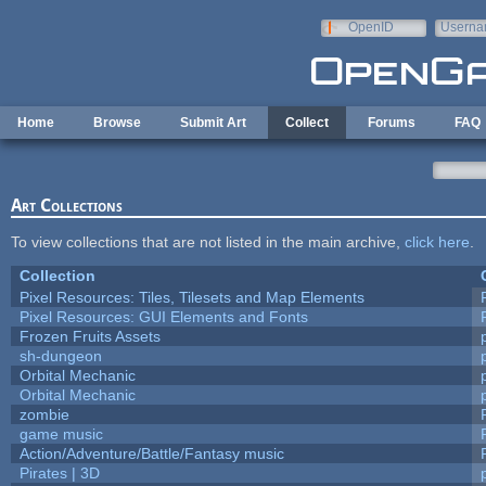
Skip to main content
OpenID
Userna
e-mail
Home
Browse
Submit Art
Collect
Forums
FAQ
Art Collections
To view collections that are not listed in the main archive,
click here
.
Collection
Pixel Resources: Tiles, Tilesets and Map Elements
Pixel Resources: GUI Elements and Fonts
Frozen Fruits Assets
sh-dungeon
Orbital Mechanic
Orbital Mechanic
zombie
game music
Action/Adventure/Battle/Fantasy music
Pirates | 3D