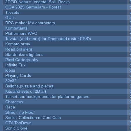
2D/3D-Nature- Vegetal-Soil- Rocks
OGA 2025 GameJam - Forest
Tilesets
GUI's
RPG maker MV characters
Kombatants
Platformers WFC
Tavatai (and more) for Doom and raster FPS's
Komato army
Road brawlers
Stardrinkers fighters
Pixel Cartography
Infinite Tux
loops
Playing Cards
32x32
Ballons,puzzle and pieces
Kits and sets of 2D art
Tileset and backgrounds for platforme games
Character
Race
Slime The Floor
Seeks' Collection of Cool Cuts
GTA TopDown
Sonic Clone