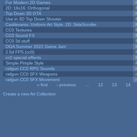
For Modern 2D Games
2D::16x16::Orthogonal
Top Down 3D GTA
Use in 3D Top Down Shooter
Castlevania::Uniform Art Style::2D::SideScroller
CC0 Textures
CC0 Sound FX
CC0 3d stuff
OGA Summer 2022 Game Jam
2.5d FPS (cc0)
cc0 special effects
Simple Pimple Style
railgun CC0 RPG Sounds
railgun CC0 SFX Weapons
railgun CC0 SFX Movement
« first
‹ previous
…
12
13
14
Pages
Create a new Art Collection