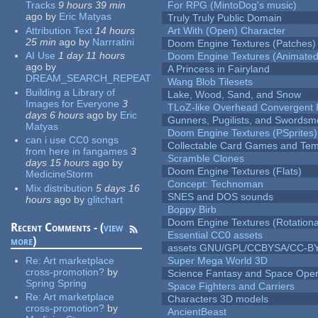
Tracks
9 hours 39 min
For RPG (MintoDog's music)
ago
by
Eric Matyas
Truly Truly Public Domain
Attribution Text
14 hours
Art With (Open) Character
25 min
ago
by
Narrratini
Doom Engine Textures (Patches)
AI Use
1 day 11 hours
Doom Engine Textures (Animated
ago
by
A Princess in Fairyland
DREAM_SEARCH_REPEAT
Wang Blob Tilesets
Building a Library of
Lake, Wood, Sand, and Snow
Images for Everyone
3
TLoZ-like Overhead Convergent 
days 6 hours
ago
by
Eric
Gunners, Pugilists, and Swords
Matyas
Doom Engine Textures (PSprites)
can i use CC0 songs
Collectable Card Games and Tem
from here in fangames
3
Scramble Clones
days 15 hours
ago
by
Doom Engine Textures (Flats)
MedicineStorm
Concept: Technoman
Mix distribution
5 days 16
SNES and DOS sounds
hours
ago
by
glitchart
Boppy Birb
Doom Engine Textures (Rotationa
Recent Comments - (
view
Essential CC0 assets
more
)
assets GNU/GPL/CCBYSA/CC-B
Re:
Art marketplace
Super Mega World 3D
cross-promotion?
by
Science Fantasy and Space Ope
Spring Spring
Space Fighters and Carriers
Re:
Art marketplace
Characters 3D models
cross-promotion?
by
AncientBeast