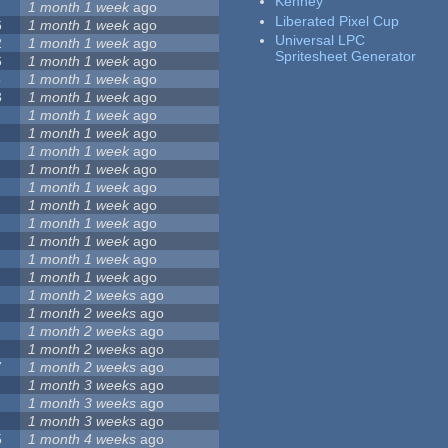
Kenney
1 month 1 week
ago
Liberated Pixel Cup
6
1 month 1 week
ago
Universal LPC
2
1 month 1 week
ago
Spritesheet Generator
6
1 month 1 week
ago
5
1 month 1 week
ago
3
1 month 1 week
ago
1 month 1 week
ago
1 month 1 week
ago
1 month 1 week
ago
1 month 1 week
ago
1 month 1 week
ago
1 month 1 week
ago
1 month 1 week
ago
1 month 1 week
ago
1 month 1 week
ago
1 month 1 week
ago
1 month 2 weeks
ago
1 month 2 weeks
ago
1 month 2 weeks
ago
1 month 2 weeks
ago
7
1 month 2 weeks
ago
1 month 3 weeks
ago
1 month 3 weeks
ago
1 month 3 weeks
ago
5
1 month 4 weeks
ago