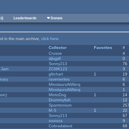
AQ
Leaderboards
❤ Donate
ted in the main archive,
click here
.
Collector
Favorites
#
Crusoe
4
djbgjdf
0
Sonny213
76
e Jam
ZCMK123
3
c
glitchart
1
19
brary
ravenwrites
6
MinotaursAtWerq
6
MinotaursAtWerq
1
sic)
MintoDog
1
14
Drummyfish
12
Spamtonium
25
M-S
1
22
Sonny213
67
sooisza
9
Cobradabest
68