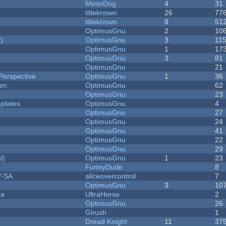
MintoDog
4
31
titleknown
26
77
titleknown
8
51
OptimusGnu
2
10
)
OptimusGnu
3
11
OptimusGnu
1
17
OptimusGnu
3
81
OptimusGnu
21
Perspective
OptimusGnu
1
36
men
OptimusGnu
62
OptimusGnu
23
plates
OptimusGnu
4
OptimusGnu
27
OptimusGnu
24
OptimusGnu
41
OptimusGnu
22
OptimusGnu
29
l)
OptimusGnu
1
23
FunnyDude
8
Y-SA
aliceovercontrol
7
OptimusGnu
3
10
ra
UltraHorse
2
OptimusGnu
26
Girush
1
Dread Knight
11
37