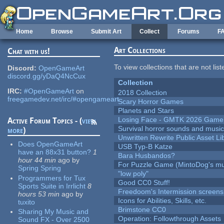
Skip to main content
Home
Browse
Submit Art
Collect
Forums
F
Art Collections
Chat with us!
To view collections that are not lis
Discord:
OpenGameArt
discord.gg/yDaQ4NcCux
Collection
IRC:
#OpenGameArt
on
2018 Collection
freegamedev.net/irc/#opengameart
Scary Horror Games
Planets and Stars
Losing Face - GMTK 2026 Gam
Active Forum Topics - (
view
Survival horror sounds and musi
more
)
Unwritten Rewrite Public Asset Li
Does OpenGameArt
USB Typ-B Katze
have an 88x31 button?
1
Bara Husbandos?
hour 44 min
ago
by
For Puzzle Game (MintoDog's mu
Spring Spring
"low poly"
Programmers for Tux
Good CC0 Stuff!
Sports Suite in Irrlicht
8
Freedoom's Intermission screens
hours 53 min
ago
by
Icons for Abilities, Skills, etc.
tuxito
Brimstone CC0
Sharing My Music and
Operation: Followthrough Assets
Sound FX - Over 2500