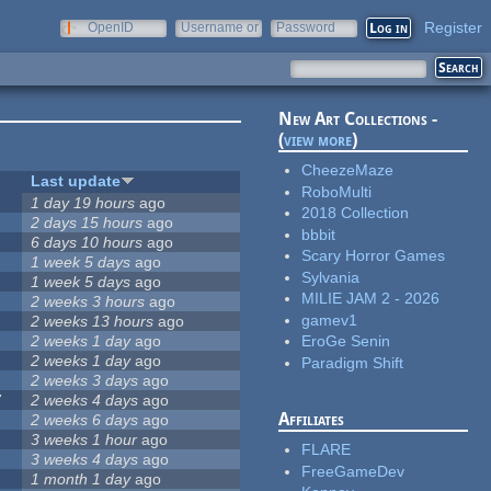
Register
OpenID
Username or
Password
e-mail
New Art Collections -
(
view more
)
CheezeMaze
Last update
RoboMulti
1 day 19 hours
ago
2018 Collection
2 days 15 hours
ago
bbbit
6 days 10 hours
ago
Scary Horror Games
1 week 5 days
ago
Sylvania
1 week 5 days
ago
MILIE JAM 2 - 2026
2 weeks 3 hours
ago
gamev1
2 weeks 13 hours
ago
2 weeks 1 day
ago
EroGe Senin
2 weeks 1 day
ago
Paradigm Shift
2 weeks 3 days
ago
7
2 weeks 4 days
ago
Affiliates
2 weeks 6 days
ago
3 weeks 1 hour
ago
FLARE
3 weeks 4 days
ago
FreeGameDev
1 month 1 day
ago