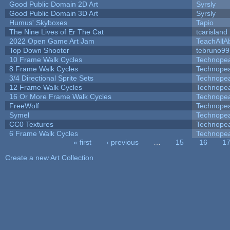
Good Public Domain 2D Art
Syrsly
Good Public Domain 3D Art
Syrsly
Humus' Skyboxes
Tapio
The Nine Lives of Er The Cat
tcarisland
2022 Open Game Art Jam
TeachAllAb
Top Down Shooter
tebruno99
10 Frame Walk Cycles
Technope
8 Frame Walk Cycles
Technope
3/4 Directional Sprite Sets
Technope
12 Frame Walk Cycles
Technope
16 Or More Frame Walk Cycles
Technope
FreeWolf
Technope
Symel
Technope
CC0 Textures
Technope
6 Frame Walk Cycles
Technope
« first
‹ previous
…
15
16
1
Pages
Create a new Art Collection