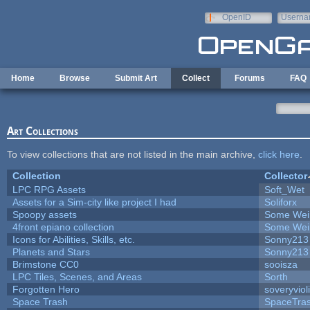
Skip to main content
OpenID
Userna
e-mail
Home
Browse
Submit Art
Collect
Forums
FAQ
Art Collections
To view collections that are not listed in the main archive,
click here
.
Collection
Collector
LPC RPG Assets
Soft_Wet
Assets for a Sim-city like project I had
Soliforx
Spoopy assets
Some Wei
4front epiano collection
Some Wei
Icons for Abilities, Skills, etc.
Sonny213
Planets and Stars
Sonny213
Brimstone CC0
sooisza
LPC Tiles, Scenes, and Areas
Sorth
Forgotten Hero
soveryviol
Space Trash
SpaceTra