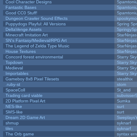
Cool Character Designs
Spamtoni
Fantastic Bases
Spamtoni
Good CC0 Stuff!
Spamtoni
Dungeon Crawler Sound Effects
spookym
Puppydogs Playful: All Versions
Spring Spr
DeltaVenge Assets
SpringySp
Minecraft Imitation Art
StarNinjas
SN's Fantasy/Medieval/RPG Art
StarNinjas
The Legend of Zelda Type Music
StarNinjas
House Textures
StarNinjas
Concord forest environmental
Starry Sk
Topdown
Starry Sk
Medieval
Starry Sk
Importables
Starry Sk
Gameboy 8x8 Pixel Tilesets
stealthix
.ruby-st
stom
SpaceColl
St_and
Trading card viable
subvisser
2D Platform Pixel Art
Sumka
NES-like
surt
SMS-like
surt
Dream 2D Game Art
Sweplays
shmup
syknarf
tiles
syknarf
The Orb game
syntax err