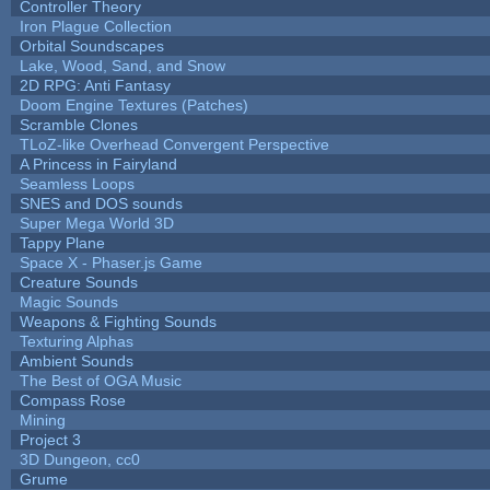
Controller Theory
Iron Plague Collection
Orbital Soundscapes
Lake, Wood, Sand, and Snow
2D RPG: Anti Fantasy
Doom Engine Textures (Patches)
Scramble Clones
TLoZ-like Overhead Convergent Perspective
A Princess in Fairyland
Seamless Loops
SNES and DOS sounds
Super Mega World 3D
Tappy Plane
Space X - Phaser.js Game
Creature Sounds
Magic Sounds
Weapons & Fighting Sounds
Texturing Alphas
Ambient Sounds
The Best of OGA Music
Compass Rose
Mining
Project 3
3D Dungeon, cc0
Grume