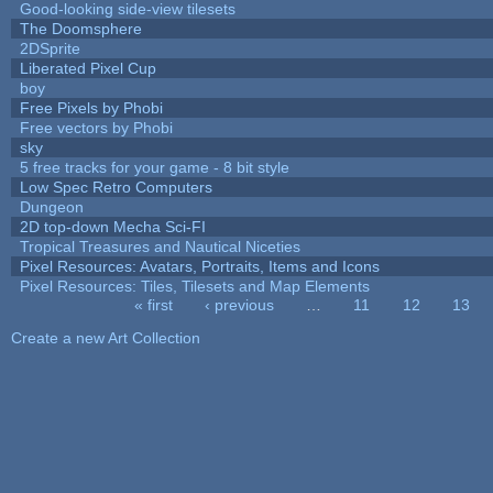
Good-looking side-view tilesets
The Doomsphere
2DSprite
Liberated Pixel Cup
boy
Free Pixels by Phobi
Free vectors by Phobi
sky
5 free tracks for your game - 8 bit style
Low Spec Retro Computers
Dungeon
2D top-down Mecha Sci-FI
Tropical Treasures and Nautical Niceties
Pixel Resources: Avatars, Portraits, Items and Icons
Pixel Resources: Tiles, Tilesets and Map Elements
« first
‹ previous
…
11
12
13
Pages
Create a new Art Collection