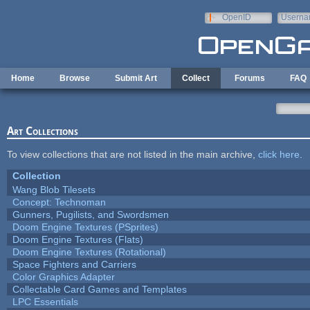
Skip to main content
OpenID
Userna
e-mail
Home
Browse
Submit Art
Collect
Forums
FAQ
Art Collections
To view collections that are not listed in the main archive,
click here
.
Collection
Wang Blob Tilesets
Concept: Technoman
Gunners, Pugilists, and Swordsmen
Doom Engine Textures (PSprites)
Doom Engine Textures (Flats)
Doom Engine Textures (Rotational)
Space Fighters and Carriers
Color Graphics Adapter
Collectable Card Games and Templates
LPC Essentials