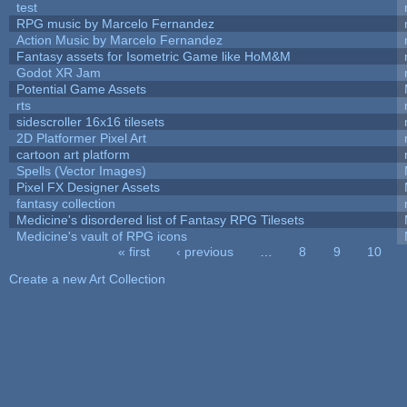
test
RPG music by Marcelo Fernandez
Action Music by Marcelo Fernandez
Fantasy assets for Isometric Game like HoM&M
Godot XR Jam
Potential Game Assets
rts
sidescroller 16x16 tilesets
2D Platformer Pixel Art
cartoon art platform
Spells (Vector Images)
Pixel FX Designer Assets
fantasy collection
Medicine's disordered list of Fantasy RPG Tilesets
Medicine's vault of RPG icons
« first
‹ previous
…
8
9
10
Pages
Create a new Art Collection