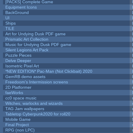
[PACKS] Complete Game
Equipment Icons
BackGround
UI
Ships
TILE
Art for Undying Dusk PDF game
Prismatic Art Collection
Music for Undying Dusk PDF game
Silent Legions Art Pack
Puzzle Pieces
Delve Deeper
Isometric Pixel Art
*NEW EDITION* Pac-Man (Not Clickbait) 2020
GemRB demo assets
Freedoom's Intermission screens
2D Platformer
faeWorks
cc0 space music
Witches, warlocks and wizards
TAG Jam wallpapers
Tabletop Cyberpunk2020 for roll20
Mobile Game
Final Project
RPG (non LPC)