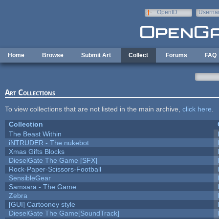
Skip to main content
OpenID
Userna
e-mail
Home
Browse
Submit Art
Collect
Forums
FAQ
Art Collections
To view collections that are not listed in the main archive,
click here
.
Collection
The Beast Within
iNTRUDER - The nukebot
Xmas Gifts Blocks
DieselGate The Game [SFX]
Rock-Paper-Scissors-Football
SensibleGear
Samsara - The Game
Zebra
[GUI] Cartooney style
DieselGate The Game[SoundTrack]