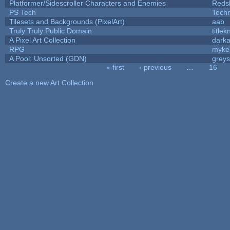
Platformer/Sidescroller Characters and Enemies
Reds
PS Tech
Tech
Tilesets and Backgrounds (PixelArt)
aab
Truly Truly Public Domain
title
A Pixel Art Collection
dark
RPG
myke
A Pool: Unsorted (GDN)
grey
« first
‹ previous
…
16
Pages
Create a new Art Collection