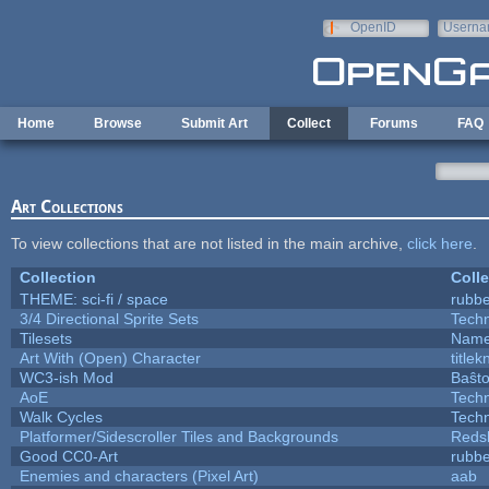
Skip to main content
OpenID
Userna
e-mail
Home
Browse
Submit Art
Collect
Forums
FAQ
Art Collections
To view collections that are not listed in the main archive,
click here
.
Collection
Colle
THEME: sci-fi / space
rubb
3/4 Directional Sprite Sets
Tech
Tilesets
Name
Art With (Open) Character
title
WC3-ish Mod
Baŝt
AoE
Tech
Walk Cycles
Tech
Platformer/Sidescroller Tiles and Backgrounds
Reds
Good CC0-Art
rubb
Enemies and characters (Pixel Art)
aab