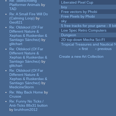
Re:
Sidescrolling
Liberated Pixel Cup
Platformer Animals
by
boy
TAD
Free vectors by Phobi
Re:
A Small Fire Will Do
Free Pixels by Phobi
(Calming Loop)
by
sky
Geo821
5 free tracks for your game - 8 bit
Re:
Oldskool (Of Far
Low Spec Retro Computers
Different Nature &
Dungeon
Xephas & Ruskerdax &
Santiago Sánchez)
by
2D top-down Mecha Sci-FI
glitchart
Tropical Treasures and Nautical N
« first
‹ previous
Re:
Oldskool (Of Far
Pages
Different Nature &
Create a new Art Collection
Xephas & Ruskerdax &
Santiago Sánchez)
by
glitchart
Re:
Oldskool (Of Far
Different Nature &
Xephas & Ruskerdax &
Santiago Sánchez)
by
MedicineStorm
Re:
Way Back Home
by
Crusoe
Re:
Funny No Ticks /
Anti-Ticks 88x31 button
by
bruhfrom2012