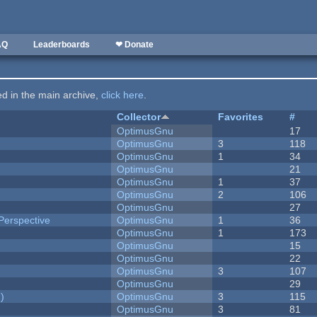
AQ
Leaderboards
❤ Donate
ted in the main archive,
click here
.
Collector
Favorites
#
OptimusGnu
17
OptimusGnu
3
118
OptimusGnu
1
34
OptimusGnu
21
OptimusGnu
1
37
OptimusGnu
2
106
OptimusGnu
27
Perspective
OptimusGnu
1
36
OptimusGnu
1
173
OptimusGnu
15
OptimusGnu
22
OptimusGnu
3
107
OptimusGnu
29
)
OptimusGnu
3
115
OptimusGnu
3
81