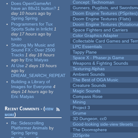
Concept: Technoman
Does OpenGameArt
Gunners, Pugilists, and Swords
have an 88x31 button?
1
day 10 hours
ago
by
Doom Engine Textures (PSprites)
Spring Spring
Doom Engine Textures (Flats)
Programmers for Tux
Doom Engine Textures (Rotationa
Sports Suite in Irrlicht
1
Space Fighters and Carriers
day 17 hours
ago
by
Color Graphics Adapter
tuxito
Collectable Card Games and Tem
Sharing My Music and
LPC Essentials
Sound FX - Over 2500
Tappy Plane
Tracks
1 day 18 hours
Space X - Phaser.js Game
ago
by
Eric Matyas
Weapons & Fighting Sounds
AI Use
2 days 19 hours
Texturing Alphas
ago
by
Ambient Sounds
DREAM_SEARCH_REPEAT
The Best of OGA Music
Building a Library of
Creature Sounds
Images for Everyone
4
Magic Sounds
days 14 hours
ago
by
Eric Matyas
Compass Rose
Mining
Project 3
Recent Comments - (
view
Grume
more
)
3D Dungeon, cc0
Re:
Sidescrolling
Good-looking side-view tilesets
Platformer Animals
by
The Doomsphere
Spring Spring
2DSprite