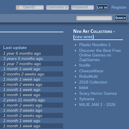
Register
OpenID
Username or
Password
e-mail
New Art Collections -
(
view more
)
Plastic Noodles 2
Last update
Discover the Best Free
1 year 6 months
ago
Online Games on
3 years 5 months
ago
ZapGames
1 year 7 months
ago
foodle
1 month 1 week
ago
CheezeMaze
2 months 2 weeks
ago
RoboMulti
1 month 1 week
ago
2018 Collection
1 month 2 weeks
ago
bbbit
1 month 1 week
ago
Scary Horror Games
1 month 1 week
ago
Sylvania
2 years 11 months
ago
MILIE JAM 2 - 2026
1 month 2 weeks
ago
1 month 3 weeks
ago
1 month 2 weeks
ago
1 month 1 week
ago
1 month 1 week
ago