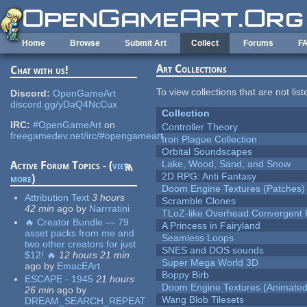
Skip to main content
Home
Browse
Submit Art
Collect
Forums
F
Art Collections
Chat with us!
To view collections that are not lis
Discord:
OpenGameArt
discord.gg/yDaQ4NcCux
Collection
IRC:
#OpenGameArt
on
Controller Theory
freegamedev.net/irc/#opengameart
Iron Plague Collection
Orbital Soundscapes
Lake, Wood, Sand, and Snow
Active Forum Topics - (
view
2D RPG: Anti Fantasy
more
)
Doom Engine Textures (Patches)
Attribution Text
3 hours
Scramble Clones
42 min
ago
by
Narrratini
TLoZ-like Overhead Convergent 
🔥 Creator Bundle — 79
A Princess in Fairyland
asset packs from me and
Seamless Loops
two other creators for just
SNES and DOS sounds
$12! 🔥
12 hours 21 min
Super Mega World 3D
ago
by
EmacEArt
Boppy Birb
ESCAPE - 1945
21 hours
Doom Engine Textures (Animated
26 min
ago
by
Wang Blob Tilesets
DREAM_SEARCH_REPEAT