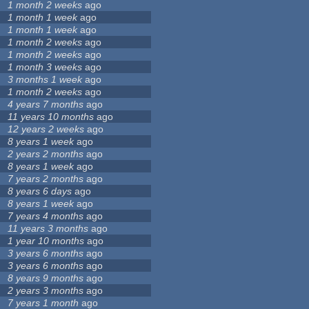
1 month 2 weeks
ago
1 month 1 week
ago
1 month 1 week
ago
1 month 2 weeks
ago
1 month 2 weeks
ago
1 month 3 weeks
ago
3 months 1 week
ago
1 month 2 weeks
ago
4 years 7 months
ago
11 years 10 months
ago
12 years 2 weeks
ago
8 years 1 week
ago
2 years 2 months
ago
8 years 1 week
ago
7 years 2 months
ago
8 years 6 days
ago
8 years 1 week
ago
7 years 4 months
ago
11 years 3 months
ago
1 year 10 months
ago
3 years 6 months
ago
3 years 6 months
ago
8 years 9 months
ago
2 years 3 months
ago
7 years 1 month
ago