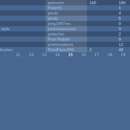
pennomi
160
180
Peter91
1
phobi
4
phobi
5
ping1997ms
0
 style
pinknoisemusic
0
pistachio
2
Pixel Rabbit
0
pixelcreations
12
iceties
PIxelPanic999
2
48
…
11
12
13
14
15
16
17
18
19