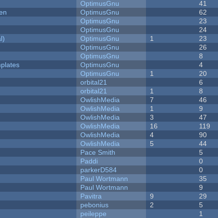
OptimusGnu
41
men
OptimusGnu
62
OptimusGnu
23
OptimusGnu
24
l)
OptimusGnu
1
23
OptimusGnu
26
OptimusGnu
8
plates
OptimusGnu
4
OptimusGnu
1
20
orbital21
6
orbital21
1
8
OwlishMedia
7
46
OwlishMedia
1
9
OwlishMedia
3
47
OwlishMedia
16
119
OwlishMedia
4
90
OwlishMedia
5
44
Pace Smith
5
Paddi
0
parkerD584
0
Paul Wortmann
35
Paul Wortmann
9
Pavitra
9
29
pebonius
2
5
peileppe
1