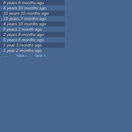
8 years 9 months
ago
4 years 10 months
ago
10 years 10 months
ago
10 years 7 months
ago
4 years 10 months
ago
5 years 1 month
ago
2 years 8 months
ago
5 years 8 months
ago
1 year 3 months
ago
1 year 2 months
ago
…
next ›
last »