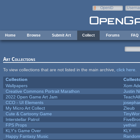
Skip to main content
OpenID
Userna
e-mail
Home
Browse
Submit Art
Collect
Forums
FAQ
Art Collections
To view collections that are not listed in the main archive,
click here
.
Collection
Collect
Wallpapers
Xom Ad
Creative Commons Portrait Marathon
Justin N
2022 Open Game Art Jam
TeachAll
CCO - UI Elements
josepha
My Micro Art Collect
Zleub
Cute & Cartoony Game
TinyWor
Interstellar Patrol
FiveBr
FPS Props
yethiel
KLY's Game Over
KLY
Happy Fantasy Music
Random