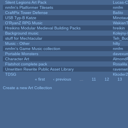
Silent Legions Art Pack
Lucas-C
nmfm's Platformer Tilesets
nmfm
CraftPix Tower Defense
Baŝto
USB Typ-B Katze
Minotau
O'RyanZ RPG Music
WakianT
Hreikins Modular Medieval Building Packs
hreikin
Background music
Kolejny-
stuff for Mechtacular
Teh_Buc
Music - Other
hilty
nmfm's Game Music collection
nmfm
Portable Monsters
davexun
Character Art
AlmondF
Flatshot complete pack
Rosalila
Unwritten Rewrite Public Asset Library
ravenwri
TDSG
Kkoder
« first
‹ previous
…
11
12
13
Pages
Create a new Art Collection