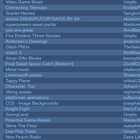
Video Game Music
Umplix
Connecting Tilemaps
KnobleP
Scarlet Heroes
Sanglor
assets GNU/GPL/CCBYSA/CC-BY-SA
aliceove
superpowers asset packs
Medicin
you-are-great
ArneBa
Fire Emblem Three Houses
Umplix
Andersen's Drawings
anderse
Glitch PNGs
TheVala
match 3
RedMas
Xmas Gifts Blocks
looneybi
Fruit Salad Space Catch [Reborn!]
ZomBCo
Metal music
vitalezz
Lemmasoft assets
Shattere
Tappy Plane
orbital2
Character: Tux
Johann
Viking assets
nightm4
platformer animations
softoce
CC0 - Image Backgrounds
josepha
Knight Fight
HarryTz
SunnyLand
Umplix
Potential Game Assets
MasterA
Slime The Floor
raaaah
Low Poly Trees
Umplix
New Peach Radio
Zane Lit