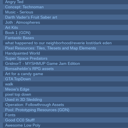
Angry Ted
Concept: Technoman
Music - Serious
Darth Vader's Fruit Saber art
Joth : Atmospheres
Art Kits
Book 1 (GDN)
Fantastic Bases
what happened to our neighborhood/reverie lost/dark eden
Pixel Resources: Tiles, Tilesets and Map Elements
Handpainted World
Super Space Predators
GridnorT - MYSHMUP Game Jam Edition
Bonsaiheldin's RPG assets
Art for a candy game
GTA TopDown
walk
Meow's Edge
pixel top down
Used in 3D Sledding
Operation: Followthrough Assets
Pool: Prototyping Resources (GDN)
Fonts
Good CC0 Stuff!
Awesome Low Poly