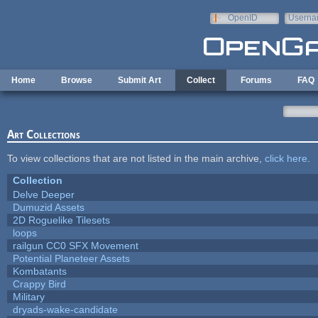
Skip to main content
OpenID
Userna
e-mail
Home
Browse
Submit Art
Collect
Forums
FAQ
Art Collections
To view collections that are not listed in the main archive,
click here
.
Collection
Delve Deeper
Dumuzid Assets
2D Roguelike Tilesets
loops
railgun CC0 SFX Movement
Potential Planeteer Assets
Kombatants
Crappy Bird
Military
dryads-wake-candidate