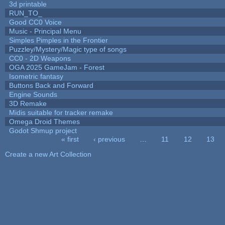
3d printable
RUN_TO_
Good CC0 Voice
Music - Principal Menu
Simples Pimples in the Frontier
Puzzley/Mystery/Magic type of songs
CC0 - 2D Weapons
OGA 2025 GameJam - Forest
Isometric fantasy
Buttons Back and Forward
Engine Sounds
3D Remake
Midis suitable for tracker remake
Omega Droid Themes
Godot Shmup project
« first
‹ previous
…
11
12
13
Pages
Create a new Art Collection