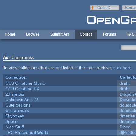
Skip to main content
OpenID
Userna
e-mail
Home
Browse
Submit Art
Collect
Forums
FAQ
Art Collections
To view collections that are not listed in the main archive,
click here
.
Collection
Collect
CC0 Chiptune Music
draht
CC0 Chiptune FX
draht
2d sprites
Dragon 
Unknown Art... 1!
Downda
Cute designs
doudoulo
wild animals
doudoulo
Skyboxes
dmarian
Space
dmarian
Nice Stuff
Djsedj
LPC Procedural World
djProduc