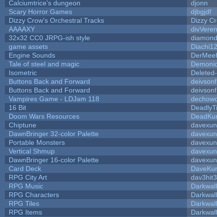
Calciumtrice's dungeon
djonn
Scary Horror Games
djbgjdf
Dizzy Crow's Orchestral Tracks
Dizzy C
AAAAXY
divVeren
32x32 CC0 JRPG-ish style
diamond
game assets
Diachi1
Engine Sounds
DerMeeh
Tale of steel and magic
Demonio
Isometric
Deleted
Buttons Back and Forward
deivson
Buttons Back and Forward
deivson
Vampires Game - LDJam 118
dechow
16 Bit
DeadlyT
Doom Wars Resources
DeadKur
Chiptune
davexun
DawnBringer 32-color Palette
davexun
Portable Monsters
davexun
Vertical Shmup
davexun
DawnBringer 16-color Palette
davexun
Card Deck
DaveKu
RPG City Art
dav3hit3
RPG Music
Darkwal
RPG Characters
Darkwal
RPG Tiles
Darkwal
RPG Items
Darkwal