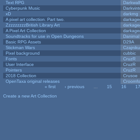
Text RPG
Darkwal
Cyberpunk Music
Darkvint
xD
darkmg
A pixel art collection. Part two.
darkag
ZzzzzzzzzBritish Library Art
darkag
A Pixel Art Collection
darkag
Soundtracks for use in Open Dungeons
Danimal
Basic RPG Assets
D29A
Stickman Wars
Czajnik
Pixel background
cubbic
Fonts
CruzR
User Interface
CruzR
Pointers
CruzR
2018 Collection
Crusoe
OpenTaxa original releases
Croomfo
« first
‹ previous
…
15
16
1
Pages
Create a new Art Collection