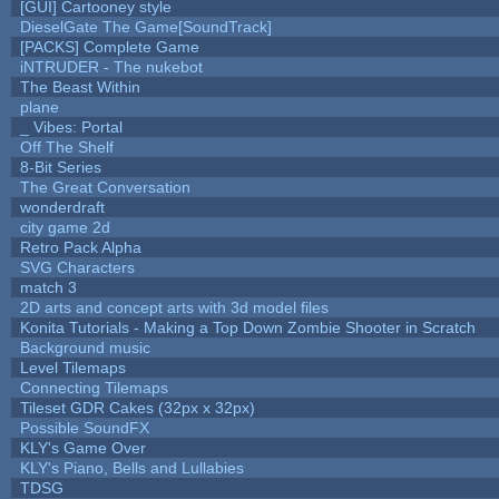
[GUI] Cartooney style
DieselGate The Game[SoundTrack]
[PACKS] Complete Game
iNTRUDER - The nukebot
The Beast Within
plane
_ Vibes: Portal
Off The Shelf
8-Bit Series
The Great Conversation
wonderdraft
city game 2d
Retro Pack Alpha
SVG Characters
match 3
2D arts and concept arts with 3d model files
Konita Tutorials - Making a Top Down Zombie Shooter in Scratch
Background music
Level Tilemaps
Connecting Tilemaps
Tileset GDR Cakes (32px x 32px)
Possible SoundFX
KLY's Game Over
KLY's Piano, Bells and Lullabies
TDSG