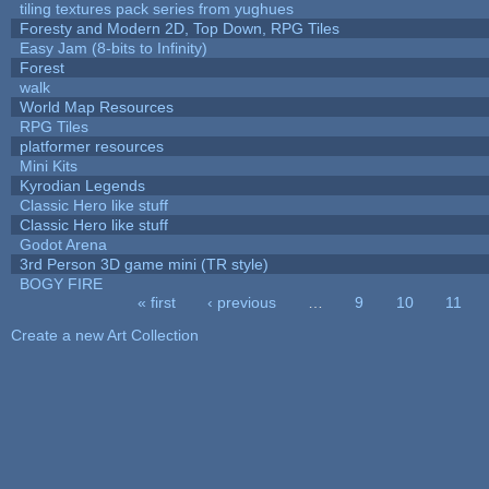
tiling textures pack series from yughues
Foresty and Modern 2D, Top Down, RPG Tiles
Easy Jam (8-bits to Infinity)
Forest
walk
World Map Resources
RPG Tiles
platformer resources
Mini Kits
Kyrodian Legends
Classic Hero like stuff
Classic Hero like stuff
Godot Arena
3rd Person 3D game mini (TR style)
BOGY FIRE
« first
‹ previous
…
9
10
11
Pages
Create a new Art Collection