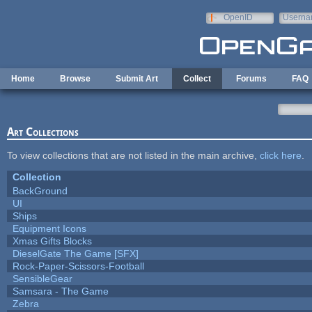
Skip to main content
OpenID
Userna
e-mail
Home
Browse
Submit Art
Collect
Forums
FAQ
Art Collections
To view collections that are not listed in the main archive,
click here
.
Collection
BackGround
UI
Ships
Equipment Icons
Xmas Gifts Blocks
DieselGate The Game [SFX]
Rock-Paper-Scissors-Football
SensibleGear
Samsara - The Game
Zebra