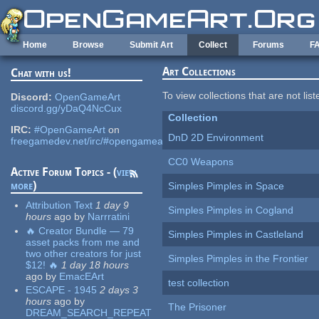
Skip to main content
Home
Browse
Submit Art
Collect
Forums
F
Art Collections
Chat with us!
To view collections that are not lis
Discord:
OpenGameArt
discord.gg/yDaQ4NcCux
Collection
IRC:
#OpenGameArt
on
DnD 2D Environment
freegamedev.net/irc/#opengameart
CC0 Weapons
Active Forum Topics - (
view
more
)
Simples Pimples in Space
Attribution Text
1 day 9
Simples Pimples in Cogland
hours
ago
by
Narrratini
🔥 Creator Bundle — 79
Simples Pimples in Castleland
asset packs from me and
two other creators for just
Simples Pimples in the Frontier
$12! 🔥
1 day 18 hours
ago
by
EmacEArt
test collection
ESCAPE - 1945
2 days 3
hours
ago
by
The Prisoner
DREAM_SEARCH_REPEAT