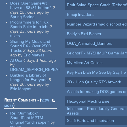
Does OpenGameArt
Fruit Salad Space Catch [Reborn!
have an 88x31 button?
2
days 15 hours
ago
by
Emoji Invaders
Spring Spring
Programmers for Tux
Number Wizard (magic school edi
Sports Suite in Irrlicht
2
days 23 hours
ago
by
Baldy's Bird Blaster
tuxito
Sharing My Music and
OGA_Animated_Banners
Sound FX - Over 2500
Tracks
2 days 23 hours
GridnorT - MYSHMUP Game Jam 
ago
by
Eric Matyas
AI Use
4 days 1 hour
ago
My Micro Art Collect
by
DREAM_SEARCH_REPEAT
Key Pan Blah Me See By Say H
Building a Library of
Images for Everyone
5
2D - High Quality RTS Artwork
days 20 hours
ago
by
Eric Matyas
Assets for making DOS games or g
Recent Comments - (
view
Hexagonal Mech Game
more
)
Infinimon - Procedurally-Genera
Re:
"Jummbox"
Assets
SoundFont MPTM
Sci-fi Parts and Inspiration
Original "SndTrapper"
by
stgiga