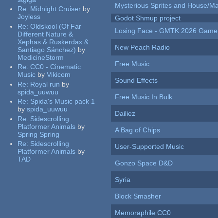
Mysterious Sprites and House/Ma
Re:
Midnight Cruiser
by
Joyless
Godot Shmup project
Re:
Oldskool (Of Far
Losing Face - GMTK 2026 Gam
Different Nature &
Xephas & Ruskerdax &
New Peach Radio
Santiago Sánchez)
by
MedicineStorm
Free Music
Re:
CC0 - Cinematic
Music
by
Vikicom
Sound Effects
Re:
Royal run
by
spida_uuwuu
Free Music In Bulk
Re:
Spida's Music pack 1
by
spida_uuwuu
Dailiez
Re:
Sidescrolling
Platformer Animals
by
A Bag of Chips
Spring Spring
Re:
Sidescrolling
User-Supported Music
Platformer Animals
by
TAD
Gonzo Space D&D
Syria
Block Smasher
Memoraphile CC0