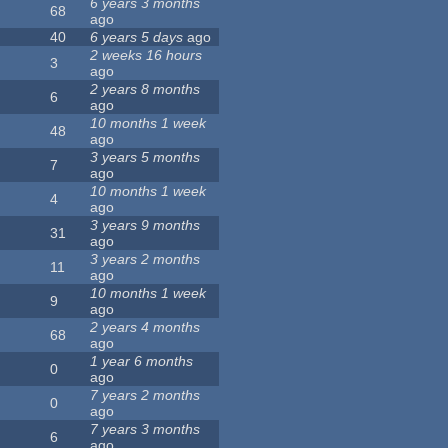
6 years 3 months
68
ago
40
6 years 5 days
ago
2 weeks 16 hours
3
ago
2 years 8 months
6
ago
10 months 1 week
48
ago
3 years 5 months
7
ago
10 months 1 week
4
ago
3 years 9 months
31
ago
3 years 2 months
11
ago
10 months 1 week
9
ago
2 years 4 months
68
ago
1 year 6 months
0
ago
7 years 2 months
0
ago
7 years 3 months
6
ago