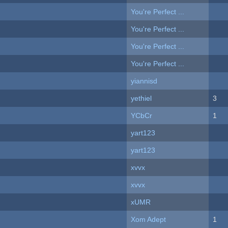
You're Perfect ...
You're Perfect ...
You're Perfect ...
You're Perfect ...
yiannisd
yethiel
3
YCbCr
1
yart123
yart123
xvvx
xvvx
xUMR
Xom Adept
1