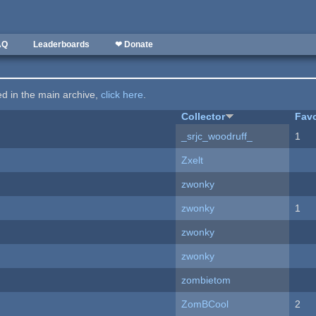
AQ
Leaderboards
❤ Donate
ted in the main archive,
click here
.
Collector
Favo
_srjc_woodruff_
1
Zxelt
zwonky
zwonky
1
zwonky
zwonky
zombietom
ZomBCool
2