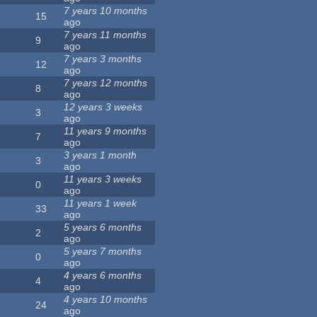
7 years 10 months
15
ago
7 years 11 months
9
ago
7 years 3 months
12
ago
7 years 12 months
8
ago
12 years 3 weeks
3
ago
11 years 9 months
7
ago
3 years 1 month
3
ago
11 years 3 weeks
0
ago
11 years 1 week
33
ago
5 years 6 months
2
ago
5 years 7 months
0
ago
4 years 6 months
4
ago
4 years 10 months
24
ago