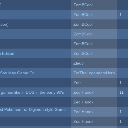
]
ZomBCool
ZomBCool
1
tion)
ZomBCool
ZomBCool
ZomBCool
Edition
ZomBCool
Zleub
e She May Game Co
ZetTheLegendaryHero
Zefz
1
ames like in DOS in the early 90's
Zed Hanok
11
Zed Hanok
ted Pokemon- or Digimon-style Game
Zed Hanok
1
Zed Hanok
1