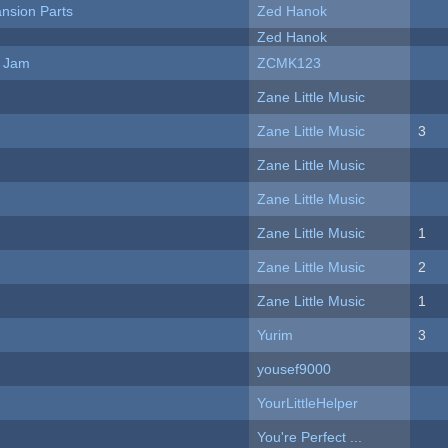
nsion Parts
Zed Hanok
Zed Hanok
e Jam
ZCMK123
Zane Little Music
Zane Little Music
3
Zane Little Music
Zane Little Music
Zane Little Music
1
Zane Little Music
2
Zane Little Music
1
Yurim
3
yousef9000
YourLittleHelper
You're Perfect ...