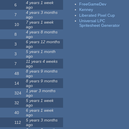
4 years 1 week
FreeGameDev
6
ago
Kenney
4 years 3 months
7
Liberated Pixel Cup
ago
Universal LPC
7 years 1 week
10
Spritesheet Generator
ago
4 years 8 months
8
ago
6 years 12 months
3
ago
5 years 1 month
3
ago
11 years 4 weeks
7
ago
8 years 9 months
48
ago
8 years 9 months
14
ago
1 year 3 months
324
ago
5 years 1 week
32
ago
6 years 1 week
40
ago
5 years 3 months
112
ago