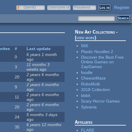
Register
OpenID
Username or
Password
e-mail
New Art Collections -
(
view more
)
566
rites
#
Last update
Plastic Noodles 2
6 years 1 month
0
Discover the Best Free
ago
Online Games on
11 months 3
ZapGames
3
weeks
ago
foodle
2 years 6 months
20
CheezeMaze
ago
RoboMulti
2 years 6 months
9
ago
2018 Collection
2 years 6 months
bbbit
11
ago
Scary Horror Games
2 years 6 months
Sylvania
20
ago
5 months 3 days
24
ago
Affiliates
6 years 12 months
35
ago
FLARE