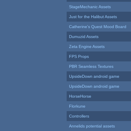
StageMechanic Assets
Just for the Halibut Assets
Catherine's Quest Mood Board
Dumuzid Assets
Zeta Engine Assets
FPS Props
PBR Seamless Textures
UpsideDown android game
UpsideDown android game
HorseHorse
Florkune
Controllers
Annelids potential assets