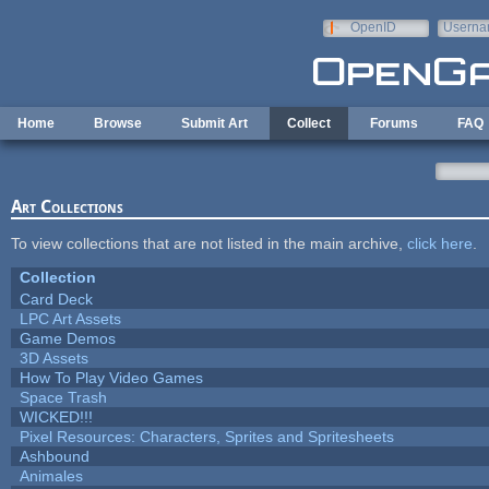
Skip to main content
OpenID
Userna
e-mail
Home
Browse
Submit Art
Collect
Forums
FAQ
Art Collections
To view collections that are not listed in the main archive,
click here
.
Collection
Card Deck
LPC Art Assets
Game Demos
3D Assets
How To Play Video Games
Space Trash
WICKED!!!
Pixel Resources: Characters, Sprites and Spritesheets
Ashbound
Animales