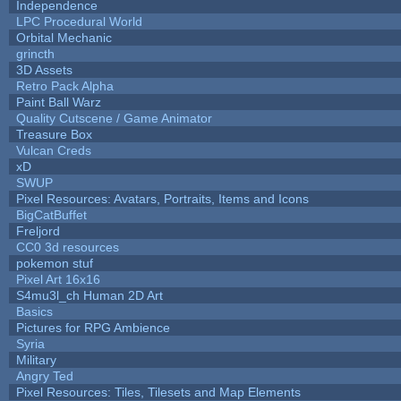
Independence
LPC Procedural World
Orbital Mechanic
grincth
3D Assets
Retro Pack Alpha
Paint Ball Warz
Quality Cutscene / Game Animator
Treasure Box
Vulcan Creds
xD
SWUP
Pixel Resources: Avatars, Portraits, Items and Icons
BigCatBuffet
Freljord
CC0 3d resources
pokemon stuf
Pixel Art 16x16
S4mu3l_ch Human 2D Art
Basics
Pictures for RPG Ambience
Syria
Military
Angry Ted
Pixel Resources: Tiles, Tilesets and Map Elements