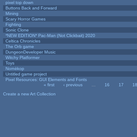
pixel top down
Buttons Back and Forward
Mining
Scary Horror Games
Fighting
Sonic Clone
*NEW EDITION* Pac-Man (Not Clickbait) 2020
Celtica Chronicles
The Orb game
DungeonDeveloper Music
Witchy Platformer
Toys
Nomèkop
Untitled game project
Pixel Resources: GUI Elements and Fonts
« first
‹ previous
…
16
17
1
Pages
Create a new Art Collection