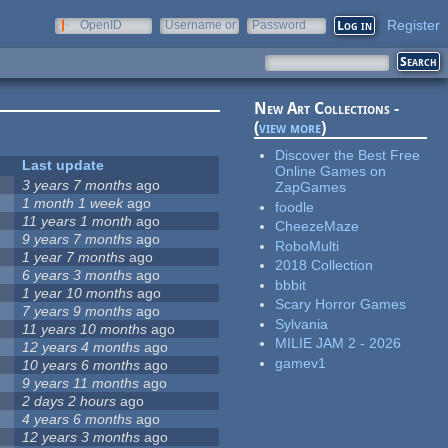
Register
OpenID
Username or
Password
e-mail
New Art Collections -
(
view more
)
Discover the Best Free
Last update
Online Games on
3 years 7 months
ago
ZapGames
1 month 1 week
ago
foodle
11 years 1 month
ago
CheezeMaze
9 years 7 months
ago
RoboMulti
1 year 7 months
ago
2018 Collection
6 years 3 months
ago
bbbit
1 year 10 months
ago
Scary Horror Games
7 years 9 months
ago
Sylvania
11 years 10 months
ago
MILIE JAM 2 - 2026
12 years 4 months
ago
gamev1
10 years 6 months
ago
9 years 11 months
ago
2 days 2 hours
ago
4 years 6 months
ago
12 years 3 months
ago