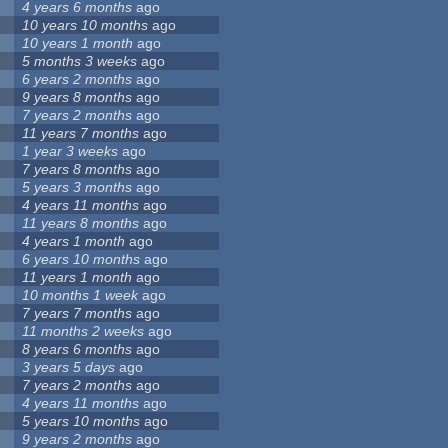
4 years 6 months
ago
10 years 10 months
ago
10 years 1 month
ago
5 months 3 weeks
ago
6 years 2 months
ago
9 years 8 months
ago
7 years 2 months
ago
11 years 7 months
ago
1 year 3 weeks
ago
7 years 8 months
ago
5 years 3 months
ago
4 years 11 months
ago
11 years 8 months
ago
4 years 1 month
ago
6 years 10 months
ago
11 years 1 month
ago
10 months 1 week
ago
7 years 7 months
ago
11 months 2 weeks
ago
8 years 6 months
ago
3 years 5 days
ago
7 years 2 months
ago
4 years 11 months
ago
5 years 10 months
ago
9 years 2 months
ago