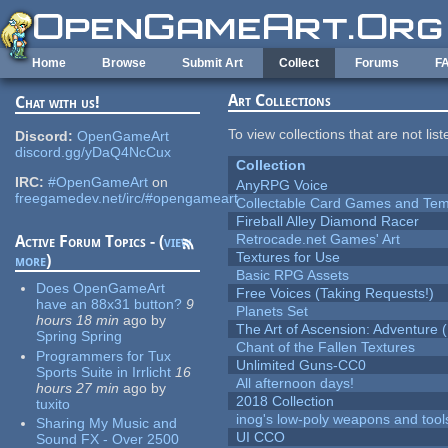
Skip to main content
Home
Browse
Submit Art
Collect
Forums
F
Art Collections
Chat with us!
To view collections that are not lis
Discord:
OpenGameArt
discord.gg/yDaQ4NcCux
Collection
IRC:
#OpenGameArt
on
AnyRPG Voice
freegamedev.net/irc/#opengameart
Collectable Card Games and Tem
Fireball Alley Diamond Racer
Retrocade.net Games' Art
Active Forum Topics - (
view
Textures for Use
more
)
Basic RPG Assets
Does OpenGameArt
Free Voices (Taking Requests!)
have an 88x31 button?
9
Planets Set
hours 18 min
ago
by
The Art of Ascension: Adventure (
Spring Spring
Chant of the Fallen Textures
Programmers for Tux
Unlimited Guns-CC0
Sports Suite in Irrlicht
16
All afternoon days!
hours 27 min
ago
by
2018 Collection
tuxito
inog's low-poly weapons and tool
Sharing My Music and
UI CCO
Sound FX - Over 2500