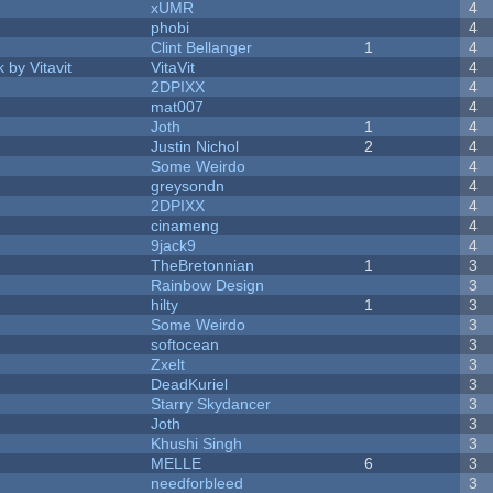
xUMR
4
phobi
4
Clint Bellanger
1
4
 by Vitavit
VitaVit
4
2DPIXX
4
mat007
4
Joth
1
4
Justin Nichol
2
4
Some Weirdo
4
greysondn
4
2DPIXX
4
cinameng
4
9jack9
4
TheBretonnian
1
3
Rainbow Design
3
hilty
1
3
Some Weirdo
3
softocean
3
Zxelt
3
DeadKuriel
3
Starry Skydancer
3
Joth
3
Khushi Singh
3
MELLE
6
3
needforbleed
3