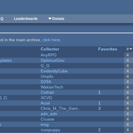
AQ
Leaderboards
❤ Donate
ted in the main archive,
click here
.
Collector
Favorites
#
AnyRPG
4
plates
OptimusGnu
4
G_G
4
EvidentlyCube
4
Umplix
4
D29A
4
WakianTech
4
Cethiel
1
4
1.2)
XCVG
4
Ausir
1
4
Chris_M_The_Gam...
3
4
adn_adn
4
Crusoe
4
s
inog
4
russpuppy
2
4