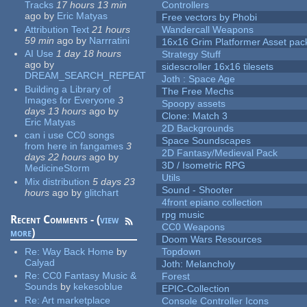
Tracks
17 hours 13 min
Controllers
ago
by
Eric Matyas
Free vectors by Phobi
Attribution Text
21 hours
Wandercall Weapons
59 min
ago
by
Narrratini
16x16 Grim Platformer Asset pack
AI Use
1 day 18 hours
Strategy Stuff
ago
by
sidescroller 16x16 tilesets
DREAM_SEARCH_REPEAT
Joth : Space Age
Building a Library of
The Free Mechs
Images for Everyone
3
Spoopy assets
days 13 hours
ago
by
Clone: Match 3
Eric Matyas
2D Backgrounds
can i use CC0 songs
Space Soundscapes
from here in fangames
3
2D Fantasy/Medieval Pack
days 22 hours
ago
by
3D / Isometric RPG
MedicineStorm
Utils
Mix distribution
5 days 23
Sound - Shooter
hours
ago
by
glitchart
4front epiano collection
rpg music
Recent Comments - (
view
CC0 Weapons
more
)
Doom Wars Resources
Re:
Way Back Home
by
Topdown
Calyad
Joth: Melancholy
Re:
CC0 Fantasy Music &
Forest
Sounds
by
kekesoblue
EPIC-Collection
Re:
Art marketplace
Console Controller Icons