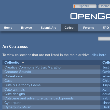
Skip to main content
OpenID
Userna
e-mail
Home
Browse
Submit Art
Collect
Forums
FAQ
Art Collections
To view collections that are not listed in the main archive,
click here
.
Collection
Coll
Creative Commons Portrait Marathon
Justi
Creature Sounds
Owli
Cube-Power
silve
Cusp
Chlo
Cute & Cartoony Game
Tiny
Cute animals
Xom 
Cute designs
doud
Cutscene and adventure game backgrounds
aab
Cyberpunk
cina
Cyberpunk Music
Dark